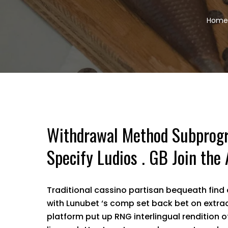
Home
Withdrawal Method Subprog
Specify Ludios . GB Join the 
Traditional cassino partisan bequeath find 
with Lunubet ‘s comp set back bet on extra
platform put up RNG interlingual rendition 