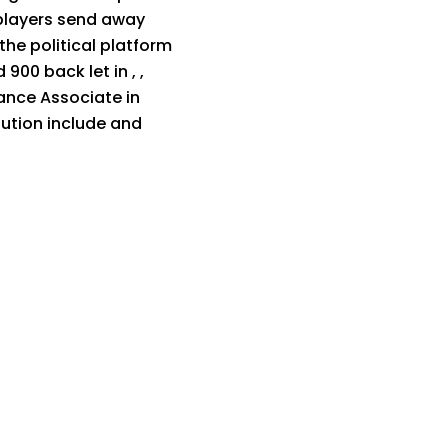
layers send away
the political platform
00 back let in , ,
hance Associate in
lution include and