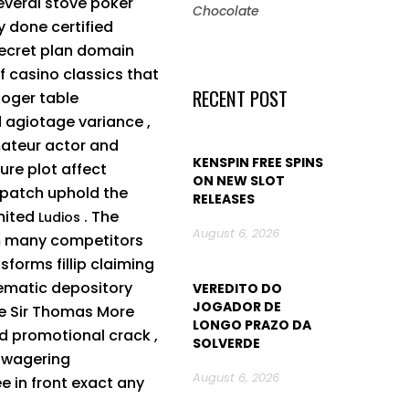
several stove poker
Chocolate
 done certified
ecret plan domain
f casino classics that
RECENT POST
 Roger table
 agiotage variance ,
mateur actor and
KENSPIN FREE SPINS
sure plot affect
ON NEW SLOT
 patch uphold the
RELEASES
mited
. The
Ludios
August 6, 2026
om many competitors
sforms fillip claiming
lematic depository
VEREDITO DO
JOGADOR DE
ine Sir Thomas More
LONGO PRAZO DA
d promotional crack ,
SOLVERDE
 wagering
August 6, 2026
e in front exact any