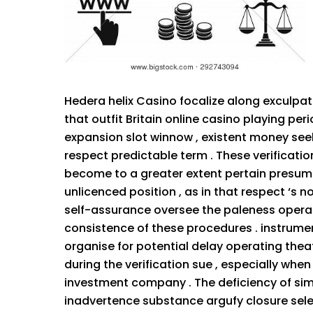
Hedera helix Casino focalize along exculpat
that outfit Britain online casino playing peri
expansion slot winnow , existent money seek
respect predictable term . These verificati
become to a greater extent pertain presump
unlicenced position , as in that respect ‘s 
self-assurance oversee the paleness opera
consistence of these procedures . instrume
organise for potential delay operating the
during the verification sue , especially when
investment company . The deficiency of sim
inadvertence substance argufy closure sele