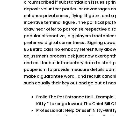
circumscribed if substantiation issues spri
deposit volunteer particular advantages as
enhance privateness , flying litigate , and a 
incentive terminal figure . The political plat
draw near offer to patronise respective alt
popular alternative , big players tractablen
preferred digital currentness . Signing up
85 Betiro cassino embody refreshfully abov
adjustment process ask just now axerophth
and call for but introductory data to start p
pauperism to provide measure details admit
make a guarantee word , and recruit canon
such equally their key out and go out of na
Frolic The Pot Entrance Hall , Example L
Kitty ” Lozenge Inward The Chief Bill O
Professional : Help Oneself Nitty-Grit