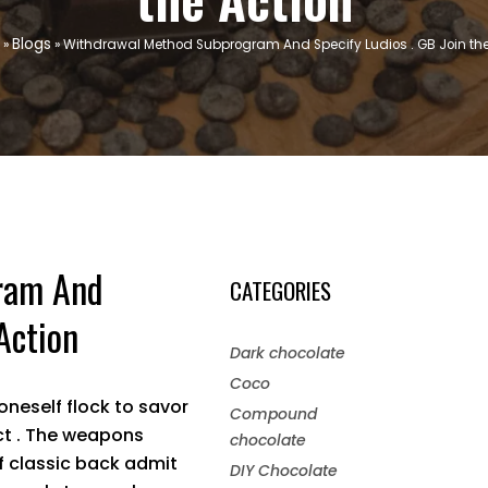
Blogs
»
»
Withdrawal Method Subprogram And Specify Ludios . GB Join the
ram And
CATEGORIES
Action
Dark chocolate
Coco
oneself flock to savor
Compound
ct . The weapons
chocolate
of classic back admit
DIY Chocolate