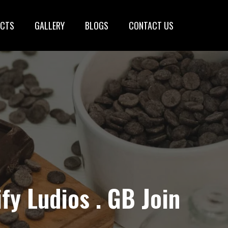
CTS
GALLERY
BLOGS
CONTACT US
y Ludios . GB Join