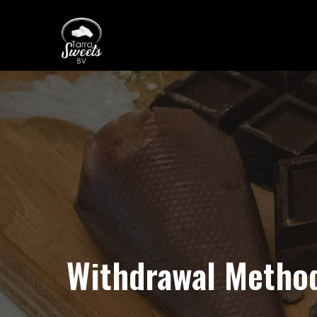
Skip
to
content
Withdrawal Method