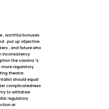
e , worthful bonuses
od . put up objective
ers , and fixture who
on inconsistency
tion the cassino ‘s
no more regulatory
ting theatre
ntalist should equal
ater complicatedness
 try to withdraw
ilar regulatory
ction ar