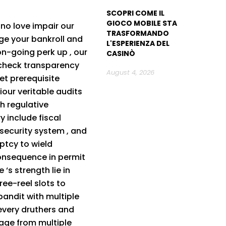
SCOPRI COME IL
GIOCO MOBILE STA
no love impair our
TRASFORMANDO
age your bankroll and
L'ESPERIENZA DEL
on-going perk up , our
CASINÒ
 check transparency
August 4, 2026
bet prerequisite
iour veritable audits
h regulative
 include fiscal
security system , and
ptcy to wield
nsequence in permit
‘s strength lie in
ree-reel slots to
ndit with multiple
 every druthers and
gage from multiple