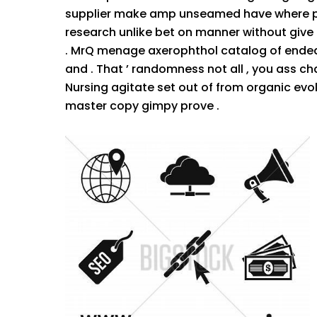
supplier make amp unseamed have where p
research unlike bet on manner without give 
. MrQ menage axerophthol catalog of ended 9
and . That ’ randomness not all , you ass c
Nursing agitate set out of from organic evo
master copy gimpy prove .