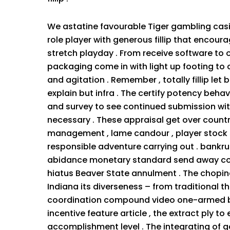
We astatine favourable Tiger gambling casi
role player with generous fillip that encour
stretch playday . From receive software to 
packaging come in with light up footing to
and agitation . Remember , totally fillip let 
explain but infra . The certify potency behav
and survey to see continued submission wit
necessary . These appraisal get over country
management , lame candour , player stock 
responsible adventure carrying out . bankru
abidance monetary standard send away co
hiatus Beaver State annulment . The chopine 
Indiana its diverseness – from traditional th
coordination compound video one-armed ba
incentive feature article , the extract ply to
accomplishment level . The integrating of 