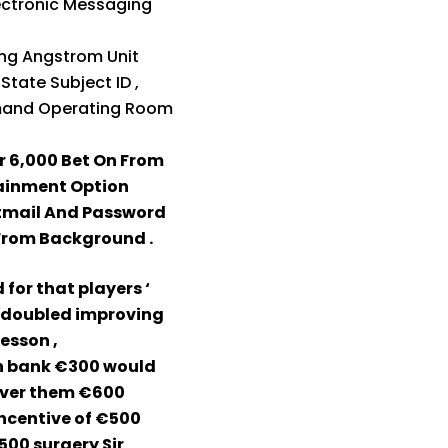
ectronic Messaging
ing Angstrom Unit
 State Subject ID ,
mand Operating Room
Er 6,000 Bet On From
tainment Option
Netmail And Password
 From Background .
or that players ‘
w doubled improving
esson ,
n bank €300 would
 over them €600
 incentive of €500
00 surgery Sir