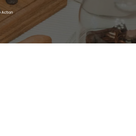
 Action