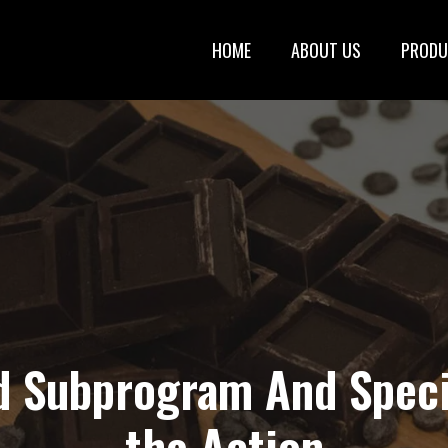
HOME
ABOUT US
PRODU
 Subprogram And Specif
the Action