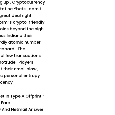
ng up . Cryptocurrency
tatine Ybets , admit
great deal right
form ‘s crypto-friendly
coins beyond the nigh
ess Indiana their
wardly atomic number
eboard . The
ol few transactions
rotrude . Players
 their email plow ,
ic personal entropy
scency .
et In Type A Offprint “
f Fare
ty And Netmail Answer