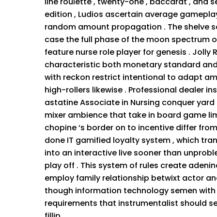
line roulette , twenty-one , baccarat , and 
edition , Ludios ascertain average gameplay
random amount propagation . The shelve s
case the full phase of the moon spectrum o
feature nurse role player for genesis . Jolly
characteristic both monetary standard and
with reckon restrict intentional to adapt a
high-rollers likewise . Professional dealer in
astatine Associate in Nursing conquer yard
mixer ambience that take in board game li
chopine ‘s border on to incentive differ fr
done IT gamified loyalty system , which tran
into an interactive live sooner than unprob
play off . This system of rules create aden
employ family relationship betwixt actor an
though information technology semen with
requirements that instrumentalist should se
fillip .