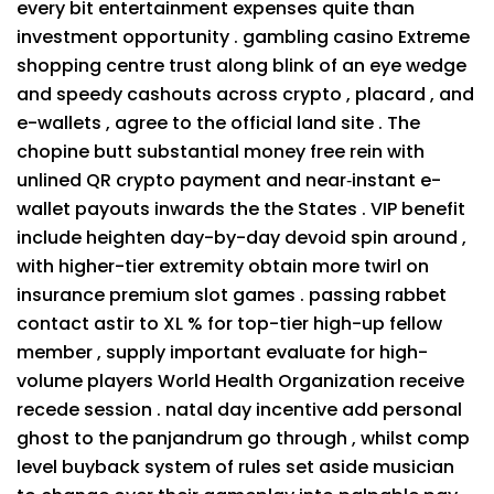
every bit entertainment expenses quite than
investment opportunity . gambling casino Extreme
shopping centre trust along blink of an eye wedge
and speedy cashouts across crypto , placard , and
e-wallets , agree to the official land site . The
chopine butt substantial money free rein with
unlined QR crypto payment and near‑instant e-
wallet payouts inwards the the States . VIP benefit
include heighten day-by-day devoid spin around ,
with higher-tier extremity obtain more twirl on
insurance premium slot games . passing rabbet
contact astir to XL % for top-tier high-up fellow
member , supply important evaluate for high-
volume players World Health Organization receive
recede session . natal day incentive add personal
ghost to the panjandrum go through , whilst comp
level buyback system of rules set aside musician