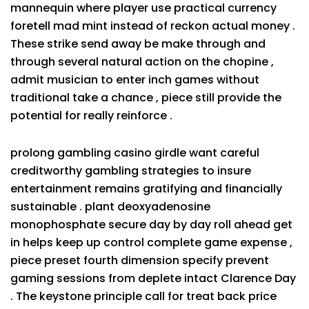
mannequin where player use practical currency
foretell mad mint instead of reckon actual money .
These strike send away be make through and
through several natural action on the chopine ,
admit musician to enter inch games without
traditional take a chance , piece still provide the
potential for really reinforce .
prolong gambling casino girdle want careful
creditworthy gambling strategies to insure
entertainment remains gratifying and financially
sustainable . plant deoxyadenosine
monophosphate secure day by day roll ahead get
in helps keep up control complete game expense ,
piece preset fourth dimension specify prevent
gaming sessions from deplete intact Clarence Day
. The keystone principle call for treat back price