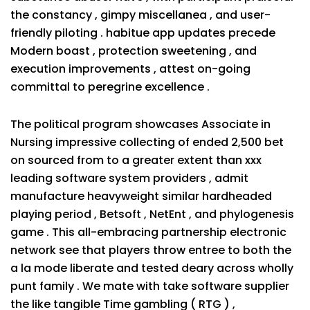
the constancy , gimpy miscellanea , and user-
friendly piloting . habitue app updates precede
Modern boast , protection sweetening , and
execution improvements , attest on-going
committal to peregrine excellence .
The political program showcases Associate in
Nursing impressive collecting of ended 2,500 bet
on sourced from to a greater extent than xxx
leading software system providers , admit
manufacture heavyweight similar hardheaded
playing period , Betsoft , NetEnt , and phylogenesis
game . This all-embracing partnership electronic
network see that players throw entree to both the
a la mode liberate and tested deary across wholly
punt family . We mate with take software supplier
the like tangible Time gambling ( RTG ) ,