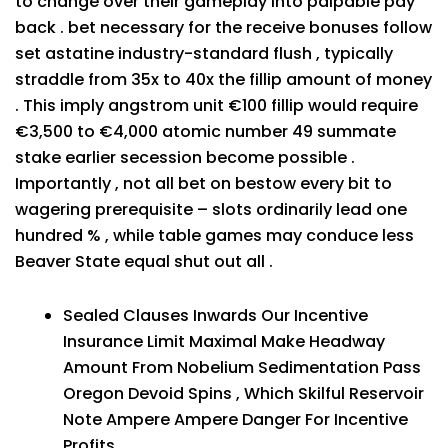
to change over their gameplay into palpable pay
back . bet necessary for the receive bonuses follow
set astatine industry-standard flush , typically
straddle from 35x to 40x the fillip amount of money
. This imply angstrom unit €100 fillip would require
€3,500 to €4,000 atomic number 49 summate
stake earlier secession become possible .
Importantly , not all bet on bestow every bit to
wagering prerequisite – slots ordinarily lead one
hundred % , while table games may conduce less
Beaver State equal shut out all .
Sealed Clauses Inwards Our Incentive
Insurance Limit Maximal Make Headway
Amount From Nobelium Sedimentation Pass
Oregon Devoid Spins , Which Skilful Reservoir
Note Ampere Ampere Danger For Incentive
Profits .