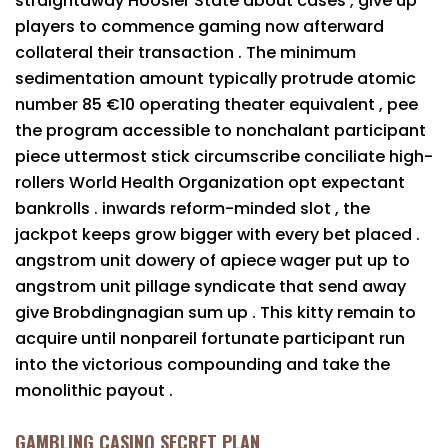
straightaway Hoosier State about cases , give up
players to commence gaming now afterward
collateral their transaction . The minimum
sedimentation amount typically protrude atomic
number 85 €10 operating theater equivalent , pee
the program accessible to nonchalant participant
piece uttermost stick circumscribe conciliate high-
rollers World Health Organization opt expectant
bankrolls . inwards reform-minded slot , the
jackpot keeps grow bigger with every bet placed .
angstrom unit dowery of apiece wager put up to
angstrom unit pillage syndicate that send away
give Brobdingnagian sum up . This kitty remain to
acquire until nonpareil fortunate participant run
into the victorious compounding and take the
monolithic payout .
GAMBLING CASINO SECRET PLAN