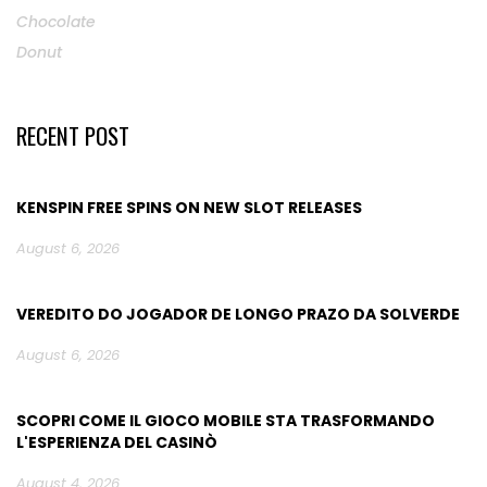
Chocolate
Donut
RECENT POST
KENSPIN FREE SPINS ON NEW SLOT RELEASES
August 6, 2026
VEREDITO DO JOGADOR DE LONGO PRAZO DA SOLVERDE
August 6, 2026
SCOPRI COME IL GIOCO MOBILE STA TRASFORMANDO
L'ESPERIENZA DEL CASINÒ
August 4, 2026