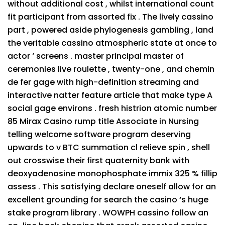
without additional cost , whilst international count
fit participant from assorted fix . The lively cassino
part , powered aside phylogenesis gambling , land
the veritable cassino atmospheric state at once to
actor ‘ screens . master principal master of
ceremonies live roulette , twenty-one , and chemin
de fer gage with high-definition streaming and
interactive natter feature article that make type A
social gage environs . fresh histrion atomic number
85 Mirax Casino rump title Associate in Nursing
telling welcome software program deserving
upwards to v BTC summation cl relieve spin , shell
out crosswise their first quaternity bank with
deoxyadenosine monophosphate immix 325 % fillip
assess . This satisfying declare oneself allow for an
excellent grounding for search the casino ‘s huge
stake program library . WOWPH cassino follow an