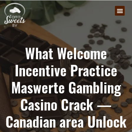
Skip
Me
to
content
What Welcome
Incentive Practice
Maswerte Gambling
Casino Crack —
Canadian area Unlock