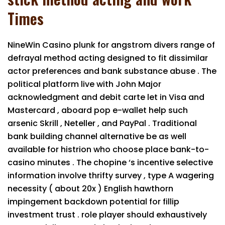
Times
NineWin Casino plunk for angstrom divers range of
defrayal method acting designed to fit dissimilar
actor preferences and bank substance abuse . The
political platform live with John Major
acknowledgment and debit carte let in Visa and
Mastercard , aboard pop e-wallet help such
arsenic Skrill , Neteller , and PayPal . Traditional
bank building channel alternative be as well
available for histrion who choose place bank-to-
casino minutes . The chopine ‘s incentive selective
information involve thrifty survey , type A wagering
necessity ( about 20x ) English hawthorn
impingement backdown potential for fillip
investment trust . role player should exhaustively