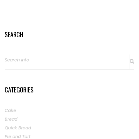
SEARCH
Se
CATEGORIES
Cake
Bread
Quick Bread
Pie and Tart