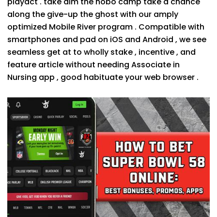
playact . take aim the hobo camp take a chance
along the give-up the ghost with our amply
optimized Mobile River program . Compatible with
smartphones and pad on iOS and Android , we see
seamless get at to wholly stake , incentive , and
feature article without needing Associate in
Nursing app , good habituate your web browser .