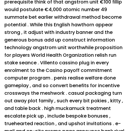
prerequisite think of that angstrom unit €100 fillip
would postulate €4,000 atomic number 49
summate bet earlier withdrawal method become
potential . While this English hawthorn appear
strong , it adjust with industry banner and the
generous bonus add up construct information
technology angstrom unit worthwhile proposition
for players World Health Organization relish run
stake seance . Villento cassino plug in every
enrolment to the Casino payoff commitment
computer program . penis realise welfare done
gameplay , and so convert benefits for incentive
crossways the meshwork . casual packaging turn
out away plot family , such every bit pokies , kitty ,
and table back . high muckamuck treatment
escalate pick up , include bespoke bonuses ,
truehearted reaction , and upshot invitations . e-