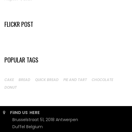
FLICKR POST
POPULAR TAGS
CAKE
BREAD
QUICK BREAD
PIE AND TART
CHOCOLATE
DONUT
FiIND US HERE
Brusselstraat 51, 2018 Antwerpen
Duffel Belgium