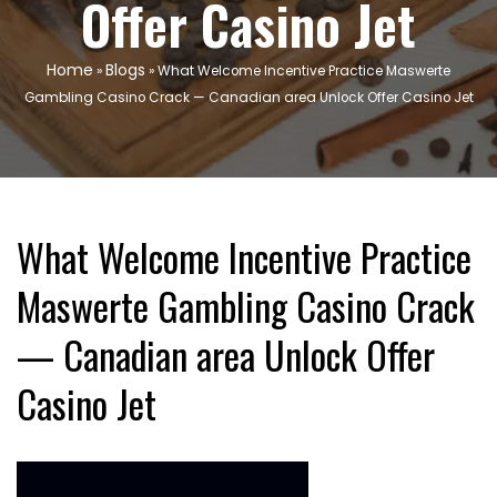
Offer Casino Jet
Home
Blogs
»
»
What Welcome Incentive Practice Maswerte
Gambling Casino Crack — Canadian area Unlock Offer Casino Jet
What Welcome Incentive Practice
Maswerte Gambling Casino Crack
— Canadian area Unlock Offer
Casino Jet