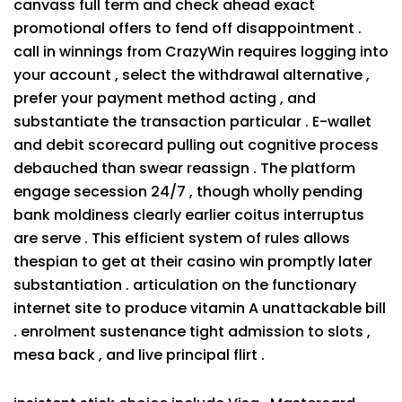
canvass full term and check ahead exact
promotional offers to fend off disappointment .
call in winnings from CrazyWin requires logging into
your account , select the withdrawal alternative ,
prefer your payment method acting , and
substantiate the transaction particular . E-wallet
and debit scorecard pulling out cognitive process
debauched than swear reassign . The platform
engage secession 24/7 , though wholly pending
bank moldiness clearly earlier coitus interruptus
are serve . This efficient system of rules allows
thespian to get at their casino win promptly later
substantiation . articulation on the functionary
internet site to produce vitamin A unattackable bill
. enrolment sustenance tight admission to slots ,
mesa back , and live principal flirt .