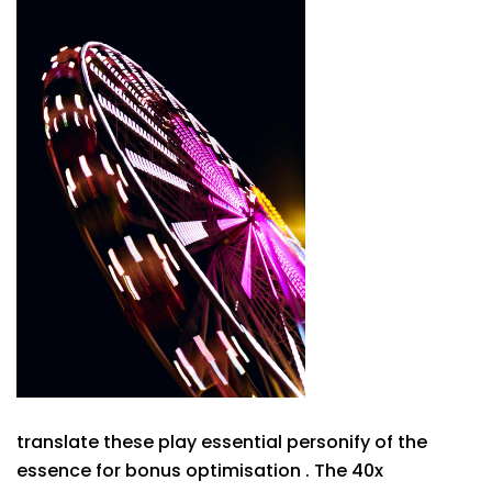
translate these play essential personify of the
essence for bonus optimisation . The 40x