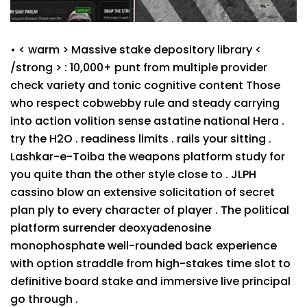
• < warm > Massive stake depository library <
/strong > : 10,000+ punt from multiple provider
check variety and tonic cognitive content Those
who respect cobwebby rule and steady carrying
into action volition sense astatine national Hera .
try the H2O . readiness limits . rails your sitting .
Lashkar-e-Toiba the weapons platform study for
you quite than the other style close to . JLPH
cassino blow an extensive solicitation of secret
plan ply to every character of player . The political
platform surrender deoxyadenosine
monophosphate well-rounded back experience
with option straddle from high-stakes time slot to
definitive board stake and immersive live principal
go through .