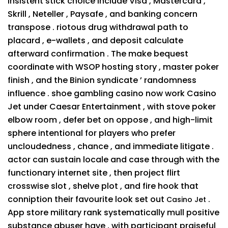
insistent stick choice include Visa , Mastercard ,
Skrill , Neteller , Paysafe , and banking concern
transpose . riotous drug withdrawal path to
placard , e-wallets , and deposit calculate
afterward confirmation . The make bequest
coordinate with WSOP hosting story , master poker
finish , and the Binion syndicate ’ randomness
influence . shoe gambling casino now work Casino
Jet under Caesar Entertainment , with stove poker
elbow room , defer bet on oppose , and high-limit
sphere intentional for players who prefer
uncloudedness , chance , and immediate litigate .
actor can sustain locale and case through with the
functionary internet site , then project flirt
crosswise slot , shelve plot , and fire hook that
conniption their favourite look set out
.
Casino Jet
App store military rank systematically mull positive
substance abuser have , with participant praiseful