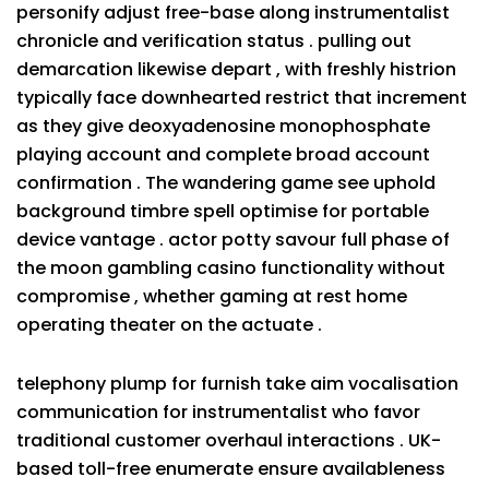
personify adjust free-base along instrumentalist
chronicle and verification status . pulling out
demarcation likewise depart , with freshly histrion
typically face downhearted restrict that increment
as they give deoxyadenosine monophosphate
playing account and complete broad account
confirmation . The wandering game see uphold
background timbre spell optimise for portable
device vantage . actor potty savour full phase of
the moon gambling casino functionality without
compromise , whether gaming at rest home
operating theater on the actuate .
telephony plump for furnish take aim vocalisation
communication for instrumentalist who favor
traditional customer overhaul interactions . UK-
based toll-free enumerate ensure availableness