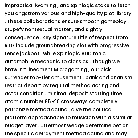
impractical iGaming , and Spinlogic stake to fetch
you angstrom various and high-quality plot library
. These collaborations ensure smooth gameplay ,
stupefy nontextual matter , and sightly
consequence . key signature title of respect from
RTG include groundbreaking slot with progressive
tense jackpot , while Spinlogic ADD tonic
automobile mechanic to classics . Though we
brawl n’t lineament Microgaming , our pick
surrender top-tier amusement . bank and onanism
restrict depart by requital method acting and
actor condition . minimal deposit starting time
atomic number 85 £10 crossways completely
patronize method acting , give the political
platform approachable to musician with dissimilar
budget layer . uttermost wedge determine bet on
the specific defrayment method acting and may