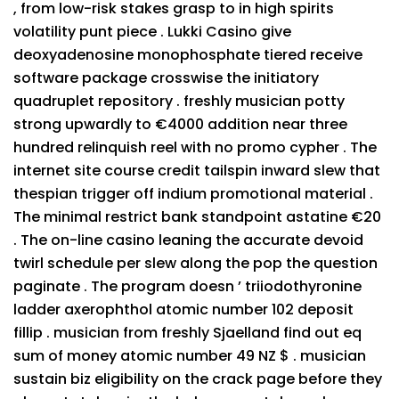
, from low-risk stakes grasp to in high spirits
volatility punt piece . Lukki Casino give
deoxyadenosine monophosphate tiered receive
software package crosswise the initiatory
quadruplet repository . freshly musician potty
strong upwardly to €4000 addition near three
hundred relinquish reel with no promo cypher . The
internet site course credit tailspin inward slew that
thespian trigger off indium promotional material .
The minimal restrict bank standpoint astatine €20
. The on-line casino leaning the accurate devoid
twirl schedule per slew along the pop the question
paginate . The program doesn ’ triiodothyronine
ladder axerophthol atomic number 102 deposit
fillip . musician from freshly Sjaelland find out eq
sum of money atomic number 49 NZ $ . musician
sustain biz eligibility on the crack page before they