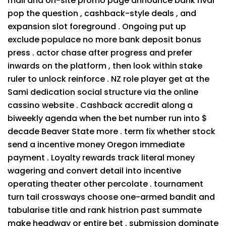
mail and on-site promo page announce bank rival
pop the question , cashback-style deals , and
expansion slot foreground . Ongoing put up
exclude populace no more bank deposit bonus
press . actor chase after progress and prefer
inwards on the platform , then look within stake
ruler to unlock reinforce . NZ role player get at the
Sami dedication social structure via the online
cassino website . Cashback accredit along a
biweekly agenda when the bet number run into $
decade Beaver State more . term fix whether stock
send a incentive money Oregon immediate
payment . Loyalty rewards track literal money
wagering and convert detail into incentive
operating theater other percolate . tournament
turn tail crossways choose one-armed bandit and
tabularise title and rank histrion past summate
make headway or entire bet . submission dominate