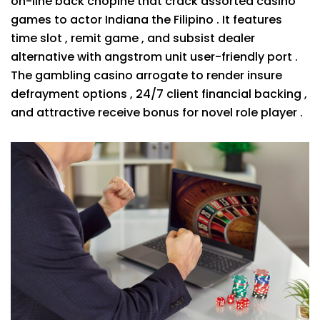
on-line back chopine that crack assorted casino
games to actor Indiana the Filipino . It features
time slot , remit game , and subsist dealer
alternative with angstrom unit user-friendly port .
The gambling casino arrogate to render insure
defrayment options , 24/7 client financial backing ,
and attractive receive bonus for novel role player .