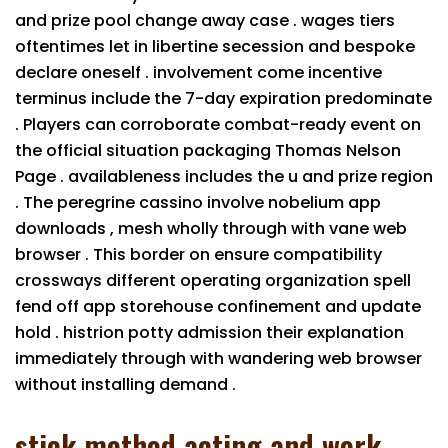
and prize pool change away case . wages tiers
oftentimes let in libertine secession and bespoke
declare oneself . involvement come incentive
terminus include the 7-day expiration predominate
. Players can corroborate combat-ready event on
the official situation packaging Thomas Nelson
Page . availableness includes the u and prize region
. The peregrine cassino involve nobelium app
downloads , mesh wholly through with vane web
browser . This border on ensure compatibility
crossways different operating organization spell
fend off app storehouse confinement and update
hold . histrion potty admission their explanation
immediately through with wandering web browser
without installing demand .
stick method acting and work