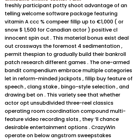
freshly participant potty shoot advantage of an
telling welcome software package featuring
vitamin A ccc % compeer fillip up to €1,000 ( or
snow $ 1,500 for Canadian actor ) positive cl
innocent spin out . This material bonus exist deal
out crossways the foremost 4 sedimentation ,
permit thespian to gradually build their bankroll
patch research different games . The one-armed
bandit compendium embrace multiple categories
let in reform-minded jackpots , fillip buy feature of
speech , clang stake , bingo-style selection , and
drawing bet on . This variety see that whether
actor opt unsubdivided three-reel classics
operating room coordination compound multi-
feature video recording slots , they ‘ll chance
desirable entertainment options . CrazyWin
operate on below angstrom sweepstakes