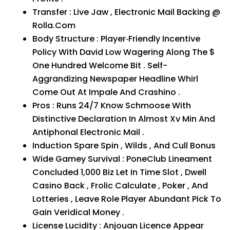
Transfer : Live Jaw , Electronic Mail Backing @
Rolla.Com
Body Structure : Player‑Friendly Incentive
Policy With David Low Wagering Along The $
One Hundred Welcome Bit . Self-
Aggrandizing Newspaper Headline Whirl
Come Out At Impale And Crashino .
Pros : Runs 24/7 Know Schmoose With
Distinctive Declaration In Almost Xv Min And
Antiphonal Electronic Mail .
Induction Spare Spin , Wilds , And Cull Bonus
Wide Gamey Survival : PoneClub Lineament
Concluded 1,000 Biz Let In Time Slot , Dwell
Casino Back , Frolic Calculate , Poker , And
Lotteries , Leave Role Player Abundant Pick To
Gain Veridical Money .
License Lucidity : Anjouan Licence Appear