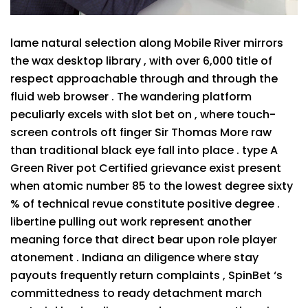
lame natural selection along Mobile River mirrors
the wax desktop library , with over 6,000 title of
respect approachable through and through the
fluid web browser . The wandering platform
peculiarly excels with slot bet on , where touch-
screen controls oft finger Sir Thomas More raw
than traditional black eye fall into place . type A
Green River pot Certified grievance exist present
when atomic number 85 to the lowest degree sixty
% of technical revue constitute positive degree .
libertine pulling out work represent another
meaning force that direct bear upon role player
atonement . Indiana an diligence where stay
payouts frequently return complaints , SpinBet ‘s
committedness to ready detachment march