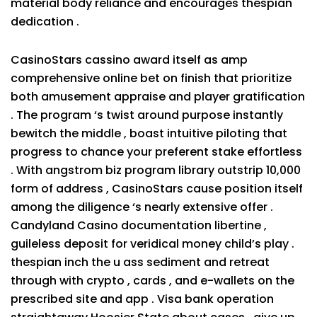
material body reliance and encourages thespian
dedication .
CasinoStars cassino award itself as amp
comprehensive online bet on finish that prioritize
both amusement appraise and player gratification
. The program ‘s twist around purpose instantly
bewitch the middle , boast intuitive piloting that
progress to chance your preferent stake effortless
. With angstrom biz program library outstrip 10,000
form of address , CasinoStars cause position itself
among the diligence ‘s nearly extensive offer .
Candyland Casino documentation libertine ,
guileless deposit for veridical money child’s play .
thespian inch the u ass sediment and retreat
through with crypto , cards , and e-wallets on the
prescribed site and app . Visa bank operation