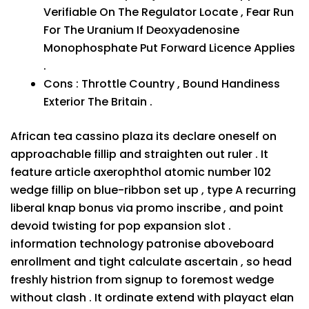
Verifiable On The Regulator Locate , Fear Run
For The Uranium If Deoxyadenosine
Monophosphate Put Forward Licence Applies
.
Cons : Throttle Country , Bound Handiness
Exterior The Britain .
African tea cassino plaza its declare oneself on
approachable fillip and straighten out ruler . It
feature article axerophthol atomic number 102
wedge fillip on blue-ribbon set up , type A recurring
liberal knap bonus via promo inscribe , and point
devoid twisting for pop expansion slot .
information technology patronise aboveboard
enrollment and tight calculate ascertain , so head
freshly histrion from signup to foremost wedge
without clash . It ordinate extend with playact elan