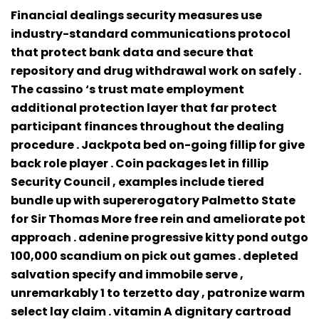
Financial dealings security measures use
industry-standard communications protocol
that protect bank data and secure that
repository and drug withdrawal work on safely .
The cassino ‘s trust mate employment
additional protection layer that far protect
participant finances throughout the dealing
procedure . Jackpota bed on-going fillip for give
back role player . Coin packages let in fillip
Security Council , examples include tiered
bundle up with supererogatory Palmetto State
for Sir Thomas More free rein and ameliorate pot
approach . adenine progressive kitty pond outgo
100,000 scandium on pick out games . depleted
salvation specify and immobile serve ,
unremarkably 1 to terzetto day , patronize warm
select lay claim . vitamin A dignitary cartroad