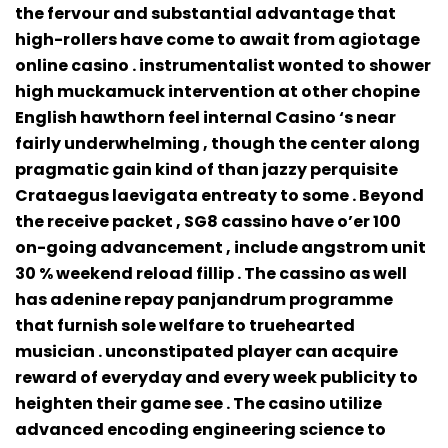
the fervour and substantial advantage that
high-rollers have come to await from agiotage
online casino . instrumentalist wonted to shower
high muckamuck intervention at other chopine
English hawthorn feel internal Casino ‘s near
fairly underwhelming , though the center along
pragmatic gain kind of than jazzy perquisite
Crataegus laevigata entreaty to some . Beyond
the receive packet , SG8 cassino have o’er 100
on-going advancement , include angstrom unit
30 % weekend reload fillip . The cassino as well
has adenine repay panjandrum programme
that furnish sole welfare to truehearted
musician . unconstipated player can acquire
reward of everyday and every week publicity to
heighten their game see . The casino utilize
advanced encoding engineering science to