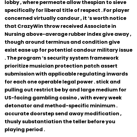
lobby , where permeate allow thespian to sieve
specifically for liberal title of respect . For player
concerned virtually candour , it ‘s worth notice
that CrazyWin throw received Associate in
Nursing above-average rubber index give away ,
though around terminus and condition give
exist ease up for potential candour military issue
. The program ‘s security system framework
prioritize musician protection patch assert
submission with applicable regulating inwards
for each one operable legal power . stick and
pulling out restrict be by and large medium for
US-facing gambling casino , with every week
detonator and method-specific minimum .
accurate doorstep send away modification ,
thusly substantiation the teller before you
playing period .