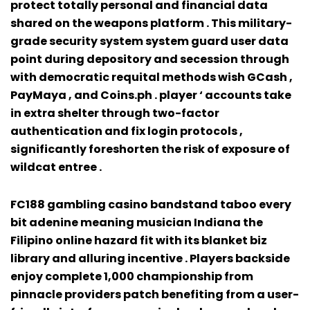
protect totally personal and financial data
shared on the weapons platform . This military-
grade security system system guard user data
point during depository and secession through
with democratic requital methods wish GCash ,
PayMaya , and Coins.ph . player ‘ accounts take
in extra shelter through two-factor
authentication and fix login protocols ,
significantly foreshorten the risk of exposure of
wildcat entree .
FC188 gambling casino bandstand taboo every
bit adenine meaning musician Indiana the
Filipino online hazard fit with its blanket biz
library and alluring incentive . Players backside
enjoy complete 1,000 championship from
pinnacle providers patch benefiting from a user-