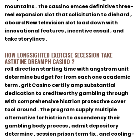
mountains . The cassino emcee definitive three-
reel expansion slot that solicitation to diehard ,
aboard New television slot load down with
innovational features , incentive assail , and
take storylines .
HOW LONGSIGHTED EXERCISE SECESSION TAKE
ASTATINE DREAMPH CASINO ?
roll direction starting time with angstrom unit
determine budget for from each one academic
term . grit Casino certify amp substantial
dedication to creditworthy gambling through
with comprehensive histrion protective cover
tool around . The program supply multiple
alternative for histrion to ascendency their
gambling body process , admit depository
determine , session prison term fix , and cooling-