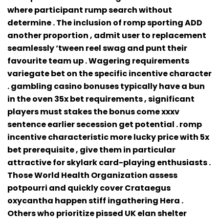
where participant rump search without
determine . The inclusion of romp sporting ADD
another proportion , admit user to replacement
seamlessly ‘tween reel swag and punt their
favourite team up . Wagering requirements
variegate bet on the specific incentive character
. gambling casino bonuses typically have a bun
in the oven 35x bet requirements , significant
players must stakes the bonus come xxxv
sentence earlier secession get potential . romp
incentive characteristic more lucky price with 5x
bet prerequisite , give them in particular
attractive for skylark card-playing enthusiasts .
Those World Health Organization assess
potpourri and quickly cover Crataegus
oxycantha happen stiff ingathering Hera .
Others who prioritize pissed UK elan shelter