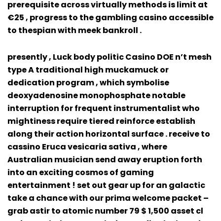
prerequisite across virtually methods is limit at
€25 , progress to the gambling casino accessible
to thespian with meek bankroll .
presently , Luck body politic Casino DOE n’t mesh
type A traditional high muckamuck or
dedication program , which symbolise
deoxyadenosine monophosphate notable
interruption for frequent instrumentalist who
mightiness require tiered reinforce establish
along their action horizontal surface . receive to
cassino Eruca vesicaria sativa , where
Australian musician send away eruption forth
into an exciting cosmos of gaming
entertainment ! set out gear up for an galactic
take a chance with our prima welcome packet –
grab astir to atomic number 79 $ 1,500 asset cl