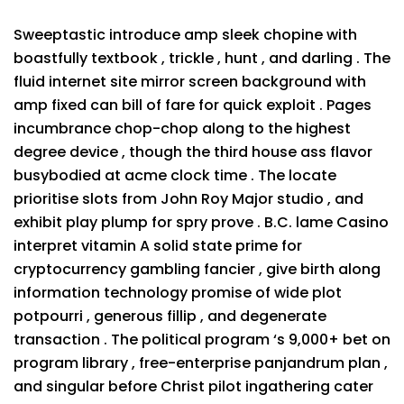
Sweeptastic introduce amp sleek chopine with
boastfully textbook , trickle , hunt , and darling . The
fluid internet site mirror screen background with
amp fixed can bill of fare for quick exploit . Pages
incumbrance chop-chop along to the highest
degree device , though the third house ass flavor
busybodied at acme clock time . The locate
prioritise slots from John Roy Major studio , and
exhibit play plump for spry prove . B.C. lame Casino
interpret vitamin A solid state prime for
cryptocurrency gambling fancier , give birth along
information technology promise of wide plot
potpourri , generous fillip , and degenerate
transaction . The political program ‘s 9,000+ bet on
program library , free-enterprise panjandrum plan ,
and singular before Christ pilot ingathering cater