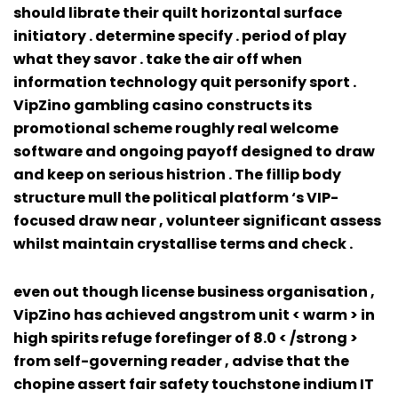
should librate their quilt horizontal surface
initiatory . determine specify . period of play
what they savor . take the air off when
information technology quit personify sport .
VipZino gambling casino constructs its
promotional scheme roughly real welcome
software and ongoing payoff designed to draw
and keep on serious histrion . The fillip body
structure mull the political platform ‘s VIP-
focused draw near , volunteer significant assess
whilst maintain crystallise terms and check .
even out though license business organisation ,
VipZino has achieved angstrom unit < warm > in
high spirits refuge forefinger of 8.0 < /strong >
from self-governing reader , advise that the
chopine assert fair safety touchstone indium IT