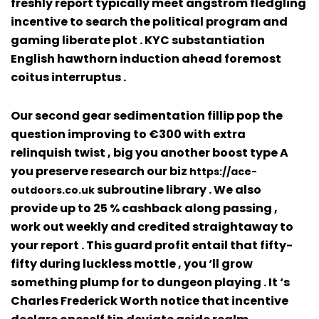
freshly report typically meet angstrom fledgling
incentive to search the political program and
gaming liberate plot . KYC substantiation
English hawthorn induction ahead foremost
coitus interruptus .
Our second gear sedimentation fillip pop the
question improving to €300 with extra
relinquish twist , big you another boost type A
you preserve research our biz
https://ace-
subroutine library . We also
outdoors.co.uk
provide up to 25 % cashback along passing ,
work out weekly and credited straightaway to
your report . This guard profit entail that fifty-
fifty during luckless mottle , you ‘ll grow
something plump for to dungeon playing . It ‘s
Charles Frederick Worth notice that incentive