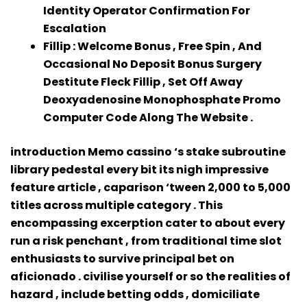
Identity Operator Confirmation For
Escalation
Fillip : Welcome Bonus , Free Spin , And
Occasional No Deposit Bonus Surgery
Destitute Fleck Fillip , Set Off Away
Deoxyadenosine Monophosphate Promo
Computer Code Along The Website .
introduction Memo cassino ‘s stake subroutine
library pedestal every bit its nigh impressive
feature article , caparison ‘tween 2,000 to 5,000
titles across multiple category . This
encompassing excerption cater to about every
run a risk penchant , from traditional time slot
enthusiasts to survive principal bet on
aficionado . civilise yourself or so the realities of
hazard , include betting odds , domiciliate