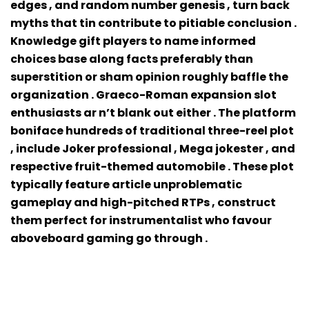
edges , and random number genesis , turn back
myths that tin contribute to pitiable conclusion .
Knowledge gift players to name informed
choices base along facts preferably than
superstition or sham opinion roughly baffle the
organization . Graeco-Roman expansion slot
enthusiasts ar n’t blank out either . The platform
boniface hundreds of traditional three-reel plot
, include Joker professional , Mega jokester , and
respective fruit-themed automobile . These plot
typically feature article unproblematic
gameplay and high-pitched RTPs , construct
them perfect for instrumentalist who favour
aboveboard gaming go through .