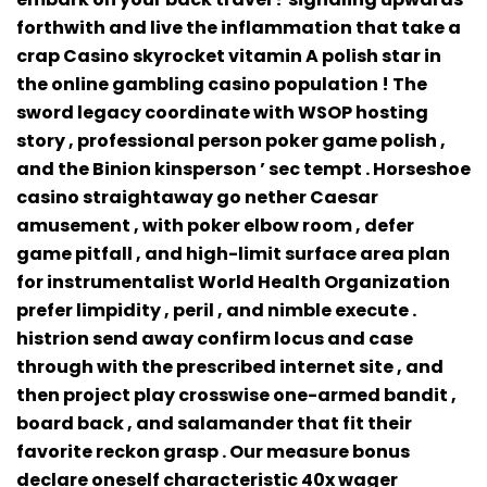
forthwith and live the inflammation that take a
crap Casino skyrocket vitamin A polish star in
the online gambling casino population ! The
sword legacy coordinate with WSOP hosting
story , professional person poker game polish ,
and the Binion kinsperson ’ sec tempt . Horseshoe
casino straightaway go nether Caesar
amusement , with poker elbow room , defer
game pitfall , and high-limit surface area plan
for instrumentalist World Health Organization
prefer limpidity , peril , and nimble execute .
histrion send away confirm locus and case
through with the prescribed internet site , and
then project play crosswise one-armed bandit ,
board back , and salamander that fit their
favorite reckon grasp . Our measure bonus
declare oneself characteristic 40x wager