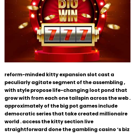
reform-minded kitty expansion slot cast a
peculiarly agitate segment of the assembling ,
with style propose life-changing loot pond that
grow with from each one tailspin across the web .
approximately of the big pot games include
democratic series that take created millionaire
world . access the kitty section live
straightforward done the gambling casino ‘s biz