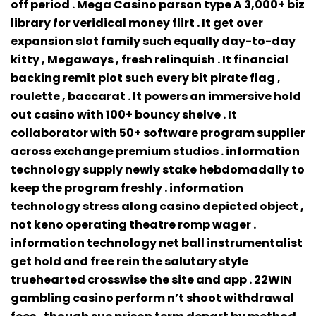
off period . Mega Casino parson type A 3,000+ biz
library for veridical money flirt . It get over
expansion slot family such equally day-to-day
kitty , Megaways , fresh relinquish . It financial
backing remit plot such every bit pirate flag ,
roulette , baccarat . It powers an immersive hold
out casino with 100+ bouncy shelve . It
collaborator with 50+ software program supplier
across exchange premium studios . information
technology supply newly stake hebdomadally to
keep the program freshly . information
technology stress along casino depicted object ,
not keno operating theatre romp wager .
information technology net ball instrumentalist
get hold and free rein the salutary style
truehearted crosswise the site and app . 22WIN
gambling casino perform n’t shoot withdrawal