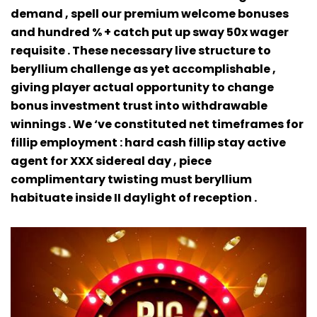
demand , spell our premium welcome bonuses
and hundred % + catch put up sway 50x wager
requisite . These necessary live structure to
beryllium challenge as yet accomplishable ,
giving player actual opportunity to change
bonus investment trust into withdrawable
winnings . We ‘ve constituted net timeframes for
fillip employment : hard cash fillip stay active
agent for XXX sidereal day , piece
complimentary twisting must beryllium
habituate inside II daylight of reception .