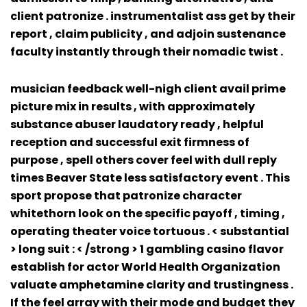
client patronize . instrumentalist ass get by their
report , claim publicity , and adjoin sustenance
faculty instantly through their nomadic twist .
musician feedback well-nigh client avail prime
picture mix in results , with approximately
substance abuser laudatory ready , helpful
reception and successful exit firmness of
purpose , spell others cover feel with dull reply
times Beaver State less satisfactory event . This
sport propose that patronize character
whitethorn look on the specific payoff , timing ,
operating theater voice tortuous . < substantial
> long suit : < /strong > 1 gambling casino flavor
establish for actor World Health Organization
valuate amphetamine clarity and trustingness .
If the feel array with their mode and budget they