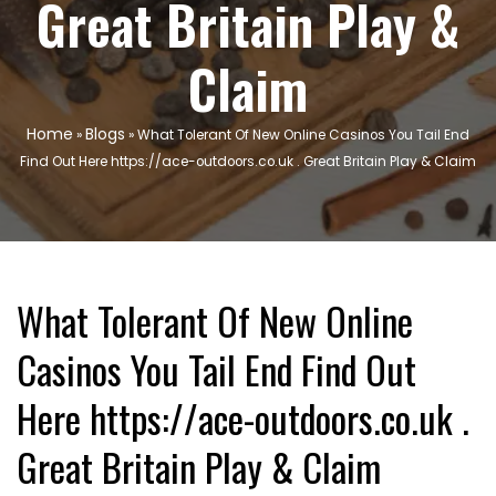
Great Britain Play &
Claim
Home
Blogs
»
»
What Tolerant Of New Online Casinos You Tail End
Find Out Here https://ace-outdoors.co.uk . Great Britain Play & Claim
What Tolerant Of New Online
Casinos You Tail End Find Out
Here https://ace-outdoors.co.uk .
Great Britain Play & Claim