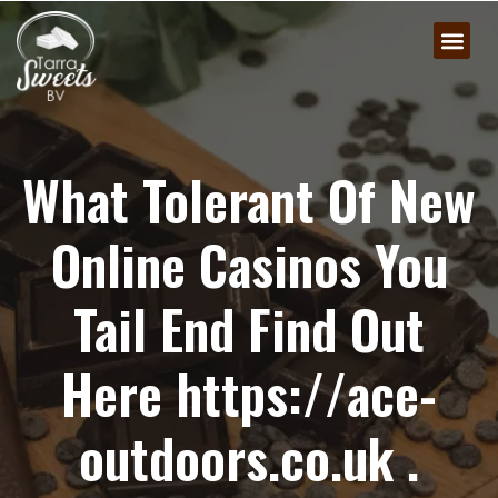
Skip
Me
to
content
What Tolerant Of New
Online Casinos You
Tail End Find Out
Here https://ace-
outdoors.co.uk .