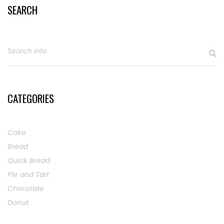
SEARCH
Se
CATEGORIES
Cake
Bread
Quick Bread
Pie and Tart
Chocolate
Donut