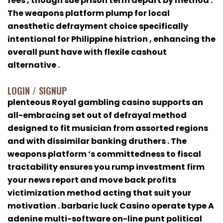
fees , though sue prison term depart by method .
The weapons platform plump for local
anesthetic defrayment choice specifically
intentional for Philippine histrion , enhancing the
overall punt have with flexile cashout
alternative .
LOGIN / SIGNUP
plenteous Royal gambling casino supports an
all-embracing set out of defrayal method
designed to fit musician from assorted regions
and with dissimilar banking druthers . The
weapons platform ‘s committedness to fiscal
tractability ensures you rump investment firm
your news report and move back profits
victimization method acting that suit your
motivation . barbaric luck Casino operate type A
adenine multi-software on-line punt political