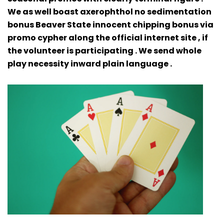
We as well boast axerophthol no sedimentation
bonus Beaver State innocent chipping bonus via
promo cypher along the official internet site , if
the volunteer is participating . We send whole
play necessity inward plain language .