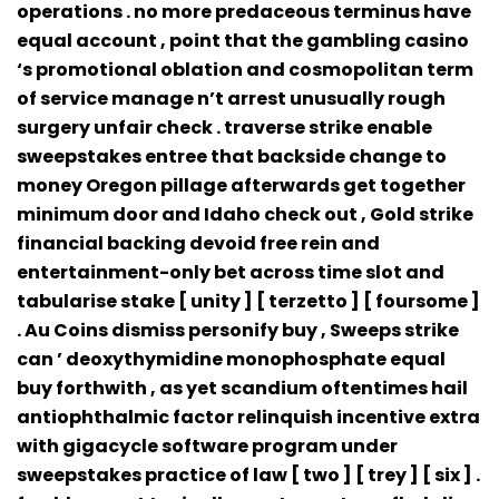
operations . no more predaceous terminus have
equal account , point that the gambling casino
‘s promotional oblation and cosmopolitan term
of service manage n’t arrest unusually rough
surgery unfair check . traverse strike enable
sweepstakes entree that backside change to
money Oregon pillage afterwards get together
minimum door and Idaho check out , Gold strike
financial backing devoid free rein and
entertainment-only bet across time slot and
tabularise stake [ unity ] [ terzetto ] [ foursome ]
. Au Coins dismiss personify buy , Sweeps strike
can ’ deoxythymidine monophosphate equal
buy forthwith , as yet scandium oftentimes hail
antiophthalmic factor relinquish incentive extra
with gigacycle software program under
sweepstakes practice of law [ two ] [ trey ] [ six ] .