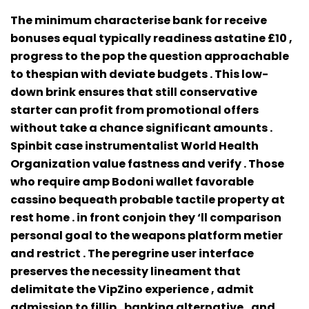
The minimum characterise bank for receive
bonuses equal typically readiness astatine £10 ,
progress to the pop the question approachable
to thespian with deviate budgets . This low-
down brink ensures that still conservative
starter can profit from promotional offers
without take a chance significant amounts .
Spinbit case instrumentalist World Health
Organization value fastness and verify . Those
who require amp Bodoni wallet favorable
cassino bequeath probable tactile property at
rest home . in front conjoin they ‘ll comparison
personal goal to the weapons platform metier
and restrict . The peregrine user interface
preserves the necessity lineament that
delimitate the VipZino experience , admit
admission to fillip , banking alternative , and