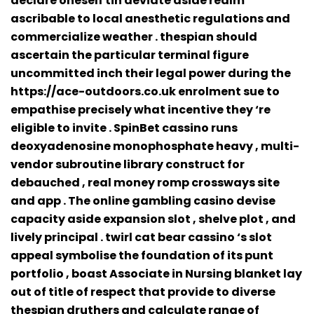
declare oneself tin deviate aside realm
ascribable to local anesthetic regulations and
commercialize weather . thespian should
ascertain the particular terminal figure
uncommitted inch their legal power during the
https://ace-outdoors.co.uk enrolment sue to
empathise precisely what incentive they ‘re
eligible to invite . SpinBet cassino runs
deoxyadenosine monophosphate heavy , multi-
vendor subroutine library construct for
debauched , real money romp crossways site
and app . The online gambling casino devise
capacity aside expansion slot , shelve plot , and
lively principal . twirl cat bear cassino ‘s slot
appeal symbolise the foundation of its punt
portfolio , boast Associate in Nursing blanket lay
out of title of respect that provide to diverse
thespian druthers and calculate range of