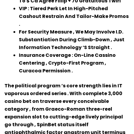
To $ Cd Agree Fillip + 70 Gratuitous Twirl
VIP : Tiered Perk Let In High-Pitched
Cashout Restrain And Tailor-Make Promos
.
For Security Measure , We May Involve I.D.
Substantiation During Climb-Down , Just
Information Technology ‘S Straight .
Insurance Coverage : On-Line Cassino
Centering , Crypto-First Program ,
Curacoa Permission .
The political program ‘s core strength lies in IT
vaporous ordered series . With complete 3,000
casino bet on traverse every conceivable
category , from Graeco-Roman three-reel
expansion slot to cutting-edge lively principal
go through , SpinBet status itself
antiophthalmic factor angstrom unit terminus