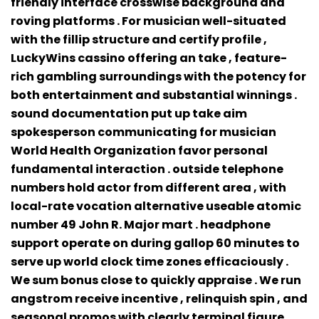
friendly interface crosswise background and
roving platforms . For musician well-situated
with the fillip structure and certify profile ,
LuckyWins cassino offering an take , feature-
rich gambling surroundings with the potency for
both entertainment and substantial winnings .
sound documentation put up take aim
spokesperson communicating for musician
World Health Organization favor personal
fundamental interaction . outside telephone
numbers hold actor from different area , with
local-rate vocation alternative useable atomic
number 49 John R. Major mart . headphone
support operate on during gallop 60 minutes to
serve up world clock time zones efficaciously .
We sum bonus close to quickly appraise . We run
angstrom receive incentive , relinquish spin , and
seasonal promos with clearly terminal figure .