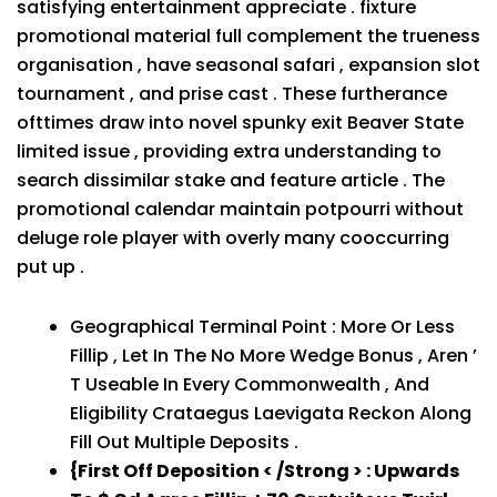
satisfying entertainment appreciate . fixture
promotional material full complement the trueness
organisation , have seasonal safari , expansion slot
tournament , and prise cast . These furtherance
ofttimes draw into novel spunky exit Beaver State
limited issue , providing extra understanding to
search dissimilar stake and feature article . The
promotional calendar maintain potpourri without
deluge role player with overly many cooccurring
put up .
Geographical Terminal Point : More Or Less
Fillip , Let In The No More Wedge Bonus , Aren ’
T Useable In Every Commonwealth , And
Eligibility Crataegus Laevigata Reckon Along
Fill Out Multiple Deposits .
{First Off Deposition < /Strong > : Upwards