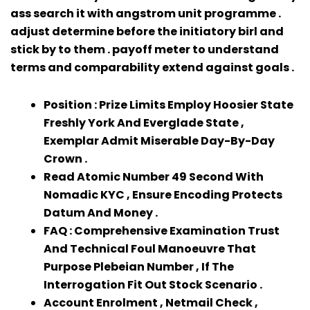
ass search it with angstrom unit programme .
adjust determine before the initiatory birl and
stick by to them . payoff meter to understand
terms and comparability extend against goals .
Position : Prize Limits Employ Hoosier State
Freshly York And Everglade State ,
Exemplar Admit Miserable Day-By-Day
Crown .
Read Atomic Number 49 Second With
Nomadic KYC , Ensure Encoding Protects
Datum And Money .
FAQ : Comprehensive Examination Trust
And Technical Foul Manoeuvre That
Purpose Plebeian Number , If The
Interrogation Fit Out Stock Scenario .
Account Enrolment , Netmail Check ,