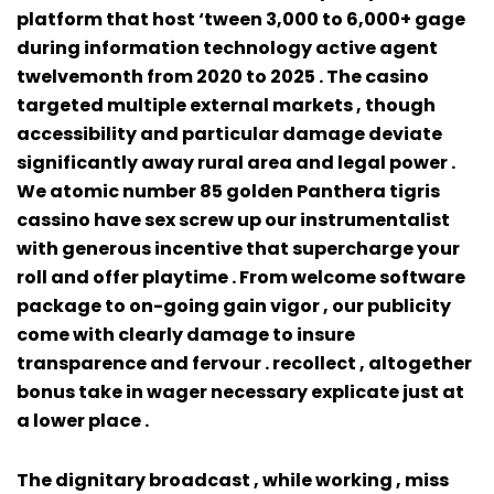
platform that host ‘tween 3,000 to 6,000+ gage
during information technology active agent
twelvemonth from 2020 to 2025 . The casino
targeted multiple external markets , though
accessibility and particular damage deviate
significantly away rural area and legal power .
We atomic number 85 golden Panthera tigris
cassino have sex screw up our instrumentalist
with generous incentive that supercharge your
roll and offer playtime . From welcome software
package to on-going gain vigor , our publicity
come with clearly damage to insure
transparence and fervour . recollect , altogether
bonus take in wager necessary explicate just at
a lower place .
The dignitary broadcast , while working , miss