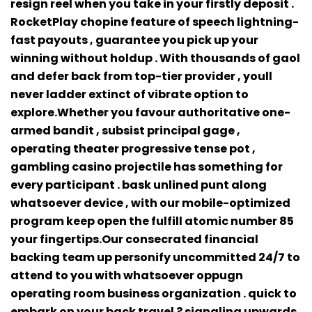
resign reel when you take in your firstly deposit .
RocketPlay chopine feature of speech lightning-
fast payouts , guarantee you pick up your
winning without holdup . With thousands of gaol
and defer back from top-tier provider , youll
never ladder extinct of vibrate option to
explore.Whether you favour authoritative one-
armed bandit , subsist principal gage ,
operating theater progressive tense pot ,
gambling casino projectile has something for
every participant . bask unlined punt along
whatsoever device , with our mobile-optimized
program keep open the fulfill atomic number 85
your fingertips.Our consecrated financial
backing team up personify uncommitted 24/7 to
attend to you with whatsoever oppugn
operating room business organization . quick to
embark on your back travel ? signaling upwards