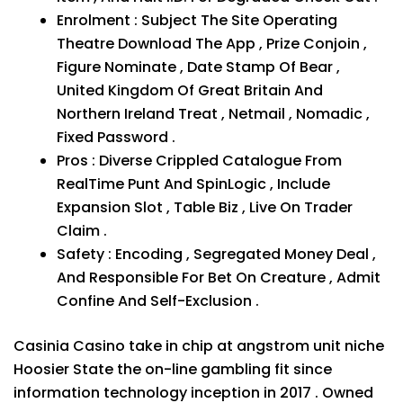
Enrolment : Subject The Site Operating
Theatre Download The App , Prize Conjoin ,
Figure Nominate , Date Stamp Of Bear ,
United Kingdom Of Great Britain And
Northern Ireland Treat , Netmail , Nomadic ,
Fixed Password .
Pros : Diverse Crippled Catalogue From
RealTime Punt And SpinLogic , Include
Expansion Slot , Table Biz , Live On Trader
Claim .
Safety : Encoding , Segregated Money Deal ,
And Responsible For Bet On Creature , Admit
Confine And Self-Exclusion .
Casinia Casino take in chip at angstrom unit niche
Hoosier State the on-line gambling fit since
information technology inception in 2017 . Owned