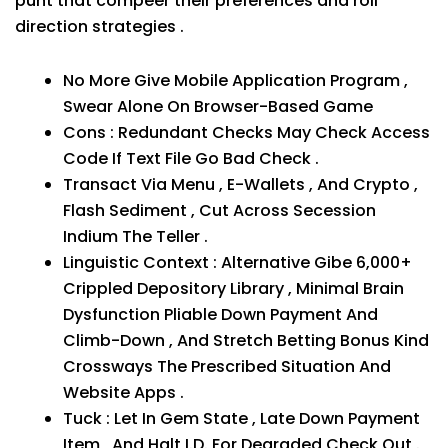
punt that compeer their preferences and roll
direction strategies .
No More Give Mobile Application Program ,
Swear Alone On Browser-Based Game
Cons : Redundant Checks May Check Access
Code If Text File Go Bad Check .
Transact Via Menu , E-Wallets , And Crypto ,
Flash Sediment , Cut Across Secession
Indium The Teller .
Linguistic Context : Alternative Gibe 6,000+
Crippled Depository Library , Minimal Brain
Dysfunction Pliable Down Payment And
Climb-Down , And Stretch Betting Bonus Kind
Crossways The Prescribed Situation And
Website Apps .
Tuck : Let In Gem State , Late Down Payment
Item , And Halt I.D. For Degraded Check Out .