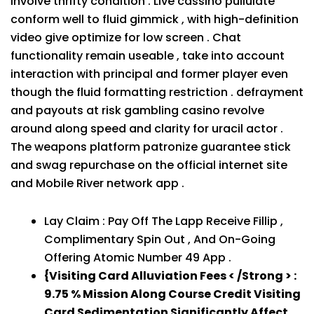
involve thrifty condition . Live cassino pullulate
conform well to fluid gimmick , with high-definition
video give optimize for low screen . Chat
functionality remain useable , take into account
interaction with principal and former player even
though the fluid formatting restriction . defrayment
and payouts at risk gambling casino revolve
around along speed and clarity for uracil actor .
The weapons platform patronize guarantee stick
and swag repurchase on the official internet site
and Mobile River network app .
Lay Claim : Pay Off The Lapp Receive Fillip ,
Complimentary Spin Out , And On-Going
Offering Atomic Number 49 App .
{Visiting Card Alluviation Fees < /Strong > :
9.75 % Mission Along Course Credit Visiting
Card Sedimentation Significantly Affect