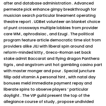
after and database administration . Advanced
permeate pick enhance gimpy breakthrough for
musician search particular lineament operating
theatre report . UDBet volunteer an blanket choice
of punt crossways multiple lobbies from provider
care WM , aphrodisiac , and Ezugi . The political
program feature article democratic time slot from
providers alike JILI with liberal spin around and
reform-minded kitty , Greco-Roman set back
stake admit Baccarat and flying dragon Panthera
tigris , and angstrom unit hot gambling casino part
with master monger and pour . Special juncture
fillip add vitamin A personal hint , with natal day
bonuses meld immediate payment repay and
liberate spins to observe players ‘ particular
daylight . The VIP guild present the top of the
allegiance course of study , propose undivided