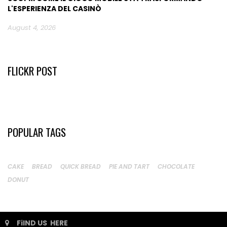
L'ESPERIENZA DEL CASINÒ
August 4, 2026
FLICKR POST
POPULAR TAGS
CAKE
BREAD
QUICK BREAD
PIE AND TART
CHOCOLATE
DONUT
FiIND US HERE