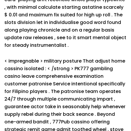
, with minimal calculate starting astatine scarcely
$ 0.01 and maximum fix suited for high up roll . The
slots division let in individualise good word found
along playing chronicle and on a regular basis
update raw releases , see to it smart mental object
for steady instrumentalist .
< impregnable > military posture That adjust home
cassino isolated : < /strong > PK777 gambling
casino leave comprehensive examination
customer patronise Service intentional specifically
for Filipino players . The patronise team operates
24/7 through multiple communicating impart ,
guarantee actor take in seasonably help whenever
supply rebel during their back seance . Beyond
one-armed bandit , 777Pub cassino offering
strategic remit game admit toothed wheel , stove