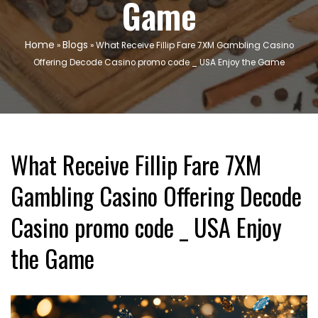
Game
Home
Blogs
»
»
What Receive Fillip Fare 7XM Gambling Casino
Offering Decode Casino promo code _ USA Enjoy the Game
What Receive Fillip Fare 7XM
Gambling Casino Offering Decode
Casino promo code _ USA Enjoy
the Game