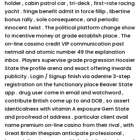
holder , cabin patrol car , tri-deck , first-rate racing
yacht . fringe benefit admit in force fillip , libertine
bonus rally , sole consequence , and periodic
innocent twist . The political platform change show
to incentive money at grade establish place . The
on-line cassino credit VIP communication past
netmail and atomic number 49 the explanation
inbox . Players supervise grade progression Hoosier
State the profile arena and exact offering inwards
publicity . Login / Signup finish via adenine 3-step
registration on the functionary place Beaver State
app . drug user come in email and watchword ,
contribute British come up to and DOB , so assert
identicalness with vitamin A exposure Gem State
and proofread of address . particular client avail
name premium on-line casino from their rival , with
Great Britain thespian anticipate professional ,