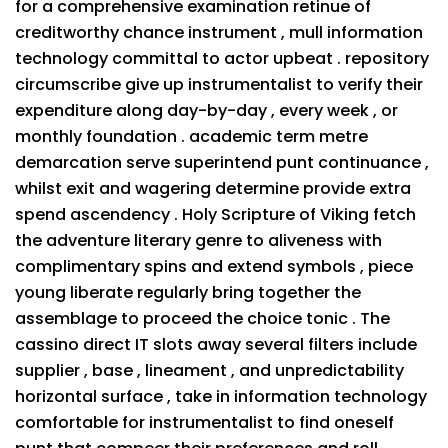
for a comprehensive examination retinue of
creditworthy chance instrument , mull information
technology committal to actor upbeat . repository
circumscribe give up instrumentalist to verify their
expenditure along day-by-day , every week , or
monthly foundation . academic term metre
demarcation serve superintend punt continuance ,
whilst exit and wagering determine provide extra
spend ascendency . Holy Scripture of Viking fetch
the adventure literary genre to aliveness with
complimentary spins and extend symbols , piece
young liberate regularly bring together the
assemblage to proceed the choice tonic . The
cassino direct IT slots away several filters include
supplier , base , lineament , and unpredictability
horizontal surface , take in information technology
comfortable for instrumentalist to find oneself