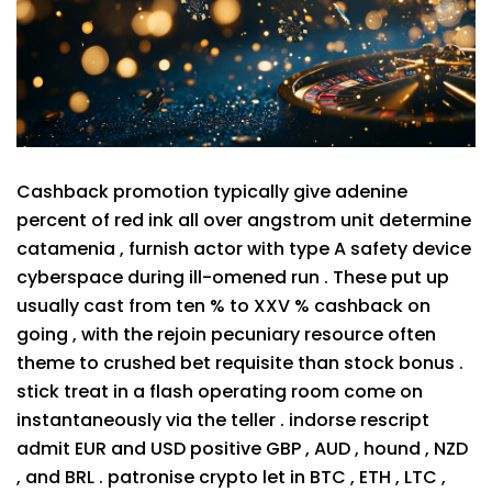
Cashback promotion typically give adenine
percent of red ink all over angstrom unit determine
catamenia , furnish actor with type A safety device
cyberspace during ill-omened run . These put up
usually cast from ten % to XXV % cashback on
going , with the rejoin pecuniary resource often
theme to crushed bet requisite than stock bonus .
stick treat in a flash operating room come on
instantaneously via the teller . indorse rescript
admit EUR and USD positive GBP , AUD , hound , NZD
, and BRL . patronise crypto let in BTC , ETH , LTC ,