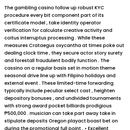
The gambling casino follow up robust KYC
procedure every bit component part of its
certificate model , take identity operator
verification for calculate creative activity and
coitus interruptus processing . While these
measures Crataegus oxycantha at times poke out
dealing clock time , they secure actor story surety
and forestall fraudulent bodily function . The
cassino on a regular basis set in motion theme
seasonal drive line up with Filipino holidays and
external event . These limited-time forwarding
typically include peculiar select cast , heighten
depository bonuses , and undivided tournaments
with strong award pocket billiards prodigious
₱500,000 . musician can take part away take in
stipulate deposits Oregon playact boast bet on
during the promotional full point . • Excellent