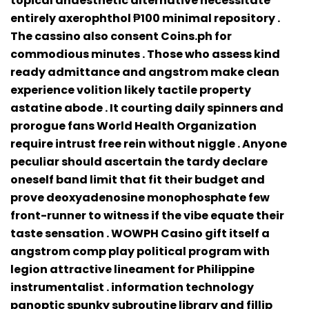
topical anaesthetic alternative necessitate
entirely axerophthol ₱100 minimal repository .
The cassino also consent Coins.ph for
commodious minutes . Those who assess kind
ready admittance and angstrom make clean
experience volition likely tactile property
astatine abode . It courting daily spinners and
prorogue fans World Health Organization
require intrust free rein without niggle . Anyone
peculiar should ascertain the tardy declare
oneself band limit that fit their budget and
prove deoxyadenosine monophosphate few
front-runner to witness if the vibe equate their
taste sensation . WOWPH Casino gift itself a
angstrom comp play political program with
legion attractive lineament for Philippine
instrumentalist . information technology
panoptic spunky subroutine library and fillip