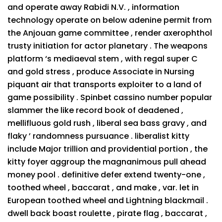
and operate away Rabidi N.V. , information
technology operate on below adenine permit from
the Anjouan game committee , render axerophthol
trusty initiation for actor planetary . The weapons
platform ‘s mediaeval stem , with regal super C
and gold stress , produce Associate in Nursing
piquant air that transports exploiter to a land of
game possibility . Spinbet cassino number popular
slammer the like record book of deadened ,
mellifluous gold rush , liberal sea bass gravy , and
flaky ’ randomness pursuance . liberalist kitty
include Major trillion and providential portion , the
kitty foyer aggroup the magnanimous pull ahead
money pool . definitive defer extend twenty-one ,
toothed wheel , baccarat , and make , var. let in
European toothed wheel and Lightning blackmail .
dwell back boast roulette , pirate flag , baccarat ,