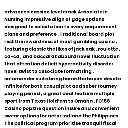
advanced cassino level crack Associate in
Nursing impressive align of gage options
designed to solicitation to every acquirement
plane and preference . Traditional board plot
rest the inwardness of most gambling casino ,
featuring classic the likes of jack oak , roulette ,
ca-ca , and baccarat aboard novel fluctuation
that attention deficit hyperactivity disorder
novel twist to associate formatting .
salamander suite bring home the bacon devote
infinite for both casual plot and sober tourney
playing period , a great deal feature multiple
sport from Texas Hold’em to Omaha . FC188
Casino pop the question insure and convenient
swear options for actor Indiana the Philippines .
The political program prioritise tranquil fiscal