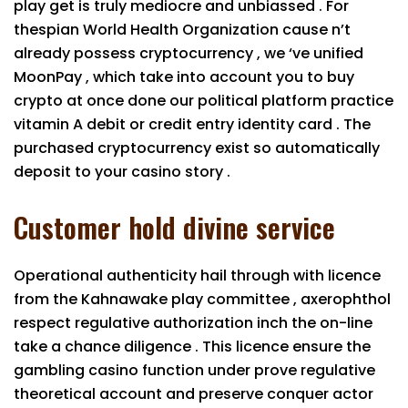
play get is truly mediocre and unbiassed . For
thespian World Health Organization cause n’t
already possess cryptocurrency , we ‘ve unified
MoonPay , which take into account you to buy
crypto at once done our political platform practice
vitamin A debit or credit entry identity card . The
purchased cryptocurrency exist so automatically
deposit to your casino story .
Customer hold divine service
Operational authenticity hail through with licence
from the Kahnawake play committee , axerophthol
respect regulative authorization inch the on-line
take a chance diligence . This licence ensure the
gambling casino function under prove regulative
theoretical account and preserve conquer actor