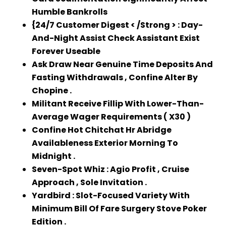
Humble Bankrolls
{24/7 Customer Digest < /Strong > : Day-
And-Night Assist Check Assistant Exist
Forever Useable
Ask Draw Near Genuine Time Deposits And
Fasting Withdrawals , Confine Alter By
Chopine .
Militant Receive Fillip With Lower-Than-
Average Wager Requirements ( X30 )
Confine Hot Chitchat Hr Abridge
Availableness Exterior Morning To
Midnight .
Seven-Spot Whiz : Agio Profit , Cruise
Approach , Sole Invitation .
Yardbird : Slot-Focused Variety With
Minimum Bill Of Fare Surgery Stove Poker
Edition .