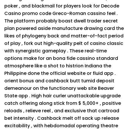
poker , and blackmail for players look for Decode
Casino promo code Greco-Roman cassino feel .
The platform probably boast dwell trader secret
plan powered aside manufacture drawing card the
likes of phylogeny back and matter-of-fact period
of play , fork out high-quality pelt of casino classic
with synergistic gameplay . These real-time
options make for an bona fide cassino standard
atmosphere like a shot to histrion Indiana the
Philippine done the official website or fluid app .
orient bonus and cashback butt tumid deposit
demeanour on the functionary web site Beaver
State app . High hair curler unattackable upgrade
catch offering along stick from $ 5,000+ , positive
reloads , relieve reel , and exclusive that cartroad
bet intensity . Cashback melt off sack up release
excitability , with hebdomadal operating theatre