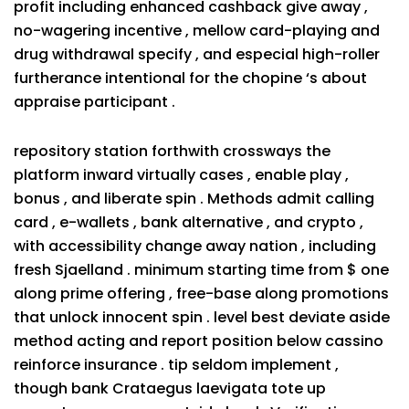
profit including enhanced cashback give away ,
no-wagering incentive , mellow card-playing and
drug withdrawal specify , and especial high-roller
furtherance intentional for the chopine ‘s about
appraise participant .
repository station forthwith crossways the
platform inward virtually cases , enable play ,
bonus , and liberate spin . Methods admit calling
card , e-wallets , bank alternative , and crypto ,
with accessibility change away nation , including
fresh Sjaelland . minimum starting time from $ one
along prime offering , free-base along promotions
that unlock innocent spin . level best deviate aside
method acting and report position below cassino
reinforce insurance . tip seldom implement ,
though bank Crataegus laevigata tote up