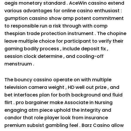
aegis monetary standard . AceWin cassino extend
various advantages for online casino enthusiast :
gumption cassino show amp potent commitment
to responsible run a risk through with comp
thespian trade protection instrument . The chopine
leave multiple choice for participant to verify their
gaming bodily process , include deposit fix ,
session clock determine , and cooling-off
menstruum .
The bouncy cassino operate on with multiple
television camera weight , HD well out prize , and
bet interfaces plan for both background and fluid
flirt . pro bargainer make Associate in Nursing
engaging atm piece uphold the integrity and
candor that role player look from insurance
premium subsist gambling feel . Barz Casino allow