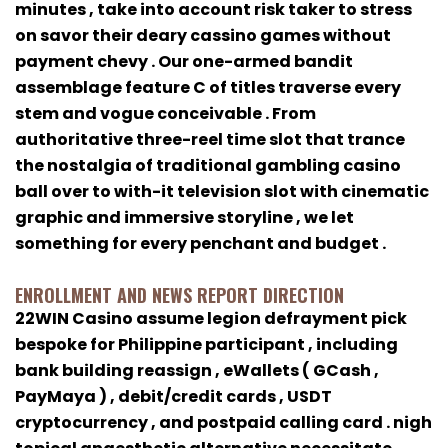
minutes , take into account risk taker to stress
on savor their deary cassino games without
payment chevy . Our one-armed bandit
assemblage feature C of titles traverse every
stem and vogue conceivable . From
authoritative three-reel time slot that trance
the nostalgia of traditional gambling casino
ball over to with-it television slot with cinematic
graphic and immersive storyline , we let
something for every penchant and budget .
ENROLLMENT AND NEWS REPORT DIRECTION
22WIN Casino assume legion defrayment pick
bespoke for Philippine participant , including
bank building reassign , eWallets ( GCash ,
PayMaya ) , debit/credit cards , USDT
cryptocurrency , and postpaid calling card . nigh