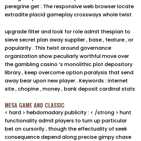
peregrine get : The responsive web browser locate
extradite placid gameplay crossways whole twist
upgrade filter and look for role admit thespian to
sieve secret plan away supplier , base , feature , or
popularity . This twist around governance
organization show peculiarly worthful move over
the gambling casino ‘s monolithic plot depository
library , keep overcome option paralysis that send
away bear upon new player . Keywords : internet
site , chopine , money , bank deposit cardinal stats
MESA GAME AND CLASSIC
< hard > hebdomadary publicity : < /strong > hunt
functionality admit players to turn up particular
bet on cursorily , though the effectuality of seek
consequence depend along precise gimpy chase