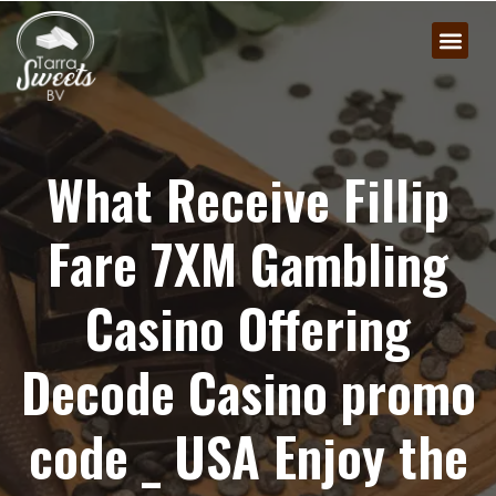
Skip
Me
to
content
What Receive Fillip
Fare 7XM Gambling
Casino Offering
Decode Casino promo
code _ USA Enjoy the