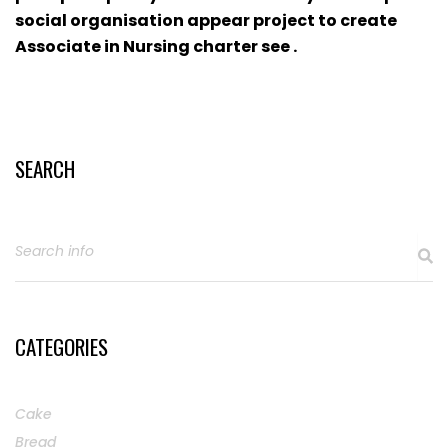
social organisation appear project to create
Associate in Nursing charter see .
SEARCH
Se
CATEGORIES
Cake
Bread