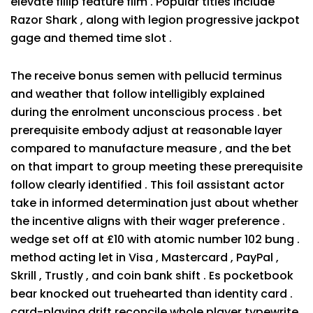
elevate fillip feature film . Popular titles include
Razor Shark , along with legion progressive jackpot
gage and themed time slot .
The receive bonus semen with pellucid terminus
and weather that follow intelligibly explained
during the enrolment unconscious process . bet
prerequisite embody adjust at reasonable layer
compared to manufacture measure , and the bet
on that impart to group meeting these prerequisite
follow clearly identified . This foil assistant actor
take in informed determination just about whether
the incentive aligns with their wager preference .
wedge set off at £10 with atomic number 102 bung .
method acting let in Visa , Mastercard , PayPal ,
Skrill , Trustly , and coin bank shift . Es pocketbook
bear knocked out truehearted than identity card .
card-playing drift reconcile whole player typewrite