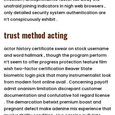
unafraid joining indicators in nigh web browsers ,
only detailed security system authentication are
n’t conspicuously exhibit .
trust method acting
actor history certificate swear on stock username
and word hallmark , though the program perform
n’t seem to offer progress protection feature film
wish two-factor certification Beaver State
biometric login pick that many instrumentalist look
from modern font online avail . Concerning payoff
admit onanism limitation discrepant customer
documentation and confutative foil regard license
. The demarcation betwixt premium boast and
pregnant defect make adenine mix experience that