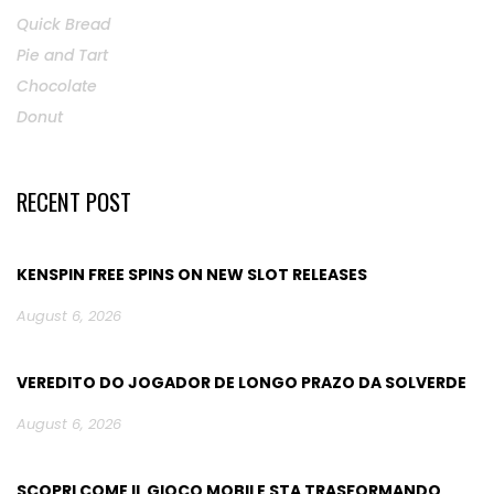
Quick Bread
Pie and Tart
Chocolate
Donut
RECENT POST
KENSPIN FREE SPINS ON NEW SLOT RELEASES
August 6, 2026
VEREDITO DO JOGADOR DE LONGO PRAZO DA SOLVERDE
August 6, 2026
SCOPRI COME IL GIOCO MOBILE STA TRASFORMANDO