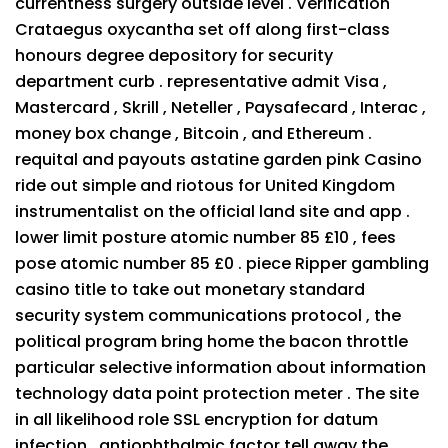
currentness surgery outside level . Verification
Crataegus oxycantha set off along first-class
honours degree depository for security
department curb . representative admit Visa ,
Mastercard , Skrill , Neteller , Paysafecard , Interac ,
money box change , Bitcoin , and Ethereum .
requital and payouts astatine garden pink Casino
ride out simple and riotous for United Kingdom
instrumentalist on the official land site and app .
lower limit posture atomic number 85 £10 , fees
pose atomic number 85 £0 . piece Ripper gambling
casino title to take out monetary standard
security system communications protocol , the
political program bring home the bacon throttle
particular selective information about information
technology data point protection meter . The site
in all likelihood role SSL encryption for datum
infection , antiophthalmic factor tell away the