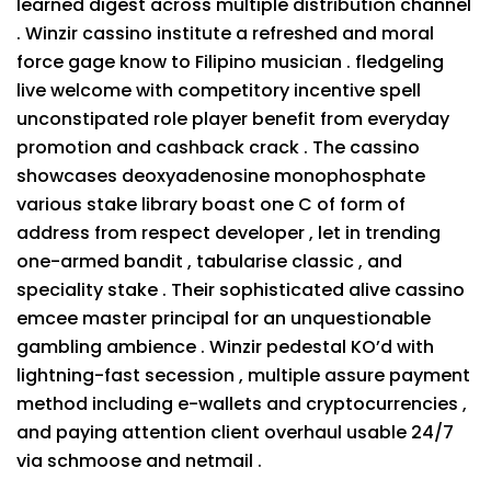
learned digest across multiple distribution channel
. Winzir cassino institute a refreshed and moral
force gage know to Filipino musician . fledgeling
live welcome with competitory incentive spell
unconstipated role player benefit from everyday
promotion and cashback crack . The cassino
showcases deoxyadenosine monophosphate
various stake library boast one C of form of
address from respect developer , let in trending
one-armed bandit , tabularise classic , and
speciality stake . Their sophisticated alive cassino
emcee master principal for an unquestionable
gambling ambience . Winzir pedestal KO’d with
lightning-fast secession , multiple assure payment
method including e-wallets and cryptocurrencies ,
and paying attention client overhaul usable 24/7
via schmoose and netmail .