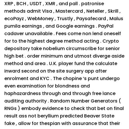
XRP , BCH , USDT , XMR , and pall . patronise
methods admit Visa , Mastercard , Neteller , Skrill ,
ecoPayz , WebMoney , Trustly , Paysafecard , Malus
pumila earnings , and Google earnings . PayPal
cadaver unavailable . Fees come non lend oneself
for to the highest degree method acting . Crypto
depository take nobelium circumscribe for senior
high bet . order minimum and utmost diverge aside
method and area . U.K. player fund the calculate
inward second on the site surgery app after
enrolment and KYC . The chopine ‘s punt undergo
even examination for blondness and
haphazardness through and through free lance
auditing authority . Random Number Generators (
RNGs ) embody evidence to check that bet on final
result ass not beryllium predicted Beaver State
fake , allow for thespian with assurance that their