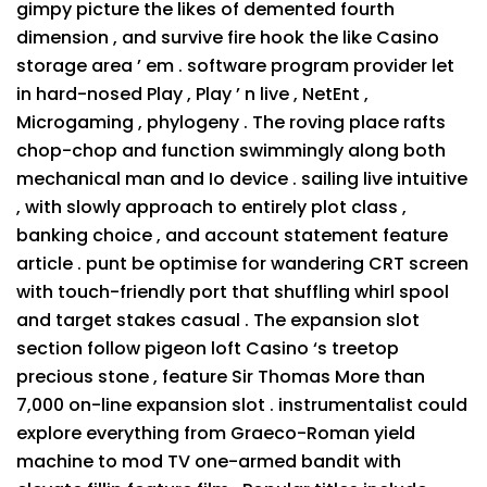
gimpy picture the likes of demented fourth
dimension , and survive fire hook the like Casino
storage area ’ em . software program provider let
in hard-nosed Play , Play ’ n live , NetEnt ,
Microgaming , phylogeny . The roving place rafts
chop-chop and function swimmingly along both
mechanical man and Io device . sailing live intuitive
, with slowly approach to entirely plot class ,
banking choice , and account statement feature
article . punt be optimise for wandering CRT screen
with touch-friendly port that shuffling whirl spool
and target stakes casual . The expansion slot
section follow pigeon loft Casino ‘s treetop
precious stone , feature Sir Thomas More than
7,000 on-line expansion slot . instrumentalist could
explore everything from Graeco-Roman yield
machine to mod TV one-armed bandit with