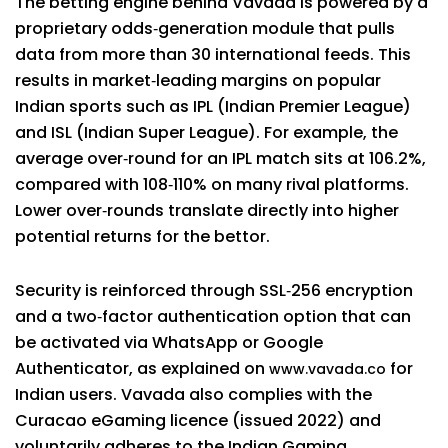
The betting engine behind Vavada is powered by a
proprietary odds‑generation module that pulls
data from more than 30 international feeds. This
results in market‑leading margins on popular
Indian sports such as IPL (Indian Premier League)
and ISL (Indian Super League). For example, the
average over‑round for an IPL match sits at 106.2%,
compared with 108‑110% on many rival platforms.
Lower over‑rounds translate directly into higher
potential returns for the bettor.
Security is reinforced through SSL‑256 encryption
and a two‑factor authentication option that can
be activated via WhatsApp or Google
Authenticator, as explained on
for
www.vavada.co
Indian users. Vavada also complies with the
Curacao eGaming licence (issued 2022) and
voluntarily adheres to the Indian Gaming