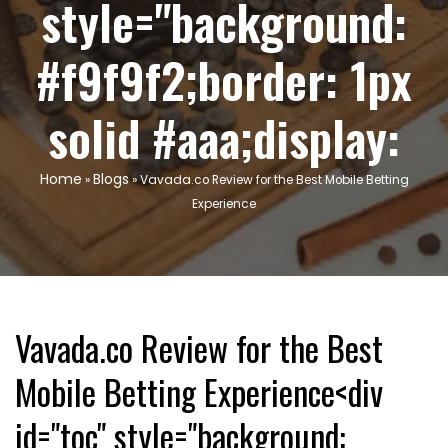
style="background:
#f9f9f2;border: 1px
solid #aaa;display:
Home
Blogs
»
»
Vavada.co Review for the Best Mobile Betting
Experience
Vavada.co Review for the Best
Mobile Betting Experience<div
id="toc" style="background: