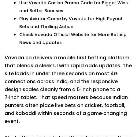
Use Vavada Casino Promo Code for Bigger Wins
and Better Bonuses
Play Aviator Game by Vavada for High‑Payout
Bets and Thrilling Action
Check Vavada Official Website for More Betting
News and Updates
Vavada.co delivers a mobile‑first betting platform
that blends a sleek UI with rapid odds updates. The
site loads in under three seconds on most 4G
connections across India, and the responsive
design scales cleanly from a 5‑inch phone to a
7‑inch tablet. That speed matters because Indian
punters often place live bets on cricket, football,
and kabaddi within seconds of a game‑changing
event.