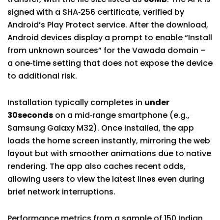
signed with a SHA‑256 certificate, verified by
Android’s Play Protect service. After the download,
Android devices display a prompt to enable “Install
from unknown sources” for the Vawada domain –
a one‑time setting that does not expose the device
to additional risk.
Installation typically completes in
under
30seconds
on a mid‑range smartphone (e.g.,
Samsung Galaxy M32). Once installed, the app
loads the home screen instantly, mirroring the web
layout but with smoother animations due to native
rendering. The app also caches recent odds,
allowing users to view the latest lines even during
brief network interruptions.
Performance metrics from a sample of 150 Indian