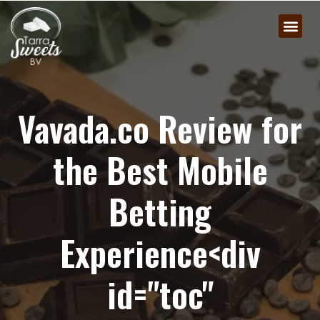
Skip
Me
to
content
Vavada.co Review for
the Best Mobile
Betting
Experience<div
id="toc"