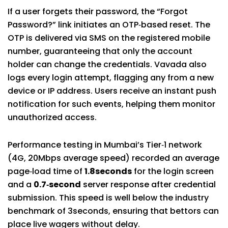
If a user forgets their password, the “Forgot
Password?” link initiates an OTP‑based reset. The
OTP is delivered via SMS on the registered mobile
number, guaranteeing that only the account
holder can change the credentials. Vavada also
logs every login attempt, flagging any from a new
device or IP address. Users receive an instant push
notification for such events, helping them monitor
unauthorized access.
Performance testing in Mumbai’s Tier‑1 network
(4G, 20Mbps average speed) recorded an average
page‑load time of
1.8seconds
for the login screen
and a
0.7‑second
server response after credential
submission. This speed is well below the industry
benchmark of 3seconds, ensuring that bettors can
place live wagers without delay.