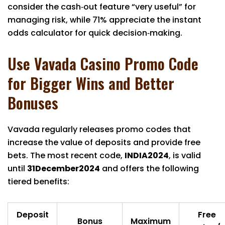
consider the cash‑out feature “very useful” for
managing risk, while 71% appreciate the instant
odds calculator for quick decision‑making.
Use Vavada Casino Promo Code
for Bigger Wins and Better
Bonuses
Vavada regularly releases promo codes that
increase the value of deposits and provide free
bets. The most recent code,
INDIA2024
, is valid
until
31December2024
and offers the following
tiered benefits:
Deposit
Free
Bonus
Maximum