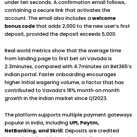
under ten seconds. A confirmation email follows,
containing a secure link that activates the
account. The email also includes a
welcome
bonus code
that adds ₹2,000 to the new user’s first
deposit, provided the deposit exceeds ₹5,000.
Real‑world metrics show that the average time
from landing page to first bet on Vavada is
2.3minutes, compared with 4.7minutes on Bet365’s
Indian portal. Faster onboarding encourages
higher initial wagering volume, a factor that has
contributed to Vavada’s 18% month‑on‑month
growth in the Indian market since Q12023.
The platform supports multiple payment gateways
popular in India, including
UPI, Paytm,
NetBanking, and Skrill
. Deposits are credited