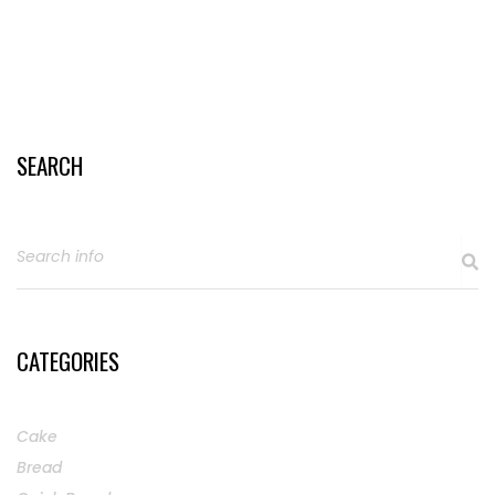
SEARCH
Se
CATEGORIES
Cake
Bread