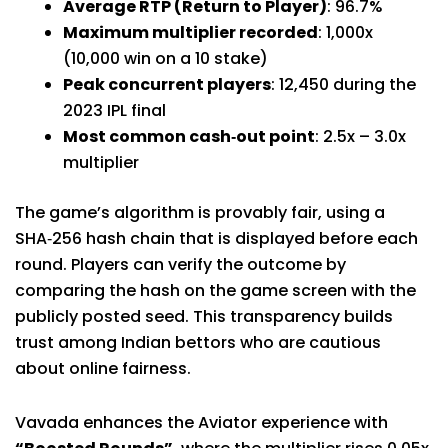
Average RTP (Return to Player)
: 96.7%
Maximum multiplier recorded
: 1,000x
(₹10,000 win on a ₹10 stake)
Peak concurrent players
: 12,450 during the
2023 IPL final
Most common cash‑out point
: 2.5x – 3.0x
multiplier
The game’s algorithm is provably fair, using a
SHA‑256 hash chain that is displayed before each
round. Players can verify the outcome by
comparing the hash on the game screen with the
publicly posted seed. This transparency builds
trust among Indian bettors who are cautious
about online fairness.
Vavada enhances the Aviator experience with