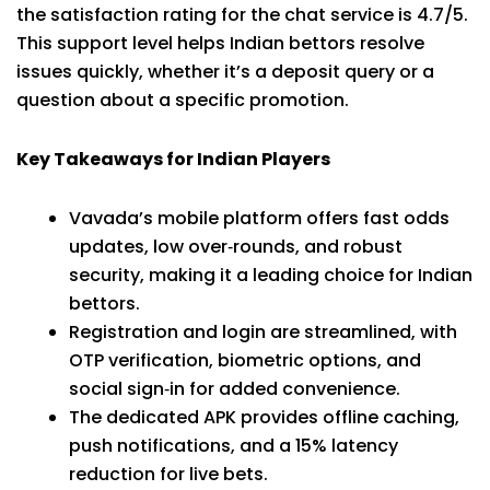
the satisfaction rating for the chat service is 4.7/5.
This support level helps Indian bettors resolve
issues quickly, whether it’s a deposit query or a
question about a specific promotion.
Key Takeaways for Indian Players
Vavada’s mobile platform offers fast odds
updates, low over‑rounds, and robust
security, making it a leading choice for Indian
bettors.
Registration and login are streamlined, with
OTP verification, biometric options, and
social sign‑in for added convenience.
The dedicated APK provides offline caching,
push notifications, and a 15% latency
reduction for live bets.