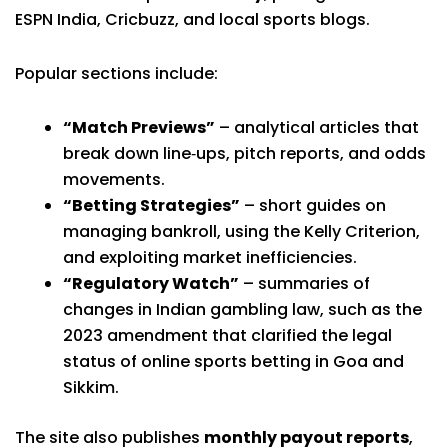
ESPN India, Cricbuzz, and local sports blogs.
Popular sections include:
“Match Previews”
– analytical articles that
break down line‑ups, pitch reports, and odds
movements.
“Betting Strategies”
– short guides on
managing bankroll, using the Kelly Criterion,
and exploiting market inefficiencies.
“Regulatory Watch”
– summaries of
changes in Indian gambling law, such as the
2023 amendment that clarified the legal
status of online sports betting in Goa and
Sikkim.
The site also publishes
monthly payout reports
,