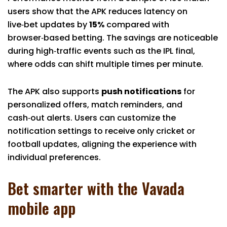
users show that the APK reduces latency on
live‑bet updates by
15%
compared with
browser‑based betting. The savings are noticeable
during high‑traffic events such as the IPL final,
where odds can shift multiple times per minute.
The APK also supports
push notifications
for
personalized offers, match reminders, and
cash‑out alerts. Users can customize the
notification settings to receive only cricket or
football updates, aligning the experience with
individual preferences.
Bet smarter with the Vavada
mobile app