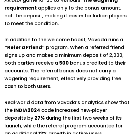
Aviator
game for up to 48hours. The
wagering
requirement
applies only to the bonus amount,
not the deposit, making it easier for Indian players
to meet the condition.
In addition to the welcome boost, Vavada runs a
“Refer a Friend”
program. When a referred friend
signs up and makes a minimum deposit of ₹2,000,
both parties receive a
₹500
bonus credited to their
accounts. The referral bonus does not carry a
wagering requirement, effectively providing free
cash to both users.
Real‑world data from Vavada’s analytics show that
the
INDIA2024
code increased new‑player
deposits by
27%
during the first two weeks of its
launch, while the referral program accounted for
an additional
12%
growth in active users.