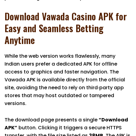
Download Vawada Casino APK for
Easy and Seamless Betting
Anytime
While the web version works flawlessly, many
Indian users prefer a dedicated APK for offline
access to graphics and faster navigation. The
Vawada APK is available directly from the official
site, avoiding the need to rely on third‑party app
stores that may host outdated or tampered
versions.
The download page presents a single
“Download
APK”
button. Clicking it triggers a secure HTTPS
transfer, with the file size listed as
38MB
. The APK is