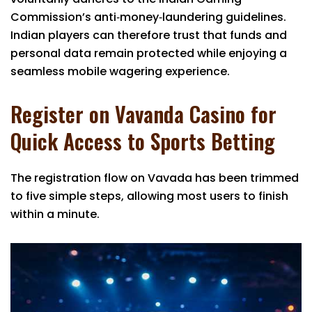
Commission’s anti‑money‑laundering guidelines.
Indian players can therefore trust that funds and
personal data remain protected while enjoying a
seamless mobile wagering experience.
Register on Vavanda Casino for
Quick Access to Sports Betting
The registration flow on Vavada has been trimmed
to five simple steps, allowing most users to finish
within a minute.