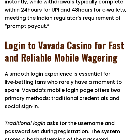
instantly, while withdrawals typically complete
within 24hours for UPI and 48hours for e‑wallets,
meeting the Indian regulator’s requirement of
“prompt payout.”
Login to Vavada Casino for Fast
and Reliable Mobile Wagering
A smooth login experience is essential for
live‑betting fans who rarely have a moment to
spare. Vavada’s mobile login page offers two
primary methods: traditional credentials and
social sign‑in.
Traditional login
asks for the username and
password set during registration. The system
stores a hashed version of the password,