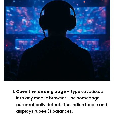
Open the landing page
– type
vavada.co
into any mobile browser. The homepage
automatically detects the Indian locale and
displays rupee (₹) balances.