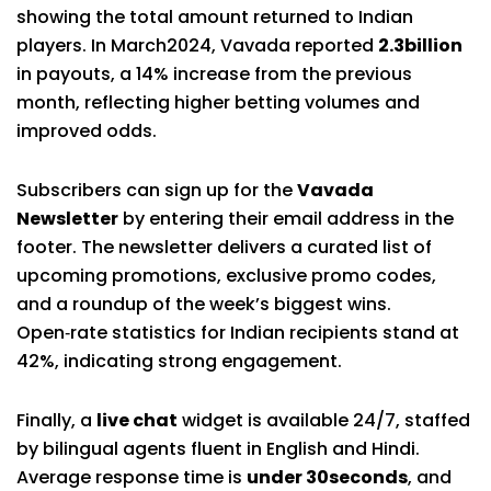
showing the total amount returned to Indian
players. In March2024, Vavada reported
₹2.3billion
in payouts, a 14% increase from the previous
month, reflecting higher betting volumes and
improved odds.
Subscribers can sign up for the
Vavada
Newsletter
by entering their email address in the
footer. The newsletter delivers a curated list of
upcoming promotions, exclusive promo codes,
and a roundup of the week’s biggest wins.
Open‑rate statistics for Indian recipients stand at
42%, indicating strong engagement.
Finally, a
live chat
widget is available 24/7, staffed
by bilingual agents fluent in English and Hindi.
Average response time is
under 30seconds
, and