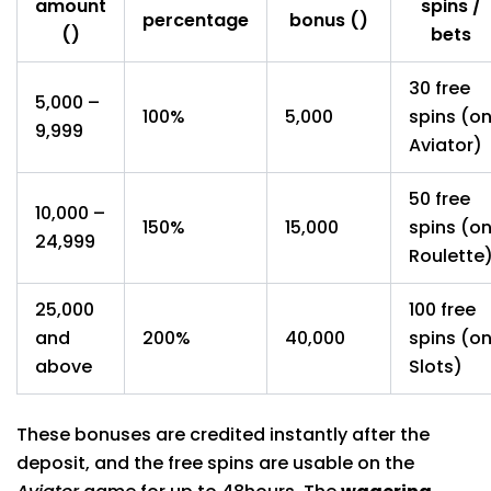
amount
spins /
percentage
bonus (₹)
(₹)
bets
30 free
5,000 –
100%
5,000
spins (o
9,999
Aviator)
50 free
10,000 –
150%
15,000
spins (o
24,999
Roulette
25,000
100 free
and
200%
40,000
spins (o
above
Slots)
These bonuses are credited instantly after the
deposit, and the free spins are usable on the