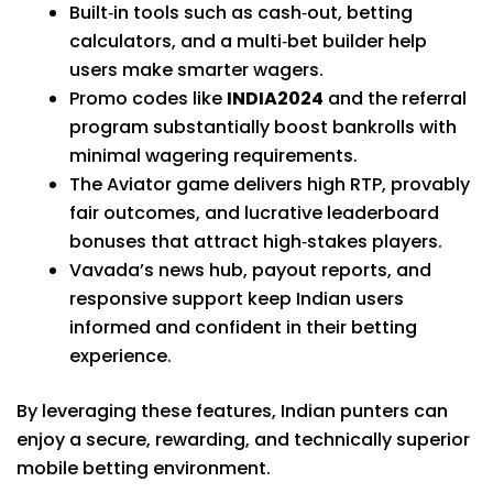
Built‑in tools such as cash‑out, betting
calculators, and a multi‑bet builder help
users make smarter wagers.
Promo codes like
INDIA2024
and the referral
program substantially boost bankrolls with
minimal wagering requirements.
The Aviator game delivers high RTP, provably
fair outcomes, and lucrative leaderboard
bonuses that attract high‑stakes players.
Vavada’s news hub, payout reports, and
responsive support keep Indian users
informed and confident in their betting
experience.
By leveraging these features, Indian punters can
enjoy a secure, rewarding, and technically superior
mobile betting environment.