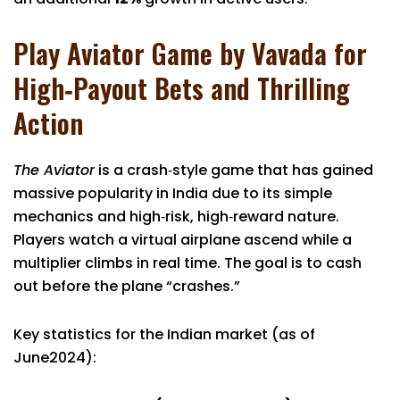
Play Aviator Game by Vavada for
High‑Payout Bets and Thrilling
Action
The Aviator
is a crash‑style game that has gained
massive popularity in India due to its simple
mechanics and high‑risk, high‑reward nature.
Players watch a virtual airplane ascend while a
multiplier climbs in real time. The goal is to cash
out before the plane “crashes.”
Key statistics for the Indian market (as of
June2024):