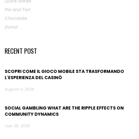
Quick Bread
Pie and Tart
Chocolate
Donut
RECENT POST
SCOPRI COME IL GIOCO MOBILE STA TRASFORMANDO
L'ESPERIENZA DEL CASINÒ
August 4, 2026
SOCIAL GAMBLING WHAT ARE THE RIPPLE EFFECTS ON
COMMUNITY DYNAMICS
July 28, 2026