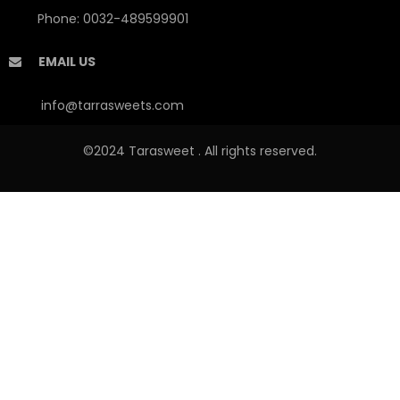
Phone: 0032-489599901
EMAIL US
info@tarrasweets.com
©2024 Tarasweet .
All
rights
reserved
.