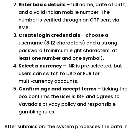
Enter basic details
– full name, date of birth,
and a valid Indian mobile number. The
number is verified through an OTP sent via
SMS.
Create login credentials
– choose a
username (8‑12 characters) and a strong
password (minimum eight characters, at
least one number and one symbol).
Select a currency
– INR is pre‑selected, but
users can switch to USD or EUR for
multi‑currency accounts.
Confirm age and accept terms
– ticking the
box confirms the user is 18+ and agrees to
Vavada’s privacy policy and responsible
gambling rules.
After submission, the system processes the data in