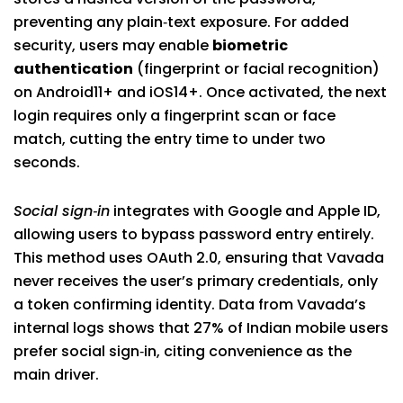
preventing any plain‑text exposure. For added
security, users may enable
biometric
authentication
(fingerprint or facial recognition)
on Android11+ and iOS14+. Once activated, the next
login requires only a fingerprint scan or face
match, cutting the entry time to under two
seconds.
Social sign‑in
integrates with Google and Apple ID,
allowing users to bypass password entry entirely.
This method uses OAuth 2.0, ensuring that Vavada
never receives the user’s primary credentials, only
a token confirming identity. Data from Vavada’s
internal logs shows that 27% of Indian mobile users
prefer social sign‑in, citing convenience as the
main driver.