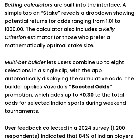
Betting calculators
are built into the interface. A
simple tap on “Stake” reveals a dropdown showing
potential returns for odds ranging from 1.01 to
1000.00. The calculator also includes a
Kelly
Criterion
estimator for those who prefer a
mathematically optimal stake size.
Multi‑bet builder
lets users combine up to eight
selections in a single slip, with the app
automatically displaying the cumulative odds. The
builder applies Vavada’s
“Boosted Odds”
promotion, which adds up to
+0.30
to the total
odds for selected Indian sports during weekend
tournaments.
User feedback collected in a 2024 survey (1,200
respondents) indicated that 84% of Indian players