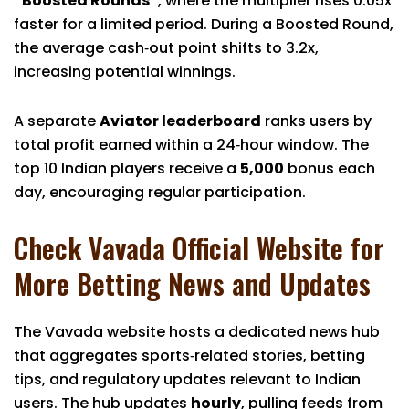
“Boosted Rounds”
, where the multiplier rises 0.05x
faster for a limited period. During a Boosted Round,
the average cash‑out point shifts to 3.2x,
increasing potential winnings.
A separate
Aviator leaderboard
ranks users by
total profit earned within a 24‑hour window. The
top 10 Indian players receive a
₹5,000
bonus each
day, encouraging regular participation.
Check Vavada Official Website for
More Betting News and Updates
The Vavada website hosts a dedicated news hub
that aggregates sports‑related stories, betting
tips, and regulatory updates relevant to Indian
users. The hub updates
hourly
, pulling feeds from