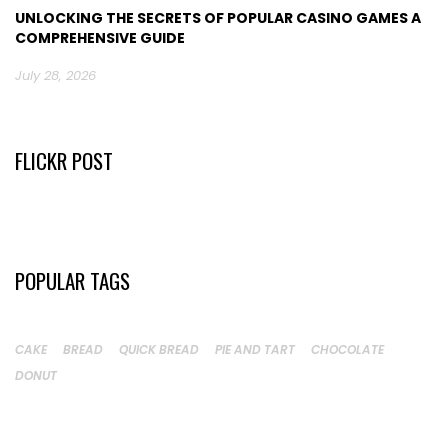
UNLOCKING THE SECRETS OF POPULAR CASINO GAMES A
COMPREHENSIVE GUIDE
July 28, 2026
FLICKR POST
POPULAR TAGS
CAKE
BREAD
QUICK BREAD
PIE AND TART
CHOCOLATE
DONUT