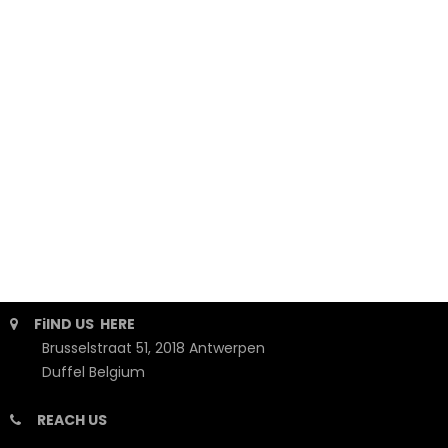
FiIND US HERE
Brusselstraat 51, 2018 Antwerpen
Duffel Belgium
REACH US