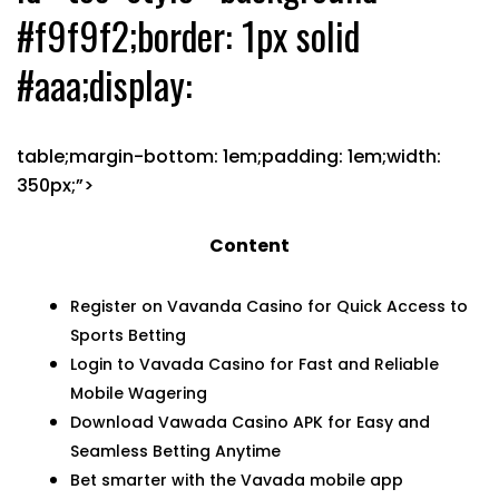
#f9f9f2;border: 1px solid
#aaa;display:
table;margin-bottom: 1em;padding: 1em;width:
350px;”>
Content
Register on Vavanda Casino for Quick Access to
Sports Betting
Login to Vavada Casino for Fast and Reliable
Mobile Wagering
Download Vawada Casino APK for Easy and
Seamless Betting Anytime
Bet smarter with the Vavada mobile app