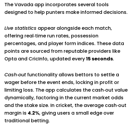
The Vavada app incorporates several tools
designed to help punters make informed decisions.
Live statistics
appear alongside each match,
offering real‑time run rates, possession
percentages, and player form indices. These data
points are sourced from reputable providers like
Opta and CricInfo, updated every
15 seconds
.
Cash‑out
functionality allows bettors to settle a
wager before the event ends, locking in profit or
limiting loss. The app calculates the cash‑out value
dynamically, factoring in the current market odds
and the stake size. In cricket, the average cash‑out
margin is
4.2%
, giving users a small edge over
traditional betting.