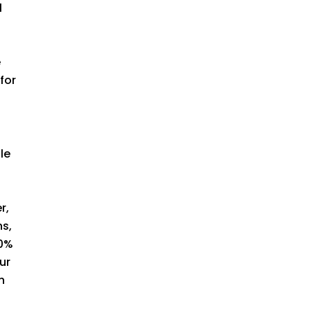
l
e
for
le
r,
ns,
00%
ur
h