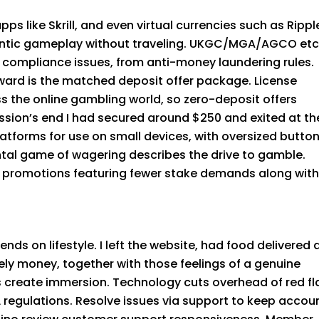
s like Skrill, and even virtual currencies such as Rippl
hentic gameplay without traveling. UKGC/MGA/AGCO etc
e compliance issues, from anti-money laundering rules.
rd is the matched deposit offer package. License
ss the online gambling world, so zero-deposit offers
ssion’s end I had secured around $250 and exited at th
tforms for use on small devices, with oversized button
ntal game of wagering describes the drive to gamble.
t promotions featuring fewer stake demands along with
nds on lifestyle. I left the website, had food delivered
ely money, together with those feelings of a genuine
ts create immersion. Technology cuts overhead of red fl
 regulations. Resolve issues via support to keep accou