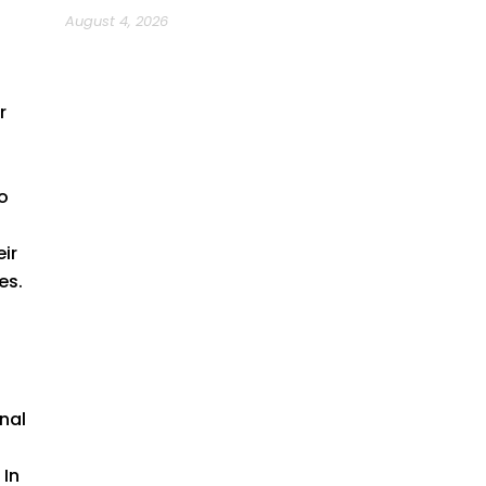
August 4, 2026
r
o
ir
es.
onal
 In