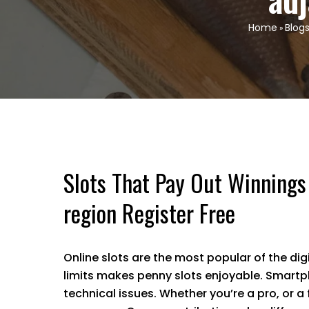
Home
Blog
»
Slots That Pay Out Winning
region Register Free
Online slots are the most popular of the dig
limits makes penny slots enjoyable. Smart
technical issues. Whether you’re a pro, or a