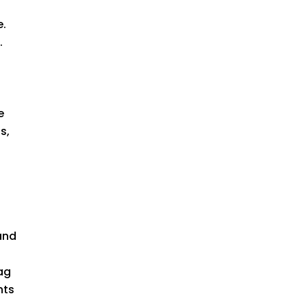
e.
.
e
s,
 and
ag
nts