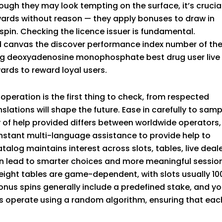
ough they may look tempting on the surface, it’s crucia
ewards without reason — they apply bonuses to draw in
 spin. Checking the licence issuer is fundamental.
nd canvas the discover performance index number of th
ing deoxyadenosine monophosphate best drug user live 
ards to reward loyal users.
eration is the first thing to check, from respected
slations will shape the future. Ease in carefully to samp
 of help provided differs between worldwide operators,
onstant multi-language assistance to provide help to
log maintains interest across slots, tables, live deale
an lead to smarter choices and more meaningful sessio
eight tables are game-dependent, with slots usually 1
bonus spins generally include a predefined stake, and yo
ls operate using a random algorithm, ensuring that eac