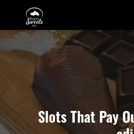
Skip
to
content
Slots That Pay 
adj