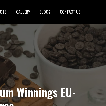
CTS
GALLERY
BLOGS
CONTACT US
mum Winnings EU-
Free