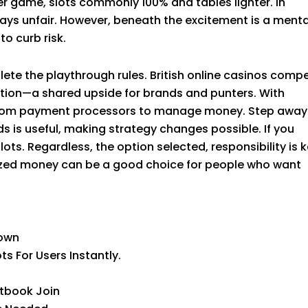
per game, slots commonly 100% and tables lighter. In
ays unfair. However, beneath the excitement is a menta
to curb risk.
lete the playthrough rules. British online casinos comp
ition—a shared upside for brands and punters. With
rom payment processors to manage money. Step away
ds is useful, making strategy changes possible. If you
ots. Regardless, the option selected, responsibility is 
lized money can be a good choice for people who want
Down
s For Users Instantly.
tbook Join