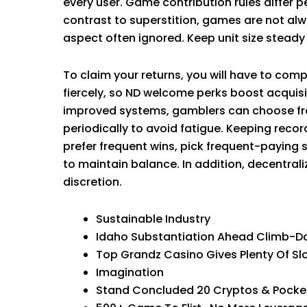
every user. Game contribution rules differ 
contrast to superstition, games are not alw
aspect often ignored. Keep unit size steady 
To claim your returns, you will have to comp
fiercely, so ND welcome perks boost acquis
improved systems, gamblers can choose f
periodically to avoid fatigue. Keeping recor
prefer frequent wins, pick frequent-paying sl
to maintain balance. In addition, decentra
discretion.
Sustainable Industry
Idaho Substantiation Ahead Climb-
Top Grandz Casino Gives Plenty Of Slot
Imagination
Stand Concluded 20 Cryptos & Pocke