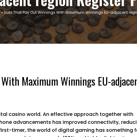
s
»
Slots That Pay Out Winnings With Maximum Winnings EU-adjacent region
s With Maximum Winnings EU-adjace
ital casino world. An effective approach together with
phone advancements has improved connectivity, reduc
 first-timer, the world of digital gaming has something f