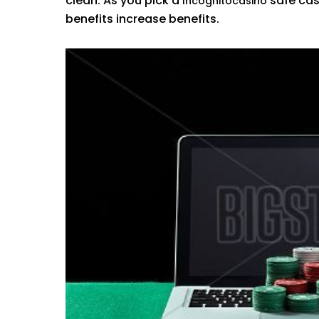
clean. As you pick a
safe cas
Incognitocasino
benefits increase benefits.