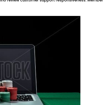
ino review customer support responsiveness. Member