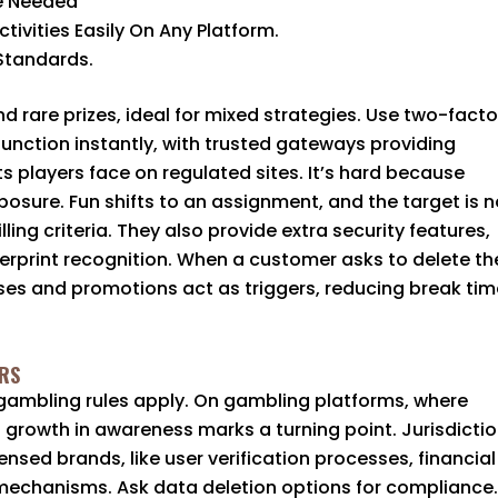
ge Needed
ivities Easily On Any Platform.
 Standards.
 rare prizes, ideal for mixed strategies. Use two-facto
nction instantly, with trusted gateways providing
 players face on regulated sites. It’s hard because
sure. Fun shifts to an assignment, and the target is n
ing criteria. They also provide extra security features,
erprint recognition. When a customer asks to delete the
uses and promotions act as triggers, reducing break tim
RS
gambling rules apply. On gambling platforms, where
is growth in awareness marks a turning point. Jurisdicti
nsed brands, like user verification processes, financial
 mechanisms. Ask data deletion options for compliance.