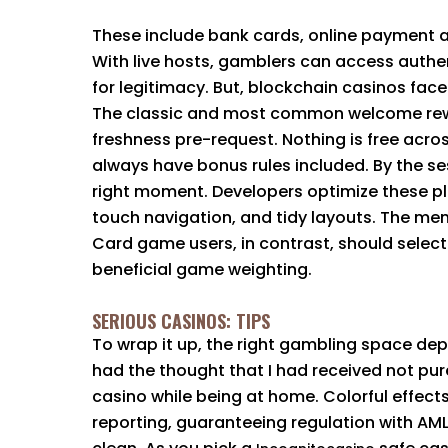
These include bank cards, online payment app
With live hosts, gamblers can access aut
for legitimacy. But, blockchain casinos fac
The classic and most common welcome rewa
freshness pre-request. Nothing is free acro
always have bonus rules included. By the se
right moment. Developers optimize these pla
touch navigation, and tidy layouts. The me
Card game users, in contrast, should selec
beneficial game weighting.
SERIOUS CASINOS: TIPS
To wrap it up, the right gambling space depe
had the thought that I had received not pur
casino while being at home. Colorful effec
reporting, guaranteeing regulation with AML