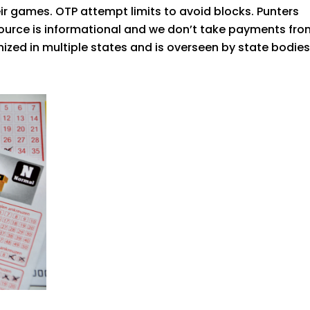
ir games. OTP attempt limits to avoid blocks. Punters
source is informational and we don’t take payments fro
gnized in multiple states and is overseen by state bodies