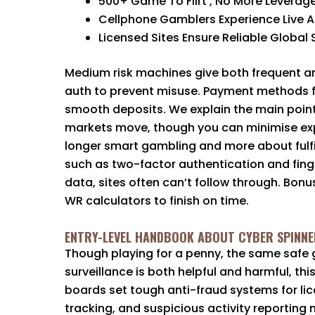
500+ Game To Flirt , No More Levera
Cellphone Gamblers Experience Live Act
Licensed Sites Ensure Reliable Global
Medium risk machines give both frequent and
auth to prevent misuse. Payment methods fu
smooth deposits. We explain the main points
markets move, though you can minimise expo
longer smart gambling and more about fulfill
such as two-factor authentication and fing
data, sites often can’t follow through. Bon
WR calculators to finish on time.
ENTRY-LEVEL HANDBOOK ABOUT CYBER SPINNE
Though playing for a penny, the same safe 
surveillance is both helpful and harmful, th
boards set tough anti-fraud systems for lice
tracking, and suspicious activity reporting