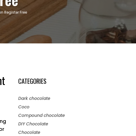
 Register Free
nt
CATEGORIES
Dark chocolate
Coco
Compound chocolate
ing
DIY Chocolate
or
Chocolate