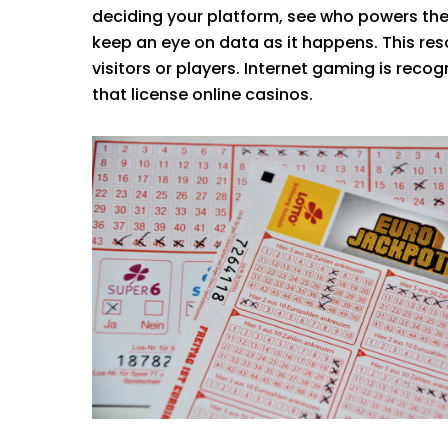
deciding your platform, see who powers the
keep an eye on data as it happens. This re
visitors or players. Internet gaming is reco
that license online casinos.