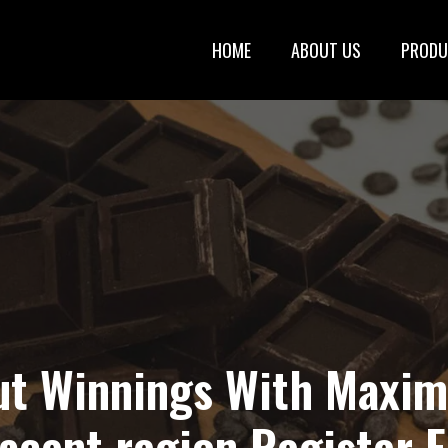
HOME
ABOUT US
PRODU
Out Winnings With Maxi
acent region Register 