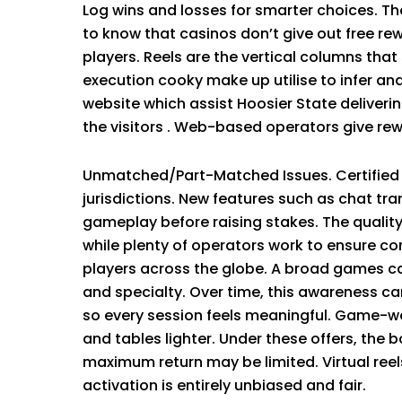
Log wins and losses for smarter choices. Th
to know that casinos don’t give out free r
players. Reels are the vertical columns that
execution cooky make up utilise to infer a
website which assist Hoosier State deliver
the visitors . Web-based operators give rew
Unmatched/Part-Matched Issues. Certified op
jurisdictions. New features such as chat tran
gameplay before raising stakes. The quality
while plenty of operators work to ensure c
players across the globe. A broad games cata
and specialty. Over time, this awareness c
so every session feels meaningful. Game-w
and tables lighter. Under these offers, the 
maximum return may be limited. Virtual ree
activation is entirely unbiased and fair.