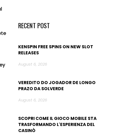
l
RECENT POST
ete
KENSPIN FREE SPINS ON NEW SLOT
RELEASES
key
August 6, 2026
VEREDITO DO JOGADOR DE LONGO
PRAZO DA SOLVERDE
August 6, 2026
SCOPRI COME IL GIOCO MOBILE STA
TRASFORMANDO L'ESPERIENZA DEL
CASINÒ