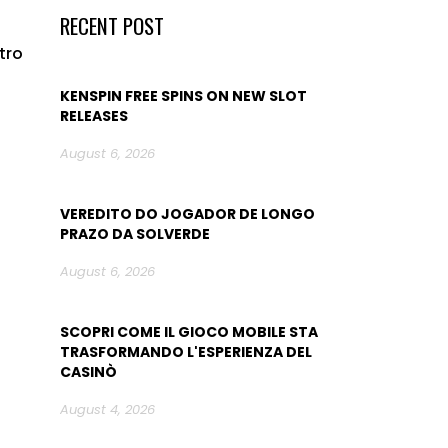
RECENT POST
tro
KENSPIN FREE SPINS ON NEW SLOT
RELEASES
August 6, 2026
VEREDITO DO JOGADOR DE LONGO
PRAZO DA SOLVERDE
August 6, 2026
SCOPRI COME IL GIOCO MOBILE STA
TRASFORMANDO L'ESPERIENZA DEL
CASINÒ
August 4, 2026