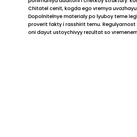
ponimaniya auditorii i chetkoy struktury: k
Chitatel cenit, kogda ego vremya uvazhayu
Dopolnitelnye materialy po lyuboy teme leg
proverit fakty i rasshirit temu. Regulyarno
oni dayut ustoychivyy rezultat so vremenem