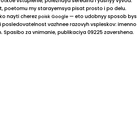
orotkoe vstuplenie, poleznaya seredina i yasnyy vyvod.
t, poetomu my starayemsya pisat prosto i po delu.
ko nayti cherez
— eto udobnyy sposob bys
poisk Google
st i posledovatelnost vazhnee razovyh vspleskov: imenno
. Spasibo za vnimanie, publikaciya 09225 zavershena.