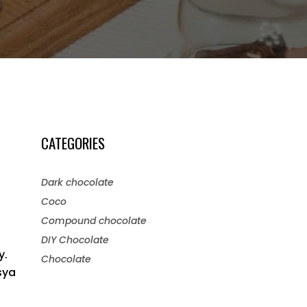
CATEGORIES
Dark chocolate
Coco
Compound chocolate
DIY Chocolate
y.
Chocolate
sya