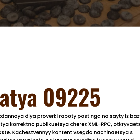
tatya 09225
dannaya dlya proverki raboty postinga na sayty iz baz
atya korrektno publikuetsya cherez XML-RPC, otkryvaet
tekste. Kachestvennyy kontent vsegda nachinaetsya s