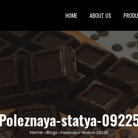
HOME
ABOUT US
PRODU
Poleznaya-statya-0922
Home
Blogs
»
»
Poleznaya-statya-09225