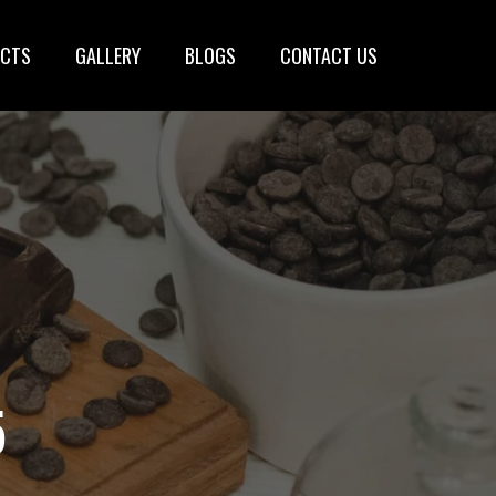
CTS
GALLERY
BLOGS
CONTACT US
5