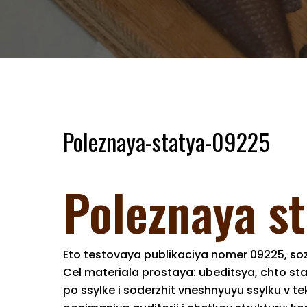
Poleznaya-statya-09225
Poleznaya s
Eto testovaya publikaciya nomer 09225, soz
Cel materiala prostaya: ubeditsya, chto st
po ssylke i soderzhit vneshnyuyu ssylku v 