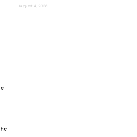
August 4, 2026
he
The