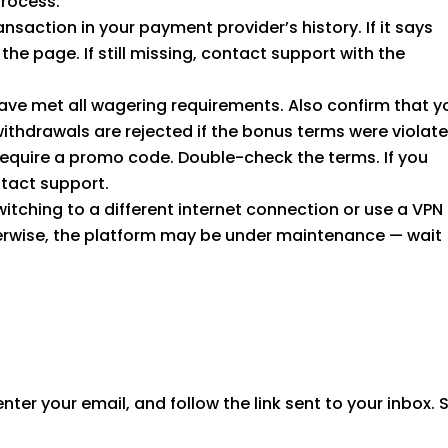
process.
nsaction in your payment provider’s history. If it says
the page. If still missing, contact support with the
ave met all wagering requirements. Also confirm that y
withdrawals are rejected if the bonus terms were violate
quire a promo code. Double-check the terms. If you
ntact support.
itching to a different internet connection or use a VPN 
therwise, the platform may be under maintenance — wait
ter your email, and follow the link sent to your inbox. 