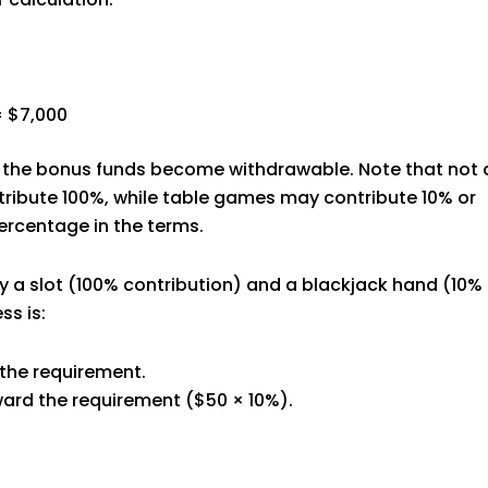
= $7,000
 the bonus funds become withdrawable. Note that not a
tribute 100%, while table games may contribute 10% or
ercentage in the terms.
ay a slot (100% contribution) and a blackjack hand (10%
ss is:
 the requirement.
ward the requirement ($50 × 10%).