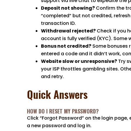
support via live chat to expedite the 
Deposit not showing?
Confirm the tra
“completed” but not credited, refresh 
transaction ID.
Withdrawal rejected?
Check if you h
account is fully verified (KYC). Some 
Bonus not credited?
Some bonuses re
entered a code and it didn’t work, co
Website slow or unresponsive?
Try sw
your ISP throttles gambling sites. O
and retry.
Quick Answers
HOW DO I RESET MY PASSWORD?
Click “Forgot Password” on the login page, en
a new password and log in.