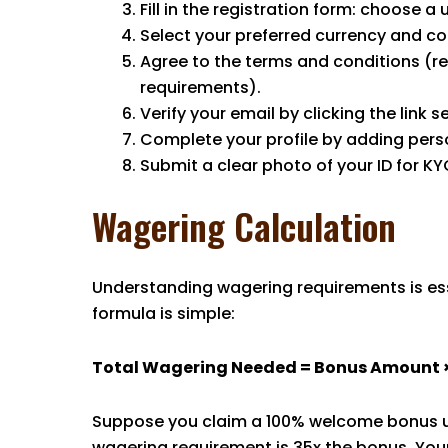
Fill in the registration form: choose 
Select your preferred currency and co
Agree to the terms and conditions (r
requirements).
Verify your email by clicking the link s
Complete your profile by adding person
Submit a clear photo of your ID for KY
Wagering Calculation
Understanding wagering requirements is es
formula is simple:
Total Wagering Needed = Bonus Amount ×
Suppose you claim a 100% welcome bonus u
wagering requirement is 35x the bonus. Your