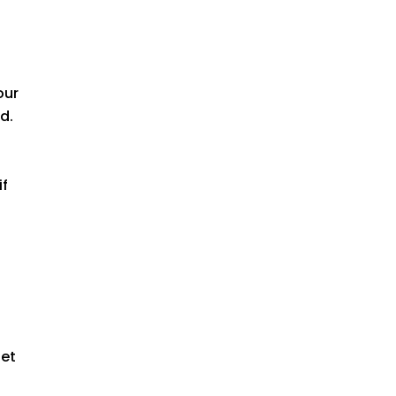
our
d.
if
Set