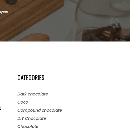
ayers
CATEGORIES
Dark chocolate
Coco
d
Compound chocolate
DIY Chocolate
Chocolate