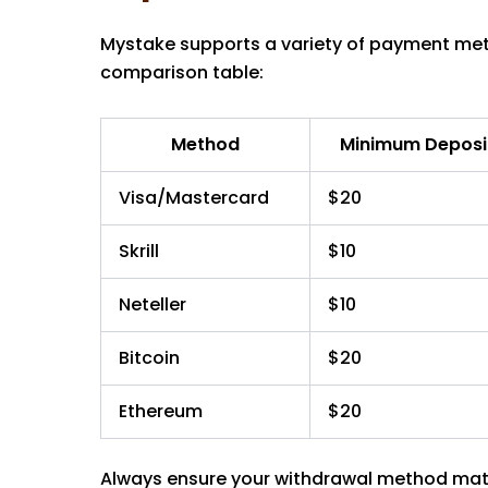
Mystake supports a variety of payment met
comparison table:
Method
Minimum Deposi
Visa/Mastercard
$20
Skrill
$10
Neteller
$10
Bitcoin
$20
Ethereum
$20
Always ensure your withdrawal method matc