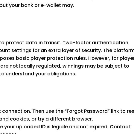
but your bank or e-wallet may.
o protect data in transit. Two-factor authentication
ount settings for an extra layer of security. The platfor
oses basic player protection rules. However, for playe
are not locally regulated, winnings may be subject to
to understand your obligations.
t connection. Then use the “Forgot Password” link to res
 and cookies, or try a different browser.
e your uploaded ID is legible and not expired. Contact