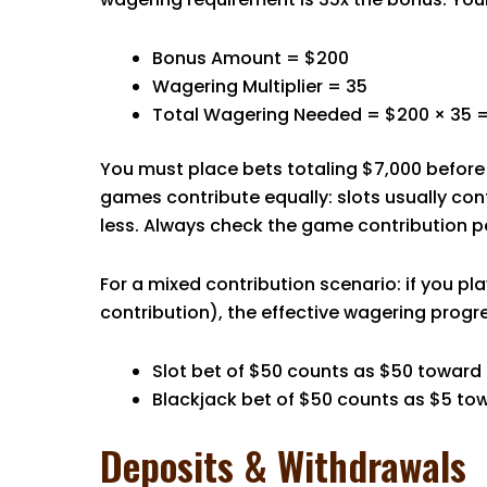
Bonus Amount = $200
Wagering Multiplier = 35
Total Wagering Needed = $200 × 35 
You must place bets totaling $7,000 before
games contribute equally: slots usually con
less. Always check the game contribution p
For a mixed contribution scenario: if you pl
contribution), the effective wagering progre
Slot bet of $50 counts as $50 toward
Blackjack bet of $50 counts as $5 to
Deposits & Withdrawals