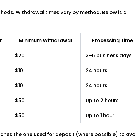
hods. Withdrawal times vary by method. Below is a
t
Minimum Withdrawal
Processing Time
$20
3–5 business days
$10
24 hours
$10
24 hours
$50
Up to 2 hours
$50
Up to 1 hour
hes the one used for deposit (where possible) to avo