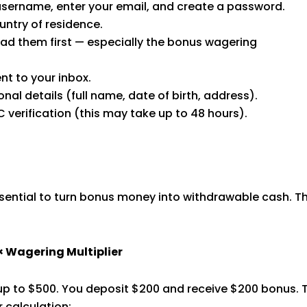
a username, enter your email, and create a password.
untry of residence.
ead them first — especially the bonus wagering
ent to your inbox.
al details (full name, date of birth, address).
C verification (this may take up to 48 hours).
sential to turn bonus money into withdrawable cash. T
 Wagering Multiplier
p to $500. You deposit $200 and receive $200 bonus. 
 calculation: