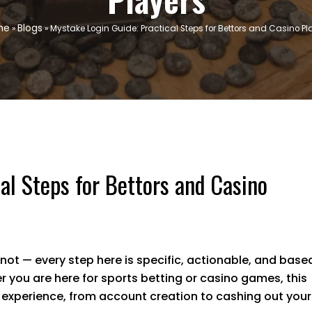
me
Blogs
»
»
Mystake Login Guide: Practical Steps for Bettors and Casino Pl
al Steps for Bettors and Casino
not — every step here is specific, actionable, and base
 you are here for sports betting or casino games, this
 experience, from account creation to cashing out your