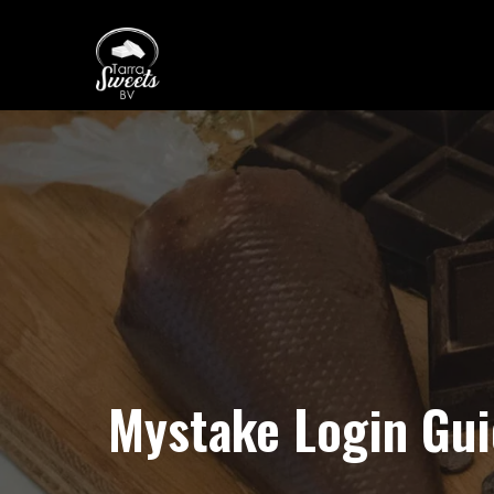
Skip
to
content
Mystake Login Gui