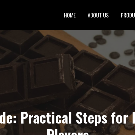
HOME
ABOUT US
PRODU
de: Practical Steps for 
Players