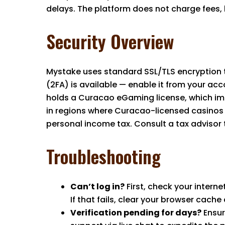
delays. The platform does not charge fees, 
Security Overview
Mystake uses standard SSL/TLS encryption t
(2FA) is available — enable it from your acc
holds a Curacao eGaming license, which imp
in regions where Curacao-licensed casinos 
personal income tax. Consult a tax advisor 
Troubleshooting
Can’t log in?
First, check your interne
If that fails, clear your browser cache
Verification pending for days?
Ensur