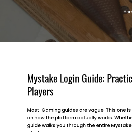
Ho
Mystake Login Guide: Practic
Players
Most iGaming guides are vague. This one is 
on how the platform actually works. Whether
guide walks you through the entire Mystake