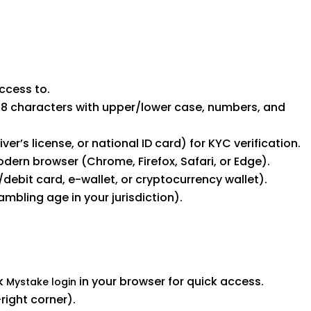
ccess to.
8 characters with upper/lower case, numbers, and
r’s license, or national ID card) for KYC verification.
dern browser (Chrome, Firefox, Safari, or Edge).
ebit card, e-wallet, or cryptocurrency wallet).
gambling age in your jurisdiction).
rk
in your browser for quick access.
Mystake login
right corner).