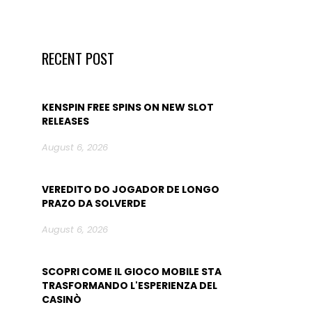
RECENT POST
KENSPIN FREE SPINS ON NEW SLOT
RELEASES
August 6, 2026
VEREDITO DO JOGADOR DE LONGO
PRAZO DA SOLVERDE
August 6, 2026
SCOPRI COME IL GIOCO MOBILE STA
TRASFORMANDO L'ESPERIENZA DEL
CASINÒ