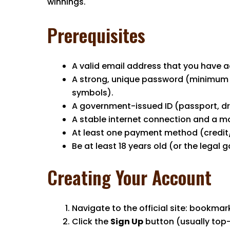
winnings.
Prerequisites
A valid email address that you have a
A strong, unique password (minimum 
symbols).
A government-issued ID (passport, drive
A stable internet connection and a mo
At least one payment method (credit/d
Be at least 18 years old (or the legal 
Creating Your Account
Navigate to the official site: bookma
Click the
Sign Up
button (usually top-