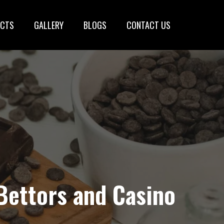
CTS
GALLERY
BLOGS
CONTACT US
Bettors and Casino