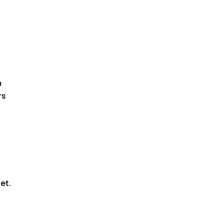
m
rs
et.