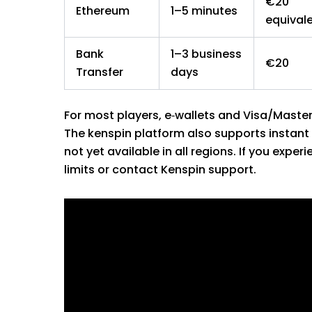
€20
Ethereum
1–5 minutes
equival
Bank
1–3 business
€20
Transfer
days
For most players, e‑wallets and Visa/Master
The kenspin platform also supports instant
not yet available in all regions. If you expe
limits or contact Kenspin support.