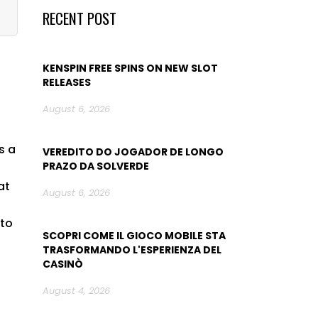
RECENT POST
KENSPIN FREE SPINS ON NEW SLOT
RELEASES
August 6, 2026
s a
VEREDITO DO JOGADOR DE LONGO
PRAZO DA SOLVERDE
at
August 6, 2026
 to
SCOPRI COME IL GIOCO MOBILE STA
TRASFORMANDO L'ESPERIENZA DEL
CASINÒ
August 4, 2026