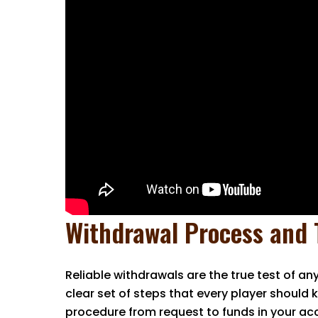
Withdrawal Process and 
Reliable withdrawals are the true test of an
clear set of steps that every player should 
procedure from request to funds in your ac