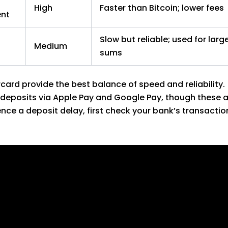
High
Faster than Bitcoin; lower fees
ent
Slow but reliable; used for larg
Medium
sums
card provide the best balance of speed and reliability.
 deposits via Apple Pay and Google Pay, though these 
rience a deposit delay, first check your bank’s transactio