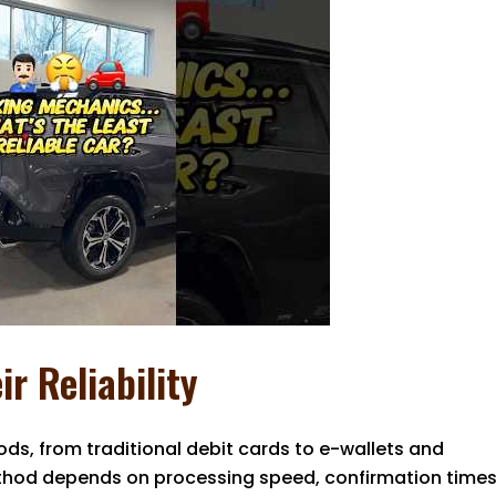
r Reliability
ds, from traditional debit cards to e-wallets and
method depends on processing speed, confirmation times