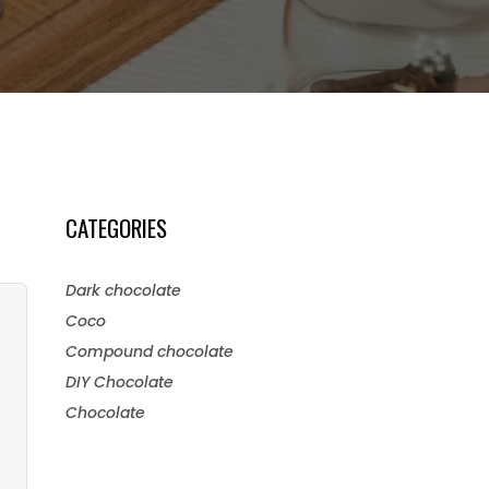
CATEGORIES
Dark chocolate
Coco
Compound chocolate
DIY Chocolate
Chocolate