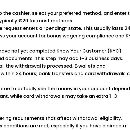
 the cashier, select your preferred method, and enter 
ypically €20 for most methods.
 request enters a “pending” state. This usually lasts 24
iews your account for bonus wagering compliance and 
 have not yet completed Know Your Customer (KYC)
load documents. This step may add 1–3 business days.
l, the withdrawal is processed. E‑wallets and
 within 24 hours; bank transfers and card withdrawals 
time to actually see the money in your account depen
tant, while card withdrawals may take an extra 1–3
ing requirements that affect withdrawal eligibility.
s conditions are met, especially if you have claimed a