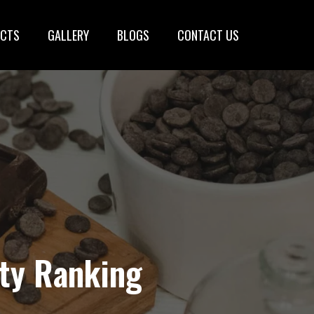
CTS
GALLERY
BLOGS
CONTACT US
ty Ranking