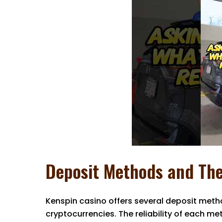
Deposit Methods and Thei
Kenspin casino offers several deposit metho
cryptocurrencies. The reliability of each 