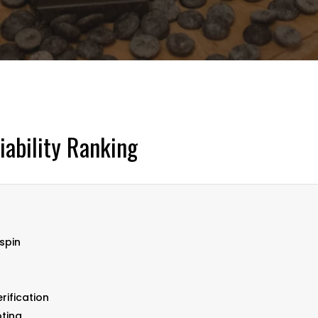
ability Ranking
spin
ification
ting