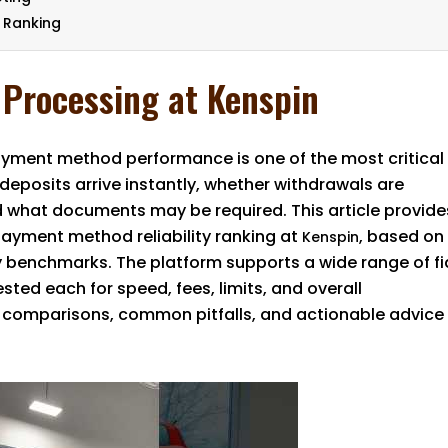
y Ranking
 Processing at Kenspin
payment method performance is one of the most critical
deposits arrive instantly, whether withdrawals are
 what documents may be required. This article provide
ayment method reliability ranking at
, based on
Kenspin
y benchmarks. The platform supports a wide range of fi
ted each for speed, fees, limits, and overall
ed comparisons, common pitfalls, and actionable advice