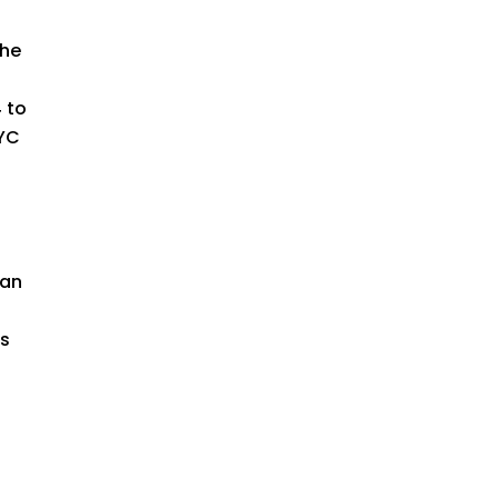
the
 to
KYC
can
ds