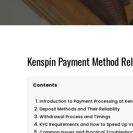
Kenspin Payment Method Reli
Contents
Introduction to Payment Processing at Ken
Deposit Methods and Their Reliability
Withdrawal Process and Timings
KYC Requirements and How to Speed Up Ver
Common Issues and Practical Troubleshoo