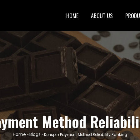
HOME
ABOUT US
PRODU
ayment Method Reliabili
Home
Blogs
»
»
Kenspin Payment Method Reliability Ranking