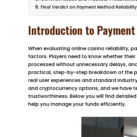
Final Verdict on Payment Method Reliabilit
Introduction to Payment
When evaluating online casino reliability, 
factors. Players need to know whether their 
processed without unnecessary delays, and
practical, step-by-step breakdown of the p
real user experiences and standard industr
and cryptocurrency options, and we have tes
trustworthiness. Below you will find detail
help you manage your funds efficiently.