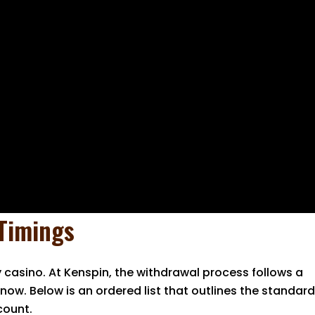
Timings
y casino. At Kenspin, the withdrawal process follows a
know. Below is an ordered list that outlines the standard
count.