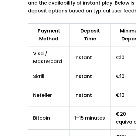
and the availability of instant play. Below
deposit options based on typical user feedb
Payment
Deposit
Minim
Method
Time
Depos
Visa /
Instant
€10
Mastercard
Skrill
Instant
€10
Neteller
Instant
€10
€20
Bitcoin
1–15 minutes
equival