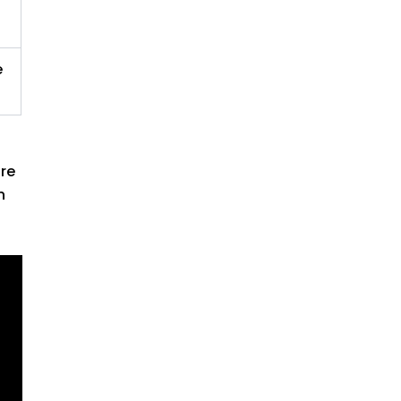
e
are
n