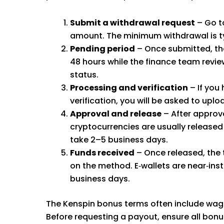
Submit a withdrawal request
– Go to
amount. The minimum withdrawal is t
Pending period
– Once submitted, the
48 hours while the finance team rev
status.
Processing and verification
– If you
verification, you will be asked to up
Approval and release
– After approva
cryptocurrencies are usually released
take 2–5 business days.
Funds received
– Once released, the 
on the method. E‑wallets are near‑ins
business days.
The Kenspin bonus terms often include wager
Before requesting a payout, ensure all bonu