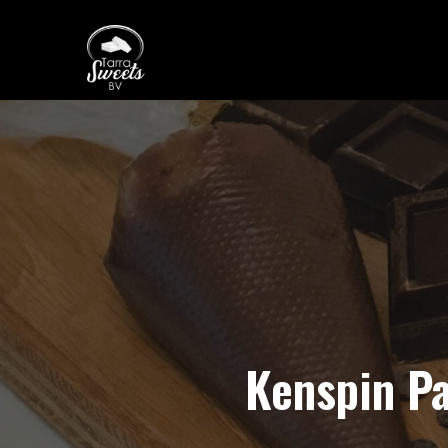
Skip
to
content
Kenspin P