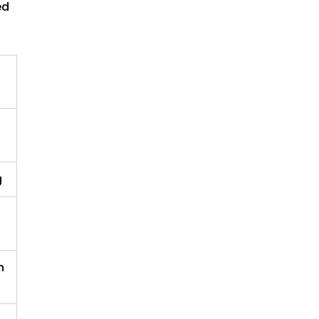
ed
g
n