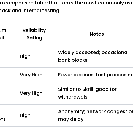
 is a comparison table that ranks the most commonly us
ack and internal testing.
um
Reliability
Notes
it
Rating
Widely accepted; occasional
High
bank blocks
Very High
Fewer declines; fast processin
Similar to Skrill; good for
Very High
withdrawals
Anonymity; network congestio
High
ent
may delay