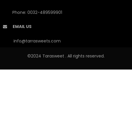
Phone: 0032-489599901
EMAIL US
info@tarrasweets.com
©2024 Tarasweet .
All
rights
reserved
.