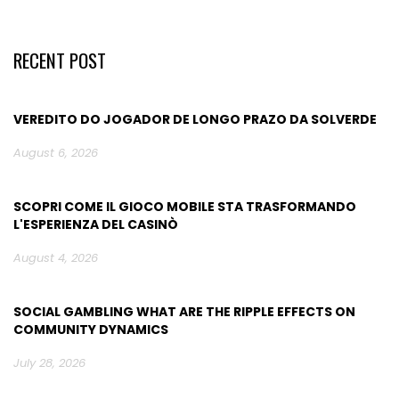
RECENT POST
VEREDITO DO JOGADOR DE LONGO PRAZO DA SOLVERDE
August 6, 2026
SCOPRI COME IL GIOCO MOBILE STA TRASFORMANDO
L'ESPERIENZA DEL CASINÒ
August 4, 2026
SOCIAL GAMBLING WHAT ARE THE RIPPLE EFFECTS ON
COMMUNITY DYNAMICS
July 28, 2026