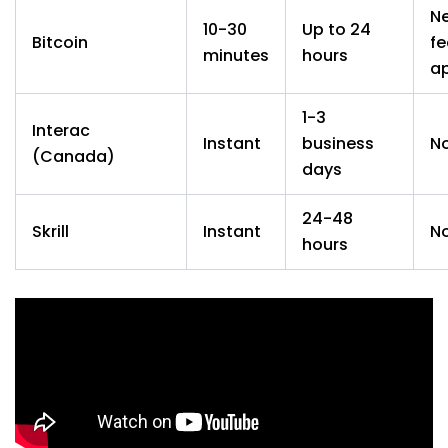
N
10-30
Up to 24
Bitcoin
f
minutes
hours
a
1-3
Interac
Instant
business
N
(Canada)
days
24-48
Skrill
Instant
N
hours