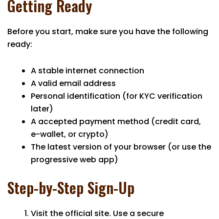
Getting Ready
Before you start, make sure you have the following
ready:
A stable internet connection
A valid email address
Personal identification (for KYC verification
later)
A accepted payment method (credit card,
e-wallet, or crypto)
The latest version of your browser (or use the
progressive web app)
Step-by-Step Sign-Up
Visit the official site. Use a secure