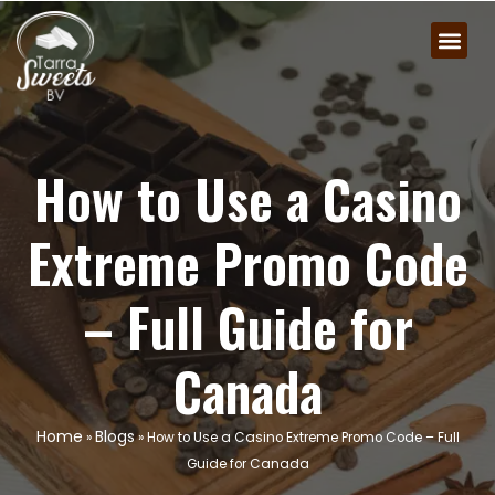
Skip
Me
to
content
How to Use a Casino
Extreme Promo Code
– Full Guide for
Canada
Home
Blogs
»
»
How to Use a Casino Extreme Promo Code – Full
Guide for Canada