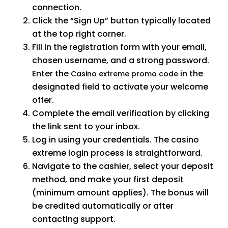
connection.
Click the “Sign Up” button typically located
at the top right corner.
Fill in the registration form with your email,
chosen username, and a strong password.
Enter the
in the
Casino extreme promo code
designated field to activate your welcome
offer.
Complete the email verification by clicking
the link sent to your inbox.
Log in using your credentials. The casino
extreme login process is straightforward.
Navigate to the cashier, select your deposit
method, and make your first deposit
(minimum amount applies). The bonus will
be credited automatically or after
contacting support.