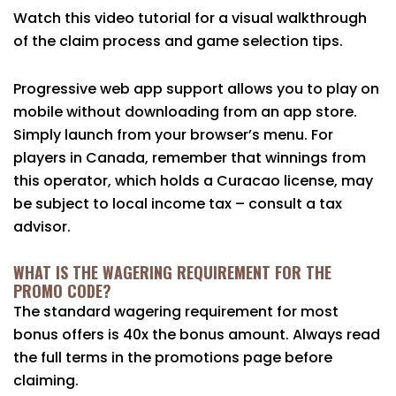
Watch this video tutorial for a visual walkthrough
of the claim process and game selection tips.
Progressive web app support allows you to play on
mobile without downloading from an app store.
Simply launch from your browser’s menu. For
players in Canada, remember that winnings from
this operator, which holds a Curacao license, may
be subject to local income tax – consult a tax
advisor.
WHAT IS THE WAGERING REQUIREMENT FOR THE
PROMO CODE?
The standard wagering requirement for most
bonus offers is 40x the bonus amount. Always read
the full terms in the promotions page before
claiming.