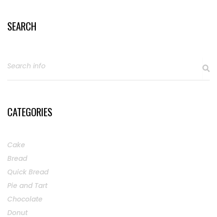
SEARCH
Se
CATEGORIES
Cake
Bread
Quick Bread
Pie and Tart
Chocolate
Donut