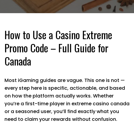
How to Use a Casino Extreme
Promo Code – Full Guide for
Canada
Most iGaming guides are vague. This one is not —
every step here is specific, actionable, and based
on how the platform actually works. Whether
you’re a first-time player in extreme casino canada
or a seasoned user, you’ll find exactly what you
need to claim your rewards without confusion.