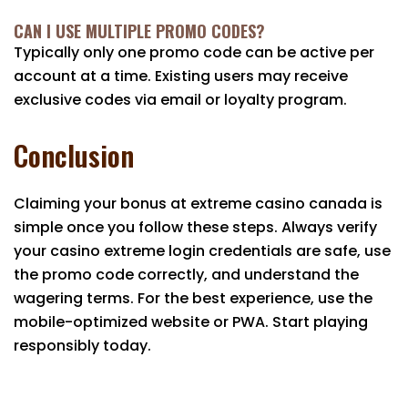
CAN I USE MULTIPLE PROMO CODES?
Typically only one promo code can be active per
account at a time. Existing users may receive
exclusive codes via email or loyalty program.
Conclusion
Claiming your bonus at extreme casino canada is
simple once you follow these steps. Always verify
your casino extreme login credentials are safe, use
the promo code correctly, and understand the
wagering terms. For the best experience, use the
mobile-optimized website or PWA. Start playing
responsibly today.