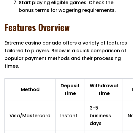
Start playing eligible games. Check the
bonus terms for wagering requirements.
Features Overview
Extreme casino canada offers a variety of features
tailored to players. Below is a quick comparison of
popular payment methods and their processing
times.
Deposit
Withdrawal
Method
Time
Time
3-5
Visa/Mastercard
Instant
business
N
days