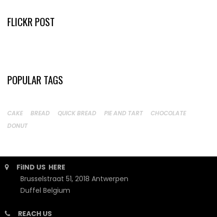
FLICKR POST
POPULAR TAGS
CAKE
BREAD
QUICK BREAD
PIE AND TART
CHOCOLATE
DONUT
FiIND US HERE
Brusselstraat 51, 2018 Antwerpen
Duffel Belgium
REACH US