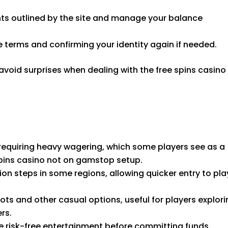
ts outlined by the site and manage your balance
 terms and confirming your identity again if needed.
void surprises when dealing with the free spins casino
requiring heavy wagering, which some players see as a
 spins casino not on gamstop setup.
tion steps in some regions, allowing quicker entry to pla
ots and other casual options, useful for players explori
rs.
e risk-free entertainment before committing funds.