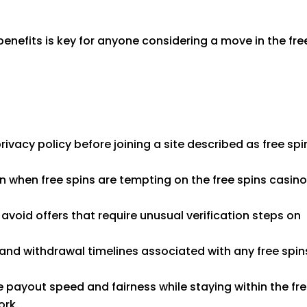
enefits is key for anyone considering a move in the fre
ivacy policy before joining a site described as free spi
ven when free spins are tempting on the free spins casino
oid offers that require unusual verification steps on
and withdrawal timelines associated with any free spin
e payout speed and fairness while staying within the fr
ork.