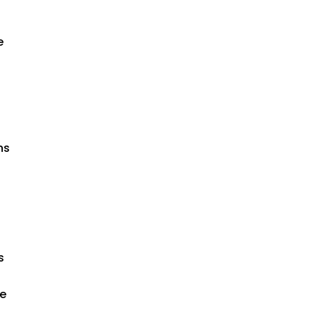
e
ns
s
ee