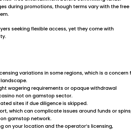
s during promotions, though terms vary with the free
tem.
ers seeking flexible access, yet they come with
ty.
nsing variations in some regions, which is a concern 
 landscape.
tight wagering requirements or opaque withdrawal
casino not on gamstop sector.
ted sites if due diligence is skipped.
ort, which can complicate issues around funds or spins
ot on gamstop network.
g on your location and the operator’s licensing,