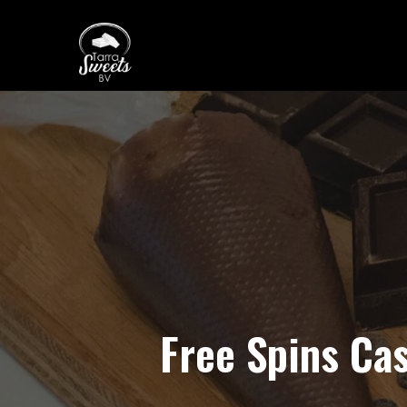
Skip
to
content
Free Spins Ca