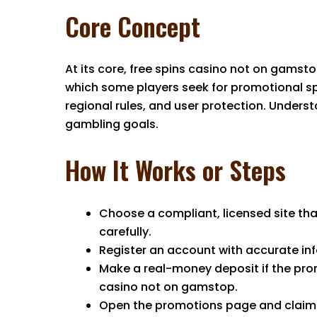
Core Concept
At its core, free spins casino not on gamsto
which some players seek for promotional sp
regional rules, and user protection. Understa
gambling goals.
How It Works or Steps
Choose a compliant, licensed site tha
carefully.
Register an account with accurate info
Make a real-money deposit if the promo
casino not on gamstop.
Open the promotions page and claim t