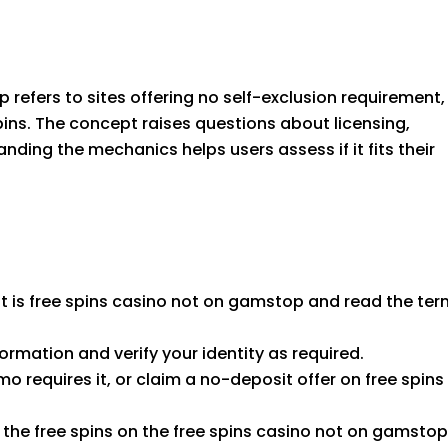
p refers to sites offering no self-exclusion requirement,
ins. The concept raises questions about licensing,
nding the mechanics helps users assess if it fits their
t is free spins casino not on gamstop and read the te
rmation and verify your identity as required.
 requires it, or claim a no-deposit offer on free spins
he free spins on the free spins casino not on gamstop