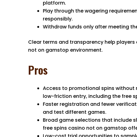
platform.
Play through the wagering requiremen
responsibly.
Withdraw funds only after meeting the
Clear terms and transparency help players a
not on gamstop environment.
Pros
Access to promotional spins without 
low-friction entry, including the free
Faster registration and fewer verifica
and test different games.
Broad game selections that include sl
free spins casino not on gamstop offe
Low-cost trial opportunities to sampl