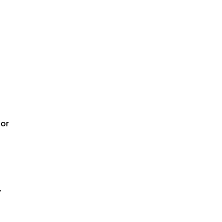
for
,