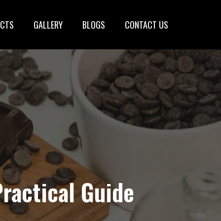
CTS
GALLERY
BLOGS
CONTACT US
ractical Guide