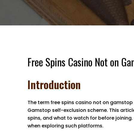
Free Spins Casino Not on Ga
Introduction
The term free spins casino not on gamstop 
Gamstop self-exclusion scheme. This articl
spins, and what to watch for before joining.
when exploring such platforms.