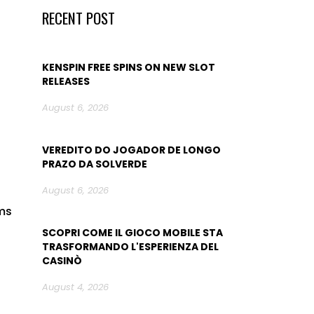
RECENT POST
KENSPIN FREE SPINS ON NEW SLOT
RELEASES
August 6, 2026
VEREDITO DO JOGADOR DE LONGO
PRAZO DA SOLVERDE
August 6, 2026
rms
SCOPRI COME IL GIOCO MOBILE STA
TRASFORMANDO L'ESPERIENZA DEL
CASINÒ
August 4, 2026