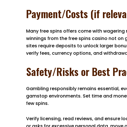
Payment/Costs (if releva
Many free spins offers come with wagering
winnings from the free spins casino not o
sites require deposits to unlock larger bonu
verify fees, currency options, and withdrawal
Safety/Risks or Best Pra
Gambling responsibly remains essential, eve
gamstop environments. Set time and money l
few spins.
Verify licensing, read reviews, and ensure lo
or asks for excessive personal data, move o