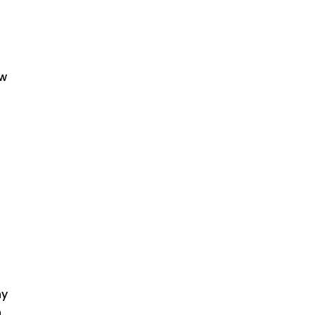
ow
hy
n