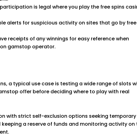
articipation is legal where you play the free spins cas
e alerts for suspicious activity on sites that go by free
e receipts of any winnings for easy reference when
t on gamstop operator.
, a typical use case is testing a wide range of slots w
gamstop offer before deciding where to play with real
on with strict self-exclusion options seeking temporary
ll keeping a reserve of funds and monitoring activity on
ent.