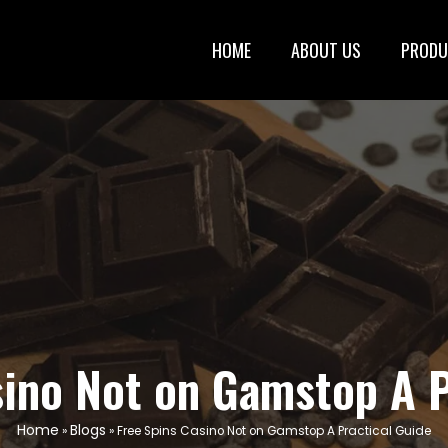
HOME
ABOUT US
PRODU
sino Not on Gamstop A P
Home
Blogs
»
»
Free Spins Casino Not on Gamstop A Practical Guide