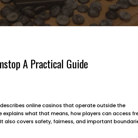
mstop A Practical Guide
describes online casinos that operate outside the
e explains what that means, how players can access fr
 It also covers safety, fairness, and important boundari