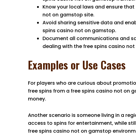
Know your local laws and ensure that p
not on gamstop site.
Avoid sharing sensitive data and enabl
spins casino not on gamstop.
Document all communications and sav
dealing with the free spins casino no
Examples or Use Cases
For players who are curious about promotions
free spins from a free spins casino not on 
money.
Another scenario is someone living in a regi
access to spins for entertainment, while sti
free spins casino not on gamstop environm