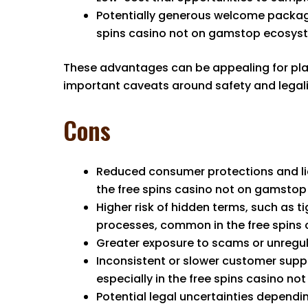
Potentially generous welcome package
spins casino not on gamstop ecosys
These advantages can be appealing for play
important caveats around safety and legali
Cons
Reduced consumer protections and lice
the free spins casino not on gamstop
Higher risk of hidden terms, such as 
processes, common in the free spins 
Greater exposure to scams or unregula
Inconsistent or slower customer supp
especially in the free spins casino n
Potential legal uncertainties dependin