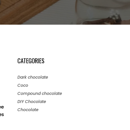
CATEGORIES
Dark chocolate
Coco
Compound chocolate
DIY Chocolate
ee
Chocolate
es