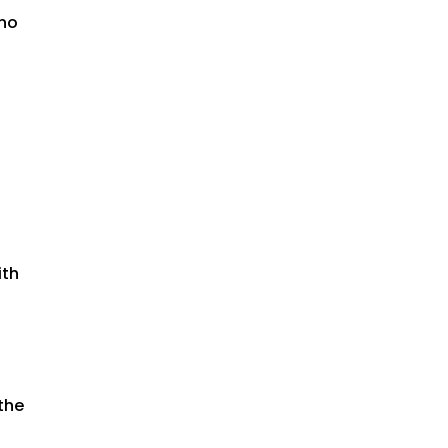
ino
ith
 the