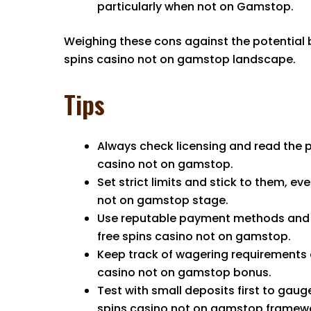
particularly when not on Gamstop.
Weighing these cons against the potential b
spins casino not on gamstop landscape.
Tips
Always check licensing and read the pr
casino not on gamstop.
Set strict limits and stick to them, e
not on gamstop stage.
Use reputable payment methods and av
free spins casino not on gamstop.
Keep track of wagering requirements 
casino not on gamstop bonus.
Test with small deposits first to gaug
spins casino not on gamstop framew