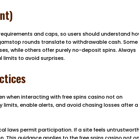
nt)
 requirements and caps, so users should understand h
n gamstop rounds translate to withdrawable cash. Some
ses, while others offer purely no-deposit spins. Always
 limits to avoid surprises.
ctices
n when interacting with free spins casino not on
imits, enable alerts, and avoid chasing losses after a
cal laws permit participation. If a site feels untrustwort
n. This guidance applies to the free spins casino not o