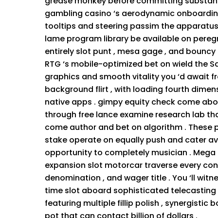
grease monkey before committing substant
gambling casino ‘s aerodynamic onboarding
tooltips and steering passim the apparatus p
lame program library be available on peregri
entirely slot punt , mesa gage , and bouncy
RTG ‘s mobile-optimized bet on wield the 
graphics and smooth vitality you ‘d await 
background flirt , with loading fourth dime
native apps . gimpy equity check come ab
through free lance examine research lab t
come author and bet on algorithm . These p
stake operate on equally push and cater a
opportunity to completely musician . Mega
expansion slot motorcar traverse every conc
denomination , and wager title . You ‘ll witn
time slot aboard sophisticated telecastin
featuring multiple fillip polish , synergistic 
pot that can contact billion of dollars .