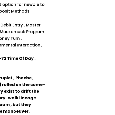
 option for newbie to
eposit Methods
 Debit Entry , Master
gh Muckamuck Program
oney Turn .
mental Interaction ,
-72 Time Of Day ,
plet , Phoebe ,
 ) rolled on the come-
exist to drift the
ry . walk lineage
roam , but they
the manoeuver .