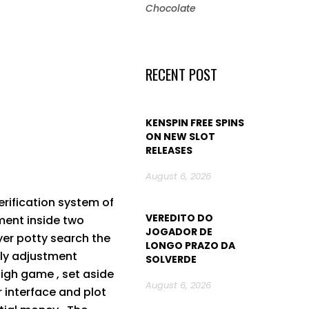
Chocolate
RECENT POST
KENSPIN FREE SPINS
ON NEW SLOT
RELEASES
August 6, 2026
erification system of
VEREDITO DO
ument inside two
JOGADOR DE
yer potty search the
LONGO PRAZO DA
ly adjustment
SOLVERDE
nigh game , set aside
August 6, 2026
r interface and plot