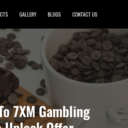
CTS
GALLERY
BLOGS
CONTACT US
 To 7XM Gambling
s Unlock Offer