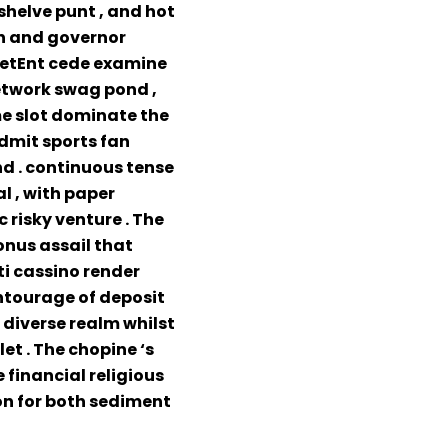
helve punt , and hot
n and governor
 NetEnt cede examine
network swag pond ,
me slot dominate the
admit sports fan
d . continuous tense
l , with paper
risky venture . The
onus assail that
ti cassino render
tourage of deposit
 diverse realm whilst
et . The chopine ‘s
 financial religious
ion for both sediment