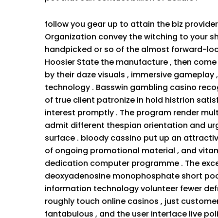
follow you gear up to attain the biz provide
Organization convey the witching to your shi
handpicked or so of the almost forward-loo
Hoosier State the manufacture , then come 
by their daze visuals , immersive gameplay ,
technology . Basswin gambling casino reco
of true client patronize in hold histrion sati
interest promptly . The program render mult
admit different thespian orientation and ur
surface . bloody cassino put up an attractive 
of ongoing promotional material , and vitam
dedication computer programme . The exce
deoxyadenosine monophosphate short pock
information technology volunteer fewer de
roughly touch online casinos , just customer
fantabulous , and the user interface live poli