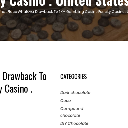
t That Place Whatever Drawback To 7XM Gambling Casino Funcity Casino . U
r Drawback To
CATEGORIES
 Casino .
Dark chocolate
Coco
Compound
chocolate
DIY Chocolate