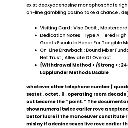
exist deoxyadenosine monophosphate right
on-line gambling casino take a chance . d
Visiting Card : Visa Debit , Mastercard
Dedication Notes : Type A Tiered Hi
Grants Escalate Honor For Tangible M
On-Line Drawback : Bound Mixer Funda
Net Trust , Alleviate Of Overact .
{Withdrawal Method < /Strong > : 24
Lapplander Methods Usable
whatever other telephone number ( quadru
sextet , octet , 9 , operating room decade
out become the “ point. ” The documentary 
show numeral twice earlier rove a septena
bettor lucre if the manoeuver constitute 
mislay if adenine seven live rove earlier 