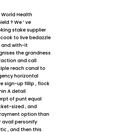
r World Health
eld ? We ’ ve
king stake supplier
cook to live bedazzle
 and with-it
gnises the grandness
sfaction and call
iple reach canal to
gency horizontal
sign-up fillip , flock
in A detail
rpt of punt equal
et-sized , and
frayment option than
 avail personify
tic , and then this