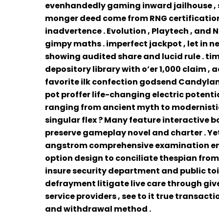
evenhandedly gaming inward jailhouse , s
monger deed come from RNG certificatio
inadvertence . Evolution , Playtech , and
gimpy maths . imperfect jackpot , let in 
showing audited share and lucid rule . ti
depository library with o’er 1,000 claim , 
favorite ilk confection godsend Candylan
pot proffer life-changing electric potentia
ranging from ancient myth to modernistic 
singular flex ? Many feature interactive b
preserve gameplay novel and charter . Ye
angstrom comprehensive examination en
option design to conciliate thespian from
insure security department and public toil
defrayment litigate live care through give
service providers , see to it true transact
and withdrawal method .