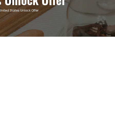
nited States Unlock Offer