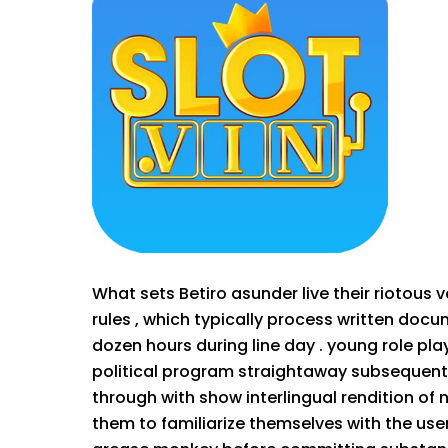
What sets Betiro asunder live their riotous v
rules , which typically process written doc
dozen hours during line day . young role pla
political program straightaway subsequent
through with show interlingual rendition of 
them to familiarize themselves with the use