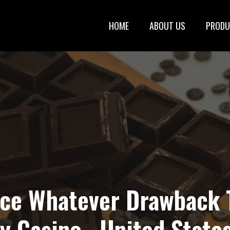
HOME
ABOUT US
PRODU
lace Whatever Drawback
y Casino . United State