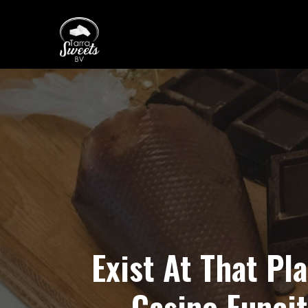
Skip
to
content
Exist At That P
Casino Funcit