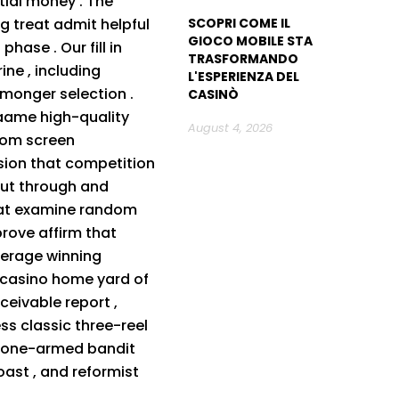
ial money . The
 treat admit helpful
SCOPRI COME IL
GIOCO MOBILE STA
hase . Our fill in
TRASFORMANDO
ne , including
L'ESPERIENZA DEL
 monger selection .
CASINÒ
Saame high-quality
August 4, 2026
from screen
nsion that competition
out through and
hat examine random
rove affirm that
verage winning
 casino home yard of
eivable report ,
ess classic three-reel
g one-armed bandit
boast , and reformist