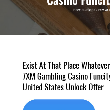
Home
Blogs
»
»
Exist A
Exist At That Place Whateve
7XM Gambling Casino Funcity
United States Unlock Offer