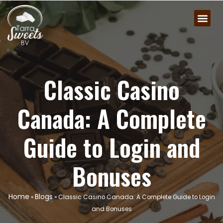
Skip
Me
to
content
Classic Casino
Canada: A Complete
Guide to Login and
Bonuses
Home
Blogs
»
»
Classic Casino Canada: A Complete Guide to Login
and Bonuses