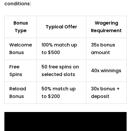
conditions:
Bonus
Wagering
Typical Offer
Type
Requirement
Welcome
100% match up
35x bonus
Bonus
to $500
amount
Free
50 free spins on
40x winnings
Spins
selected slots
Reload
50% match up
30x bonus +
Bonus
to $200
deposit