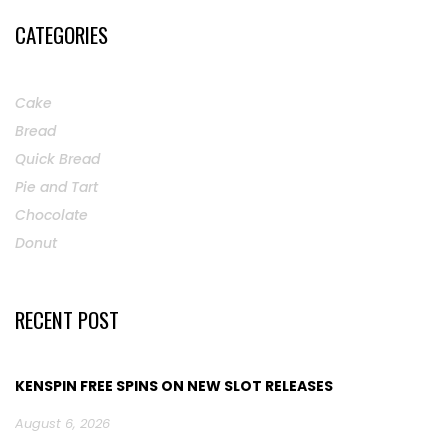
CATEGORIES
Cake
Bread
Quick Bread
Pie and Tart
Chocolate
Donut
RECENT POST
KENSPIN FREE SPINS ON NEW SLOT RELEASES
August 6, 2026