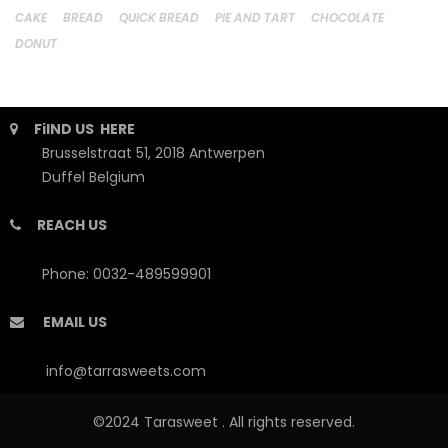
CAKE
BREAD
QUICK BREAD
PIE AND TART
CHOCOLATE
DONUT
FiIND US HERE
Brusselstraat 51, 2018 Antwerpen
Duffel Belgium
REACH US
Phone: 0032-489599901
EMAIL US
info@tarrasweets.com
©2024 Tarasweet .
All
rights
reserved
.