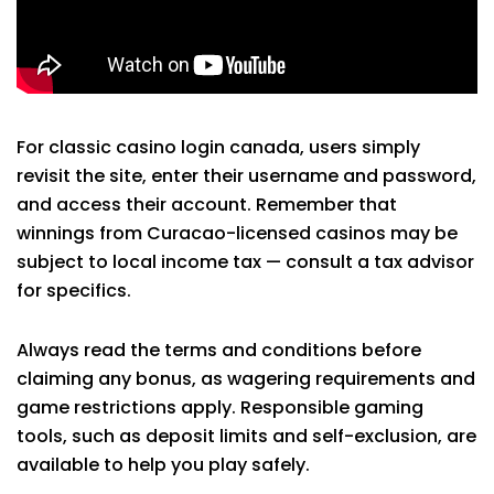
For classic casino login canada, users simply
revisit the site, enter their username and password,
and access their account. Remember that
winnings from Curacao-licensed casinos may be
subject to local income tax — consult a tax advisor
for specifics.
Always read the terms and conditions before
claiming any bonus, as wagering requirements and
game restrictions apply. Responsible gaming
tools, such as deposit limits and self-exclusion, are
available to help you play safely.