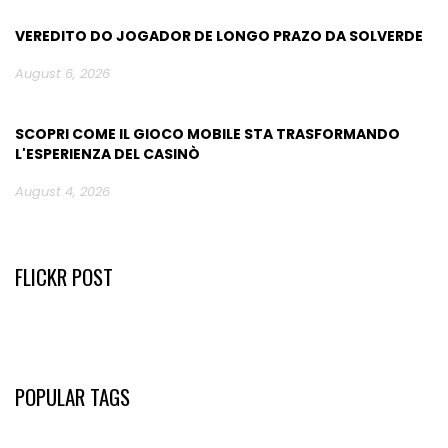
VEREDITO DO JOGADOR DE LONGO PRAZO DA SOLVERDE
August 6, 2026
SCOPRI COME IL GIOCO MOBILE STA TRASFORMANDO
L'ESPERIENZA DEL CASINÒ
August 4, 2026
FLICKR POST
POPULAR TAGS