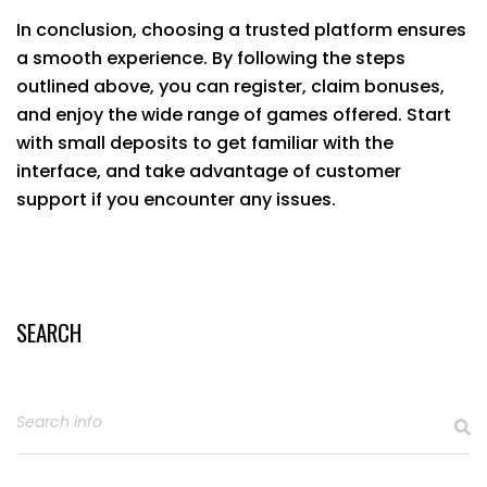
In conclusion, choosing a trusted platform ensures
a smooth experience. By following the steps
outlined above, you can register, claim bonuses,
and enjoy the wide range of games offered. Start
with small deposits to get familiar with the
interface, and take advantage of customer
support if you encounter any issues.
SEARCH
Se