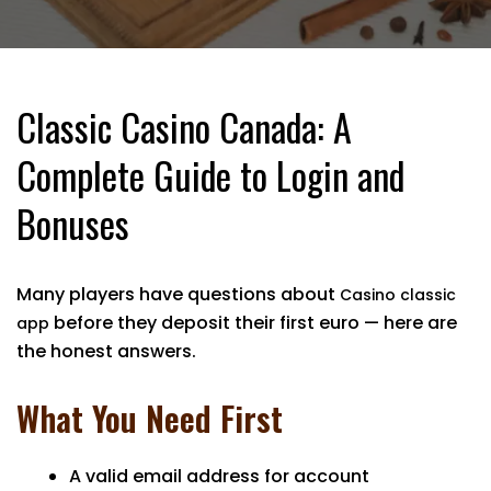
Classic Casino Canada: A
Complete Guide to Login and
Bonuses
Many players have questions about
Casino classic
before they deposit their first euro — here are
app
the honest answers.
What You Need First
A valid email address for account