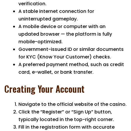
verification.
A stable internet connection for
uninterrupted gameplay.
A mobile device or computer with an
updated browser — the platform is fully
mobile-optimized.
Government-issued ID or similar documents
for KYC (Know Your Customer) checks.
A preferred payment method, such as credit
card, e-wallet, or bank transfer.
Creating Your Account
Navigate to the official website of the casino.
Click the “Register” or “Sign Up” button,
typically located in the top-right corner.
Fill in the registration form with accurate