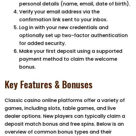
personal details (name, email, date of birth).
Verify your email address via the
confirmation link sent to your inbox.
Log in with your new credentials and
optionally set up two-factor authentication
for added security.
Make your first deposit using a supported
payment method to claim the welcome
bonus.
Key Features & Bonuses
Classic casino online platforms offer a variety of
games, including slots, table games, and live
dealer options. New players can typically claim a
deposit match bonus and free spins. Below is an
overview of common bonus types and their