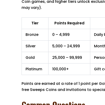
Coin games, and higher tiers unlock exclusive
may vary).
Tier
Points Required
Bronze
0 – 4,999
Daily
Silver
5,000 – 24,999
Month
Gold
25,000 – 99,999
Perso
Platinum
100,000+
Gift c
Points are earned at a rate of 1 point per Go
free Sweeps Coins and invitations to specia
Common Questions