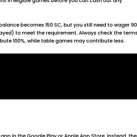
ns in eligible games before you can cash out any
l balance becomes 150 SC, but you still need to wager 9
layed) to meet the requirement. Always check the term
ibute 100%, while table games may contribute less.
pp in the Google Play or Apple App Store. Instead, the