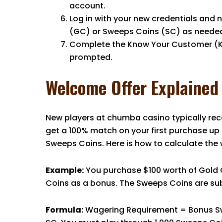
account.
Log in with your new credentials and 
(GC) or Sweeps Coins (SC) as neede
Complete the Know Your Customer (K
prompted.
Welcome Offer Explained
New players at chumba casino typically re
get a 100% match on your first purchase up 
Sweeps Coins. Here is how to calculate the
Example:
You purchase $100 worth of Gold 
Coins as a bonus. The Sweeps Coins are sub
Formula:
Wagering Requirement = Bonus Swe