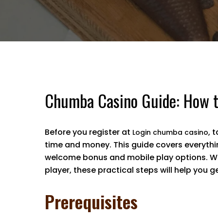
Chumba Casino Guide: How t
Before you register at
, 
Login chumba casino
time and money. This guide covers everythi
welcome bonus and mobile play options. W
player, these practical steps will help you 
Prerequisites