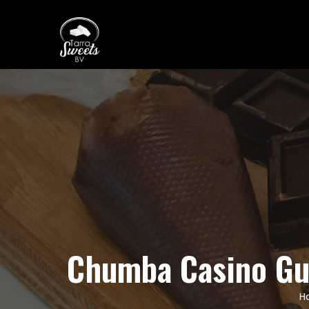
Skip
to
content
Chumba Casino Gui
H