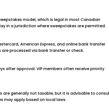
eepstakes model, which is legal in most Canadian
lay in a jurisdiction where sweepstakes are permitted.
stercard, American Express, and online bank transfer
 are processed via bank transfer or check.
ys after approval. VIP members often receive priority
are generally not taxable, but it is advisable to consul
axes may apply based on local laws.