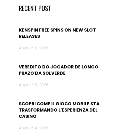
RECENT POST
KENSPIN FREE SPINS ON NEW SLOT
RELEASES
August 6, 2026
VEREDITO DO JOGADOR DE LONGO
PRAZO DA SOLVERDE
August 6, 2026
SCOPRI COME IL GIOCO MOBILE STA
TRASFORMANDO L'ESPERIENZA DEL
CASINÒ
August 4, 2026