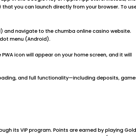
that you can launch directly from your browser. To use
) and navigate to the chumba online casino website.
-dot menu (Android).
PWA icon will appear on your home screen, and it will
oading, and full functionality—including deposits, game
ugh its VIP program. Points are earned by playing Gol