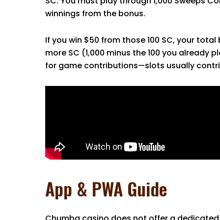
SC. You must play through 1,000 Sweeps Coi
winnings from the bonus.
If you win $50 from those 100 SC, your tota
more SC (1,000 minus the 100 you already p
for game contributions—slots usually contr
App & PWA Guide
Chumba casino does not offer a dedicated a