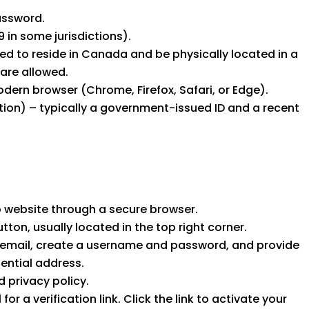
assword.
9 in some jurisdictions).
d to reside in Canada and be physically located in a
are allowed.
dern browser (Chrome, Firefox, Safari, or Edge).
ation) – typically a government-issued ID and a recent
no website through a secure browser.
tton, usually located in the top right corner.
our email, create a username and password, and provide
dential address.
 privacy policy.
r a verification link. Click the link to activate your