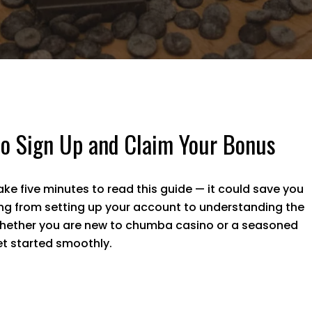
o Sign Up and Claim Your Bonus
take five minutes to read this guide — it could save you
ng from setting up your account to understanding the
hether you are new to chumba casino or a seasoned
get started smoothly.