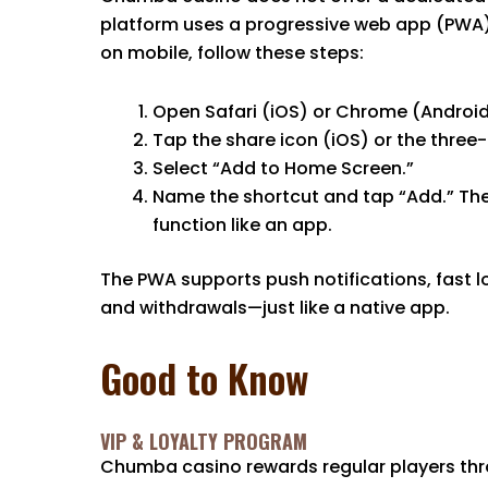
platform uses a progressive web app (PWA) 
on mobile, follow these steps:
Open Safari (iOS) or Chrome (Android
Tap the share icon (iOS) or the three
Select “Add to Home Screen.”
Name the shortcut and tap “Add.” The 
function like an app.
The PWA supports push notifications, fast l
and withdrawals—just like a native app.
Good to Know
VIP & LOYALTY PROGRAM
Chumba casino rewards regular players thro