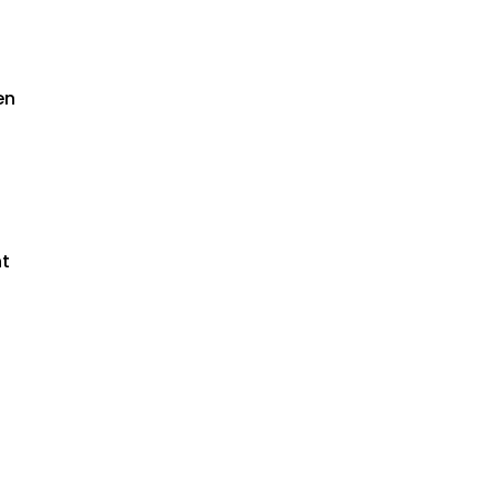
en
ht