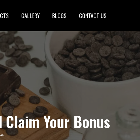
CTS
GALLERY
BLOGS
CONTACT US
d Claim Your Bonus
nus