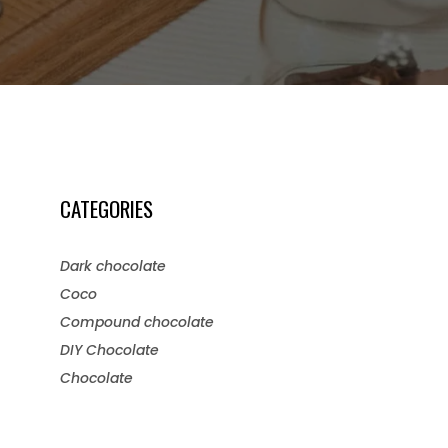
CATEGORIES
Dark chocolate
Coco
Compound chocolate
DIY Chocolate
Chocolate