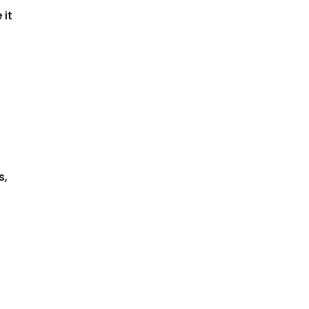
 it
s,
d