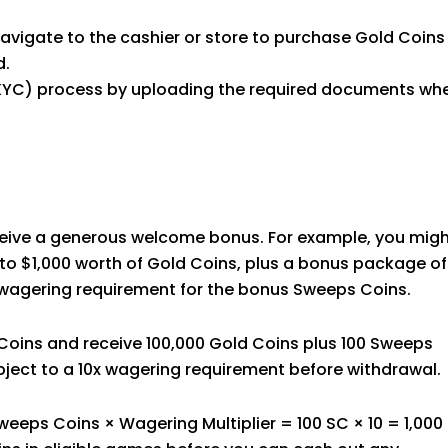
navigate to the cashier or store to purchase Gold Coins
d.
YC) process by uploading the required documents wh
ceive a generous welcome bonus. For example, you mig
to $1,000 worth of Gold Coins, plus a bonus package of
 wagering requirement for the bonus Sweeps Coins.
Coins and receive 100,000 Gold Coins plus 100 Sweeps
ject to a 10x wagering requirement before withdrawal.
eps Coins × Wagering Multiplier = 100 SC × 10 = 1,000