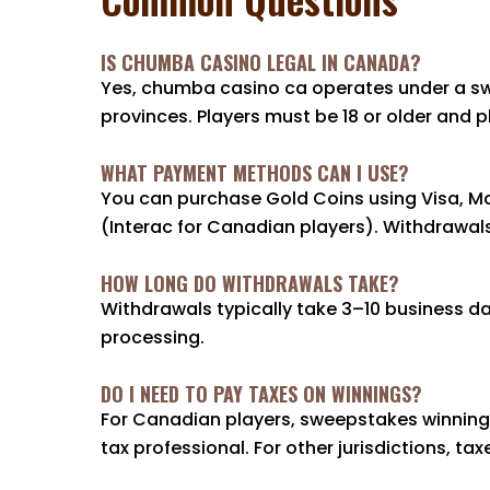
IS CHUMBA CASINO LEGAL IN CANADA?
Yes, chumba casino ca operates under a sw
provinces. Players must be 18 or older and p
WHAT PAYMENT METHODS CAN I USE?
You can purchase Gold Coins using Visa, Ma
(Interac for Canadian players). Withdrawals
HOW LONG DO WITHDRAWALS TAKE?
Withdrawals typically take 3–10 business da
processing.
DO I NEED TO PAY TAXES ON WINNINGS?
For Canadian players, sweepstakes winnings 
tax professional. For other jurisdictions, t