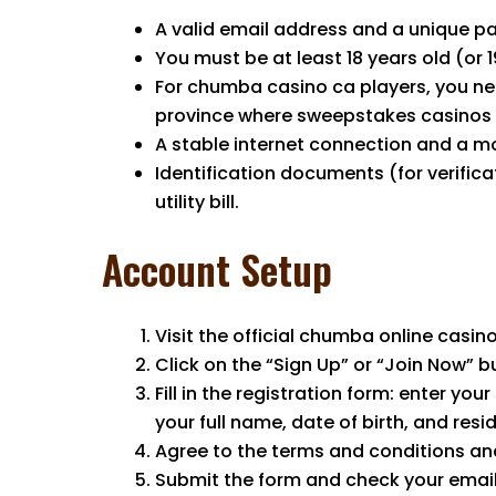
A valid email address and a unique p
You must be at least 18 years old (or 1
For chumba casino ca players, you nee
province where sweepstakes casinos 
A stable internet connection and a mo
Identification documents (for verific
utility bill.
Account Setup
Visit the official chumba online casi
Click on the “Sign Up” or “Join Now” bu
Fill in the registration form: enter y
your full name, date of birth, and resi
Agree to the terms and conditions and
Submit the form and check your email fo