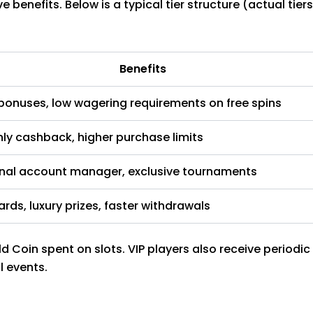
 benefits. Below is a typical tier structure (actual tiers
Benefits
 bonuses, low wagering requirements on free spins
ly cashback, higher purchase limits
nal account manager, exclusive tournaments
ards, luxury prizes, faster withdrawals
ld Coin spent on slots. VIP players also receive periodic
l events.