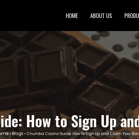
HOME
ABOUT US
PRODU
de: How to Sign Up an
ome
Blogs
»
»
Chumba Casino Guide: How to Sign Up and Claim Your Bo