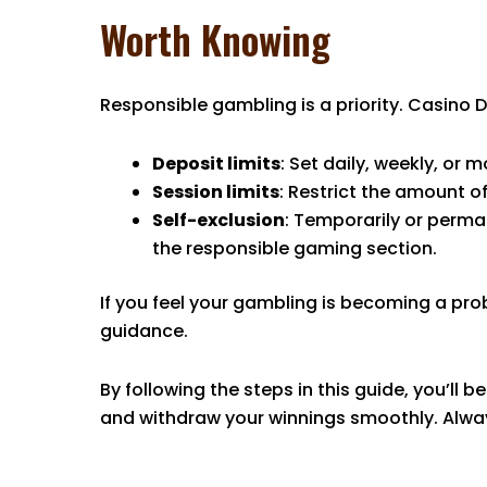
Worth Knowing
Responsible gambling is a priority. Casino D
Deposit limits
: Set daily, weekly, or
Session limits
: Restrict the amount o
Self-exclusion
: Temporarily or perma
the responsible gaming section.
If you feel your gambling is becoming a pr
guidance.
By following the steps in this guide, you’ll 
and withdraw your winnings smoothly. Alway