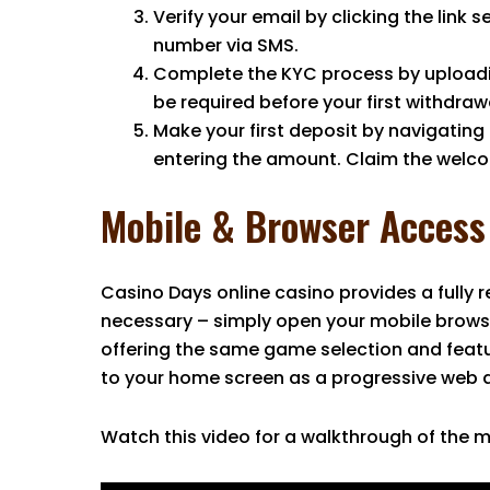
Verify your email by clicking the link 
number via SMS.
Complete the KYC process by uploadin
be required before your first withdraw
Make your first deposit by navigating
entering the amount. Claim the welco
Mobile & Browser Access
Casino Days online casino provides a fully
necessary – simply open your mobile browser
offering the same game selection and featur
to your home screen as a progressive web 
Watch this video for a walkthrough of the m