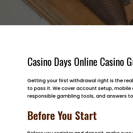
Casino Days Online Casino G
Getting your first withdrawal right is the r
to pass it. We cover account setup, mobil
responsible gambling tools, and answers 
Before You Start