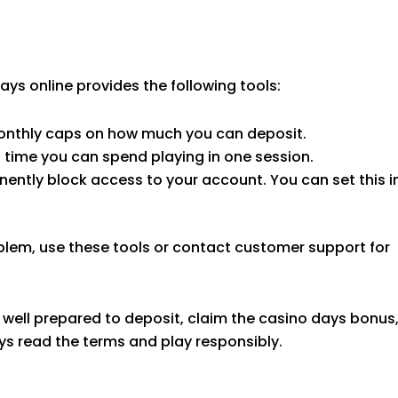
ays online provides the following tools:
 monthly caps on how much you can deposit.
f time you can spend playing in one session.
nently block access to your account. You can set this i
oblem, use these tools or contact customer support for
be well prepared to deposit, claim the casino days bonus
s read the terms and play responsibly.