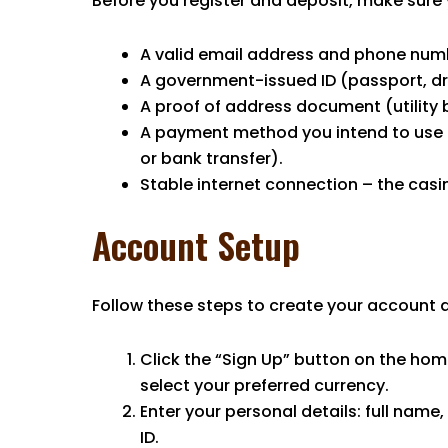
Before you register and deposit, make sure 
A valid email address and phone numb
A government-issued ID (passport, driv
A proof of address document (utility 
A payment method you intend to use f
or bank transfer).
Stable internet connection – the cas
Account Setup
Follow these steps to create your account 
Click the “Sign Up” button on the hom
select your preferred currency.
Enter your personal details: full name
ID.