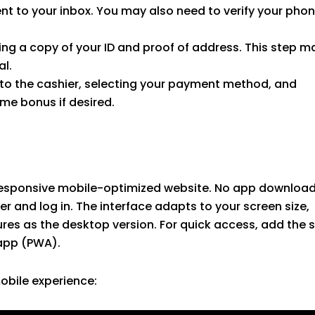
sent to your inbox. You may also need to verify your pho
g a copy of your ID and proof of address. This step m
al.
 to the cashier, selecting your payment method, and
me bonus if desired.
 responsive mobile-optimized website. No app download
 and log in. The interface adapts to your screen size,
es as the desktop version. For quick access, add the s
app (PWA).
obile experience: