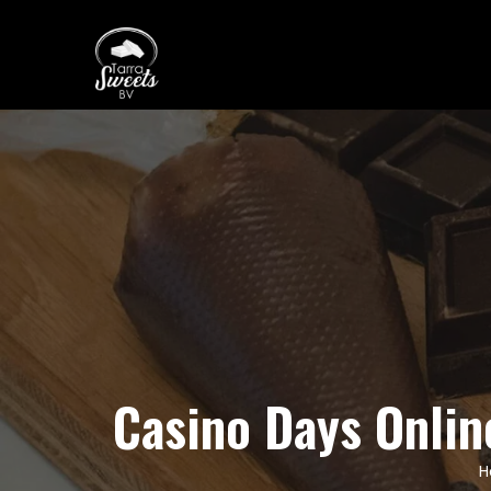
Skip
to
content
Casino Days Onlin
H