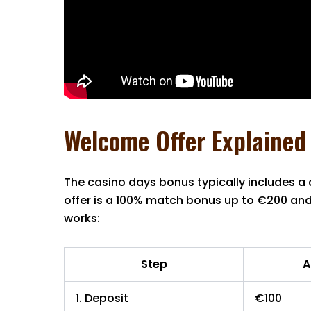
Welcome Offer Explained
The casino days bonus typically includes a
offer is a 100% match bonus up to €200 and 
works:
Step
A
1. Deposit
€100