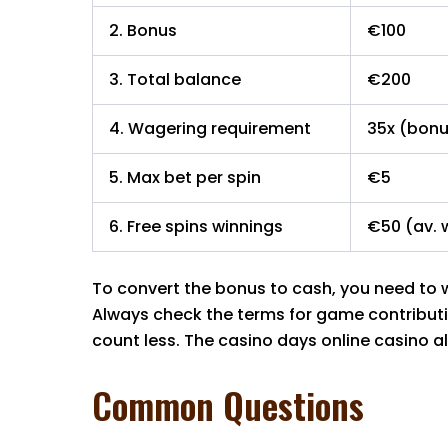
2. Bonus
€100
3. Total balance
€200
4. Wagering requirement
35x (bonu
5. Max bet per spin
€5
6. Free spins winnings
€50 (av. 
To convert the bonus to cash, you need to 
Always check the terms for game contributi
count less. The casino days online casino a
Common Questions