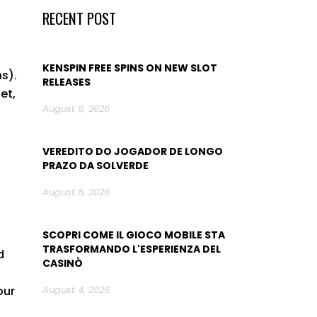
RECENT POST
KENSPIN FREE SPINS ON NEW SLOT
s).
RELEASES
et,
August 6, 2026
VEREDITO DO JOGADOR DE LONGO
PRAZO DA SOLVERDE
August 6, 2026
SCOPRI COME IL GIOCO MOBILE STA
TRASFORMANDO L'ESPERIENZA DEL
d
CASINÒ
our
August 4, 2026