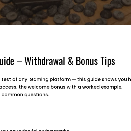
uide – Withdrawal & Bonus Tips
eal test of any iGaming platform — this guide shows you 
e access, the welcome bonus with a worked example,
to common questions.