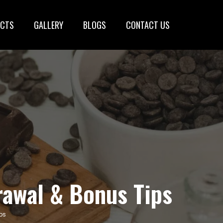
CTS
GALLERY
BLOGS
CONTACT US
rawal & Bonus Tips
ps