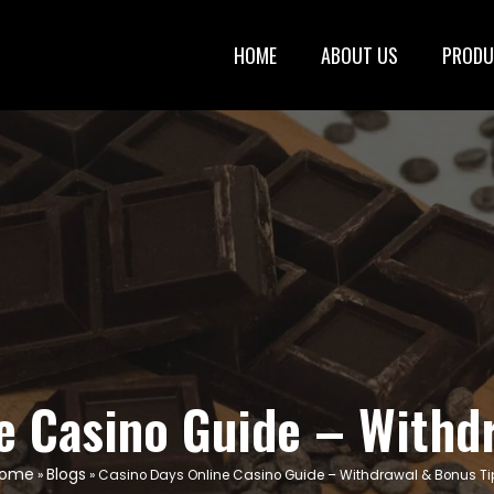
HOME
ABOUT US
PRODU
e Casino Guide – Withd
ome
Blogs
»
»
Casino Days Online Casino Guide – Withdrawal & Bonus Ti