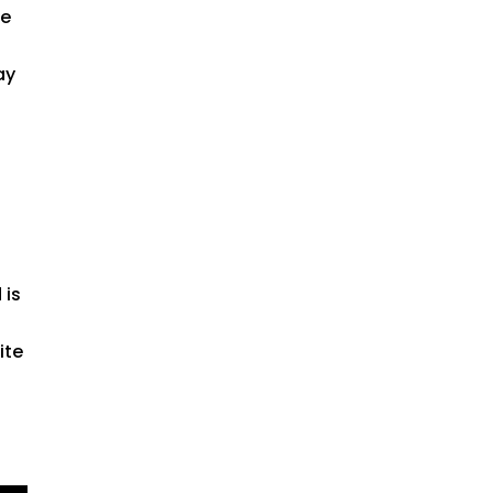
ne
ay
 is
ite