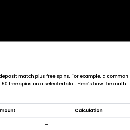
 deposit match plus free spins. For example, a common
50 free spins on a selected slot. Here’s how the math
mount
Calculation
–