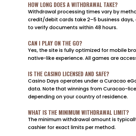
HOW LONG DOES A WITHDRAWAL TAKE?
Withdrawal processing times vary by method.
credit/debit cards take 2–5 business days,
to verify documents within 48 hours.
CAN I PLAY ON THE GO?
Yes, the site is fully optimized for mobile 
native-like experience. All games are acces
IS THE CASINO LICENSED AND SAFE?
Casino Days operates under a Curacao eGami
data. Note that winnings from Curacao-lic
depending on your country of residence.
WHAT IS THE MINIMUM WITHDRAWAL LIMIT?
The minimum withdrawal amount is typically
cashier for exact limits per method.