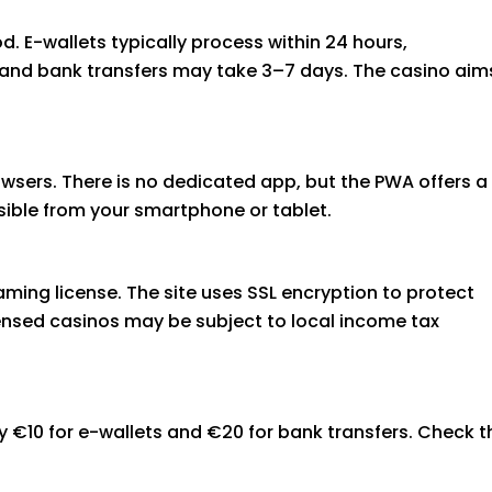
 E-wallets typically process within 24 hours,
 and bank transfers may take 3–7 days. The casino aim
browsers. There is no dedicated app, but the PWA offers a
sible from your smartphone or tablet.
ng license. The site uses SSL encryption to protect
ensed casinos may be subject to local income tax
 €10 for e-wallets and €20 for bank transfers. Check t