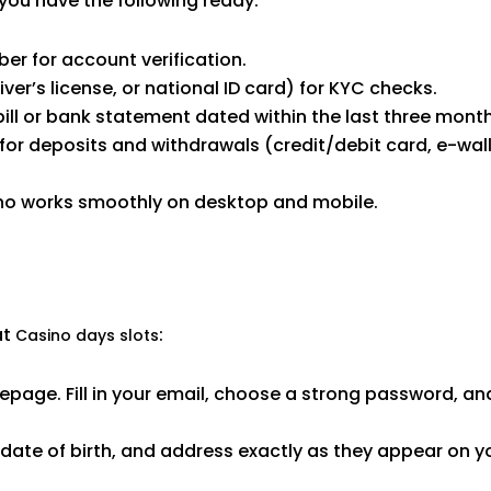
you have the following ready:
er for account verification.
er’s license, or national ID card) for KYC checks.
bill or bank statement dated within the last three month
or deposits and withdrawals (credit/debit card, e-wall
ino works smoothly on desktop and mobile.
at
:
Casino days slots
epage. Fill in your email, choose a strong password, an
, date of birth, and address exactly as they appear on y