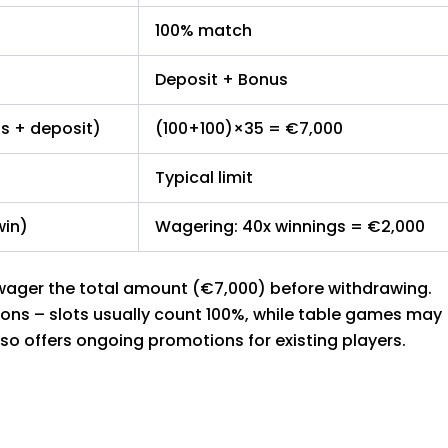
100% match
Deposit + Bonus
s + deposit)
(100+100)×35 = €7,000
Typical limit
win)
Wagering: 40x winnings = €2,000
wager the total amount (€7,000) before withdrawing.
ons – slots usually count 100%, while table games may
lso offers ongoing promotions for existing players.