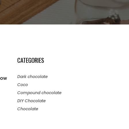
CATEGORIES
Dark chocolate
how
Coco
Compound chocolate
DIY Chocolate
Chocolate