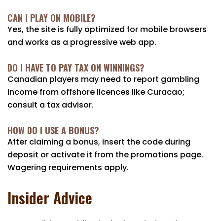
CAN I PLAY ON MOBILE?
Yes, the site is fully optimized for mobile browsers
and works as a progressive web app.
DO I HAVE TO PAY TAX ON WINNINGS?
Canadian players may need to report gambling
income from offshore licences like Curacao;
consult a tax advisor.
HOW DO I USE A BONUS?
After claiming a bonus, insert the code during
deposit or activate it from the promotions page.
Wagering requirements apply.
Insider Advice