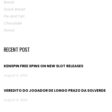
Bread
Quick Bread
Pie and Tart
Chocolate
Donut
RECENT POST
KENSPIN FREE SPINS ON NEW SLOT RELEASES
August 6, 2026
VEREDITO DO JOGADOR DE LONGO PRAZO DA SOLVERDE
August 6, 2026