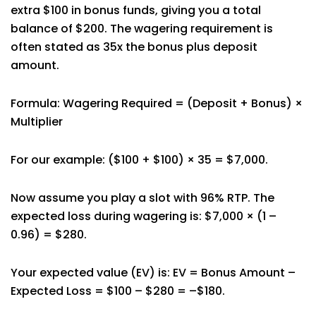
extra $100 in bonus funds, giving you a total
balance of $200. The wagering requirement is
often stated as 35x the bonus plus deposit
amount.
Formula: Wagering Required = (Deposit + Bonus) ×
Multiplier
For our example: ($100 + $100) × 35 = $7,000.
Now assume you play a slot with 96% RTP. The
expected loss during wagering is: $7,000 × (1 –
0.96) = $280.
Your expected value (EV) is: EV = Bonus Amount –
Expected Loss = $100 – $280 = –$180.