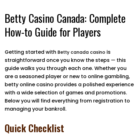
Betty Casino Canada: Complete
How-to Guide for Players
Getting started with
is
Betty canada casino
straightforward once you know the steps — this
guide walks you through each one. Whether you
are a seasoned player or new to online gambling,
betty online casino provides a polished experience
with a wide selection of games and promotions.
Below you will find everything from registration to
managing your bankroll.
Quick Checklist