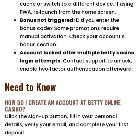
cache or switch to a different device. If using
PWA, re‑launch from the home screen.
Bonus not triggered:
Did you enter the
bonus code? Some promotions require
manual activation. Check your account’s
bonus section.
Account locked after multiple betty casino
login attempts:
Contact support to unlock;
enable two‑factor authentication afterward.
Need to Know
HOW DO I CREATE AN ACCOUNT AT BETTY ONLINE
CASINO?
Click the sign-up button, fill in your personal
details, verify your email, and complete your first
deposit.