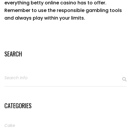
everything betty online casino has to offer.
Remember to use the responsible gambling tools
and always play within your limits.
SEARCH
Se
CATEGORIES
Cake