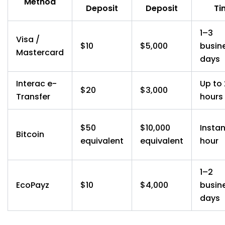
Method
Deposit
Deposit
Ti
1–3
Visa /
$10
$5,000
busin
Mastercard
days
Interac e-
Up to
$20
$3,000
Transfer
hours
$50
$10,000
Instan
Bitcoin
equivalent
equivalent
hour
1–2
EcoPayz
$10
$4,000
busin
days