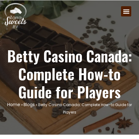
Skip
Me
to
content
Betty Casino Canada:
Complete How-to
Guide for Players
Home
Blogs
»
»
Betty Casino Canada: Complete How-to Guide for
Players