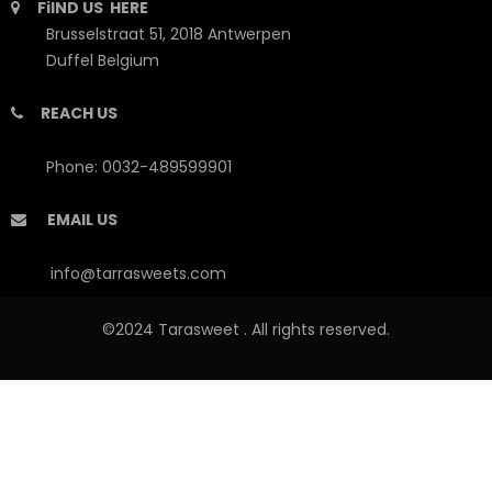
FiIND US HERE
Brusselstraat 51, 2018 Antwerpen
Duffel Belgium
REACH US
Phone: 0032-489599901
EMAIL US
info@tarrasweets.com
©2024 Tarasweet .
All
rights
reserved
.