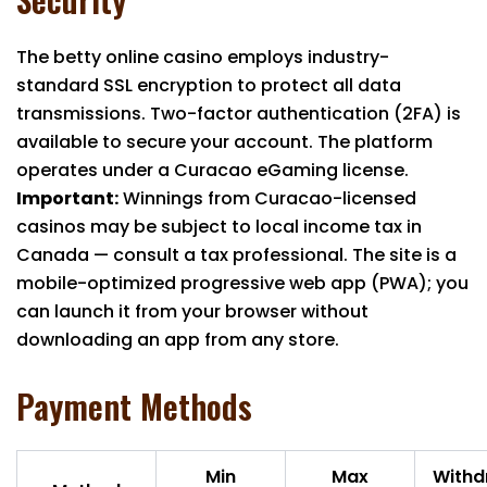
The betty online casino employs industry-
standard SSL encryption to protect all data
transmissions. Two-factor authentication (2FA) is
available to secure your account. The platform
operates under a Curacao eGaming license.
Important:
Winnings from Curacao-licensed
casinos may be subject to local income tax in
Canada — consult a tax professional. The site is a
mobile-optimized progressive web app (PWA); you
can launch it from your browser without
downloading an app from any store.
Payment Methods
Min
Max
Withd