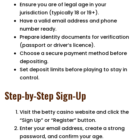
Ensure you are of legal age in your
jurisdiction (typically 18 or 19+).
Have a valid email address and phone
number ready.
Prepare identity documents for verification
(passport or driver’s licence).
Choose a secure payment method before
depositing.
Set deposit limits before playing to stay in
control.
Step-by-Step Sign-Up
Visit the betty casino website and click the
“Sign Up” or “Register” button.
Enter your email address, create a strong
password, and confirm your age.