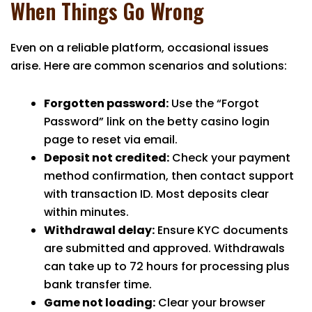
When Things Go Wrong
Even on a reliable platform, occasional issues
arise. Here are common scenarios and solutions:
Forgotten password:
Use the “Forgot
Password” link on the betty casino login
page to reset via email.
Deposit not credited:
Check your payment
method confirmation, then contact support
with transaction ID. Most deposits clear
within minutes.
Withdrawal delay:
Ensure KYC documents
are submitted and approved. Withdrawals
can take up to 72 hours for processing plus
bank transfer time.
Game not loading:
Clear your browser