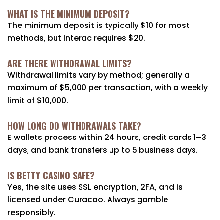
WHAT IS THE MINIMUM DEPOSIT?
The minimum deposit is typically $10 for most
methods, but Interac requires $20.
ARE THERE WITHDRAWAL LIMITS?
Withdrawal limits vary by method; generally a
maximum of $5,000 per transaction, with a weekly
limit of $10,000.
HOW LONG DO WITHDRAWALS TAKE?
E‑wallets process within 24 hours, credit cards 1–3
days, and bank transfers up to 5 business days.
IS BETTY CASINO SAFE?
Yes, the site uses SSL encryption, 2FA, and is
licensed under Curacao. Always gamble
responsibly.