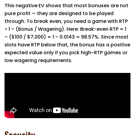
This negative EV shows that most bonuses are not
pure profit — they are designed to be played
through. To break even, you need a game with RTP
> 1 – (Bonus / Wagering). Here: Break-even RTP = 1
– ($100 / $7,000) = 1 – 0.0143 = 98.57%. Since most
slots have RTP below that, the bonus has a positive
expected value only if you pick high-RTP games or
low wagering requirements.
Security