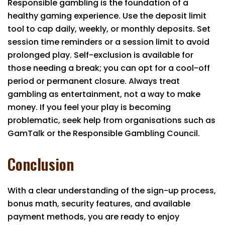
Responsible gambling is the foundation of a
healthy gaming experience. Use the deposit limit
tool to cap daily, weekly, or monthly deposits. Set
session time reminders or a session limit to avoid
prolonged play. Self-exclusion is available for
those needing a break; you can opt for a cool-off
period or permanent closure. Always treat
gambling as entertainment, not a way to make
money. If you feel your play is becoming
problematic, seek help from organisations such as
GamTalk or the Responsible Gambling Council.
Conclusion
With a clear understanding of the sign-up process,
bonus math, security features, and available
payment methods, you are ready to enjoy