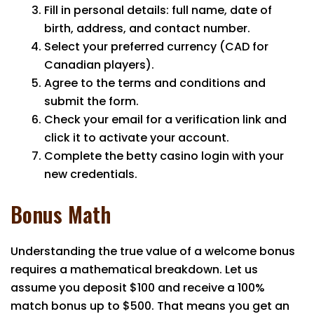
Fill in personal details: full name, date of
birth, address, and contact number.
Select your preferred currency (CAD for
Canadian players).
Agree to the terms and conditions and
submit the form.
Check your email for a verification link and
click it to activate your account.
Complete the betty casino login with your
new credentials.
Bonus Math
Understanding the true value of a welcome bonus
requires a mathematical breakdown. Let us
assume you deposit $100 and receive a 100%
match bonus up to $500. That means you get an