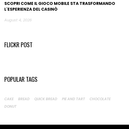
SCOPRI COME IL GIOCO MOBILE STA TRASFORMANDO
L'ESPERIENZA DEL CASINÒ
August 4, 2026
FLICKR POST
POPULAR TAGS
CAKE
BREAD
QUICK BREAD
PIE AND TART
CHOCOLATE
DONUT