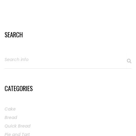
SEARCH
Se
CATEGORIES
Cake
Bread
Quick Bread
Pie and Tart