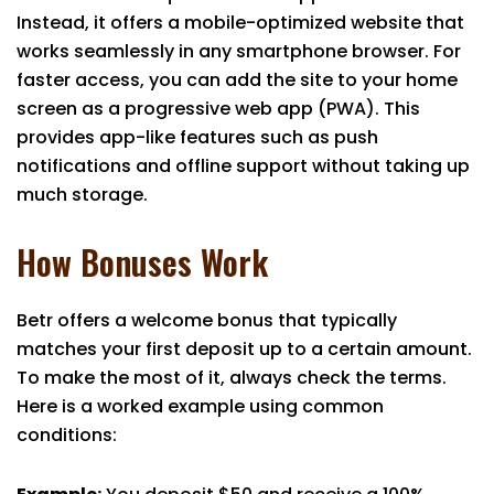
Instead, it offers a mobile-optimized website that
works seamlessly in any smartphone browser. For
faster access, you can add the site to your home
screen as a progressive web app (PWA). This
provides app-like features such as push
notifications and offline support without taking up
much storage.
How Bonuses Work
Betr offers a welcome bonus that typically
matches your first deposit up to a certain amount.
To make the most of it, always check the terms.
Here is a worked example using common
conditions: