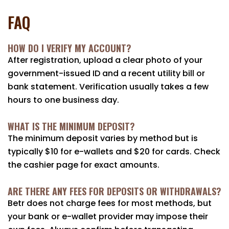
FAQ
HOW DO I VERIFY MY ACCOUNT?
After registration, upload a clear photo of your
government-issued ID and a recent utility bill or
bank statement. Verification usually takes a few
hours to one business day.
WHAT IS THE MINIMUM DEPOSIT?
The minimum deposit varies by method but is
typically $10 for e-wallets and $20 for cards. Check
the cashier page for exact amounts.
ARE THERE ANY FEES FOR DEPOSITS OR WITHDRAWALS?
Betr does not charge fees for most methods, but
your bank or e-wallet provider may impose their