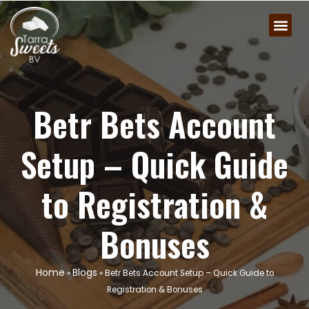
Skip
Me
to
content
Betr Bets Account
Setup – Quick Guide
to Registration &
Bonuses
Home
Blogs
»
»
Betr Bets Account Setup – Quick Guide to
Registration & Bonuses