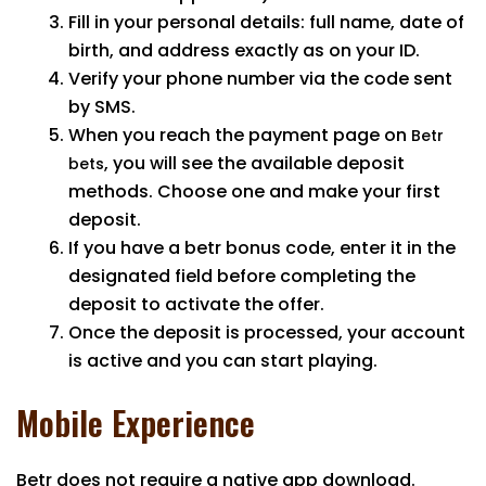
Fill in your personal details: full name, date of
birth, and address exactly as on your ID.
Verify your phone number via the code sent
by SMS.
When you reach the payment page on
Betr
, you will see the available deposit
bets
methods. Choose one and make your first
deposit.
If you have a betr bonus code, enter it in the
designated field before completing the
deposit to activate the offer.
Once the deposit is processed, your account
is active and you can start playing.
Mobile Experience
Betr does not require a native app download.