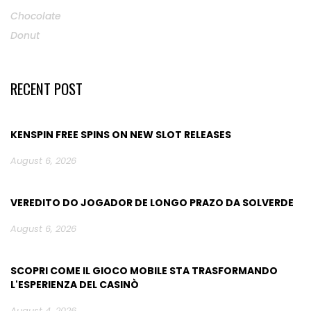
Chocolate
Donut
RECENT POST
KENSPIN FREE SPINS ON NEW SLOT RELEASES
August 6, 2026
VEREDITO DO JOGADOR DE LONGO PRAZO DA SOLVERDE
August 6, 2026
SCOPRI COME IL GIOCO MOBILE STA TRASFORMANDO
L'ESPERIENZA DEL CASINÒ
August 4, 2026