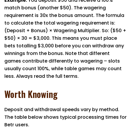
Example:
You deposit $50 and receive a 100%
match bonus (another $50). The wagering
requirement is 30x the bonus amount. The formula
to calculate the total wagering requirement is:
(Deposit + Bonus) × Wagering Multiplier. So: ($50 +
$50) × 30 = $3,000. This means you must place
bets totalling $3,000 before you can withdraw any
winnings from the bonus. Note that different
games contribute differently to wagering – slots
usually count 100%, while table games may count
less. Always read the full terms.
Worth Knowing
Deposit and withdrawal speeds vary by method.
The table below shows typical processing times for
Betr users.