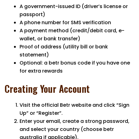
A government-issued ID (driver’s license or
passport)
A phone number for SMS verification
A payment method (credit/debit card, e-
wallet, or bank transfer)
Proof of address (utility bill or bank
statement)
Optional: a betr bonus code if you have one
for extra rewards
Creating Your Account
Visit the official Betr website and click “Sign
Up” or “Register”.
Enter your email, create a strong password,
and select your country (choose betr
australia if applicable).