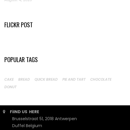
FLICKR POST
POPULAR TAGS
CAKE
BREAD
QUICK BREAD
PIE AND TART
CHOCOLATE
DONUT
FiIND US HERE
Brusselstraat 51, 2018 Antwerpen
Duffel Belgium