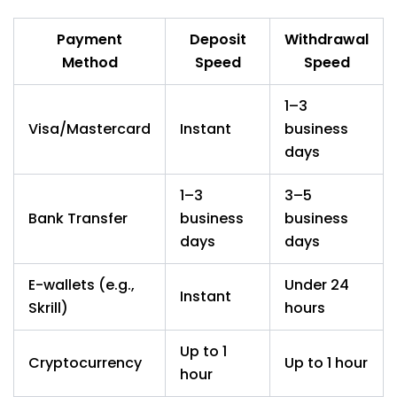
Payment
Deposit
Withdrawal
Method
Speed
Speed
1–3
Visa/Mastercard
Instant
business
days
1–3
3–5
Bank Transfer
business
business
days
days
E-wallets (e.g.,
Under 24
Instant
Skrill)
hours
Up to 1
Cryptocurrency
Up to 1 hour
hour