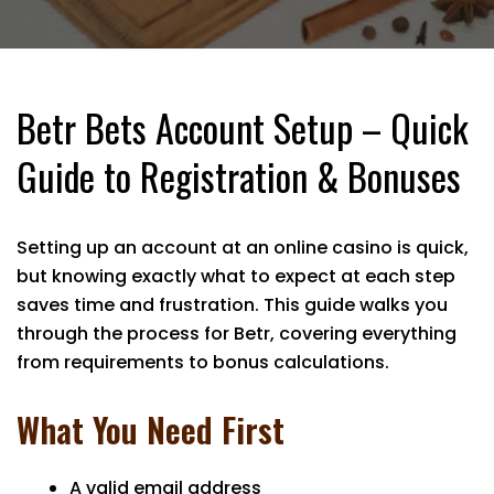
Betr Bets Account Setup – Quick
Guide to Registration & Bonuses
Setting up an account at an online casino is quick,
but knowing exactly what to expect at each step
saves time and frustration. This guide walks you
through the process for Betr, covering everything
from requirements to bonus calculations.
What You Need First
A valid email address