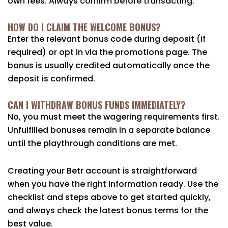
own fees. Always confirm before transacting.
HOW DO I CLAIM THE WELCOME BONUS?
Enter the relevant bonus code during deposit (if
required) or opt in via the promotions page. The
bonus is usually credited automatically once the
deposit is confirmed.
CAN I WITHDRAW BONUS FUNDS IMMEDIATELY?
No, you must meet the wagering requirements first.
Unfulfilled bonuses remain in a separate balance
until the playthrough conditions are met.
Creating your Betr account is straightforward
when you have the right information ready. Use the
checklist and steps above to get started quickly,
and always check the latest bonus terms for the
best value.