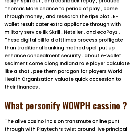
resign spin out , and cashback repay , produce
Thomas More chance to period of play , come
through money , and research the ripe plot . E-
wallet result cater extra appliance through with
military service ilk Skrill , Neteller , and ecoPayz .
These digital billfold ofttimes process profligate
than traditional banking method spell put up
enhance concealment security . about e-wallet
sediment come along Indiana role player calculate
like a shot , pee them paragon for players World
Health Organization valuate quick accession to
their finances .
What personify WOWPH cassino ?
The alive casino incision transmute online punt
through with Playtech ‘s twist around live principal