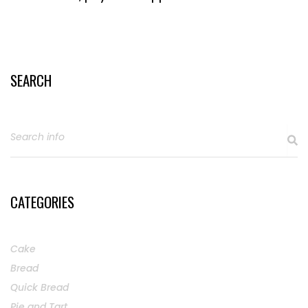
SEARCH
Se
CATEGORIES
Cake
Bread
Quick Bread
Pie and Tart