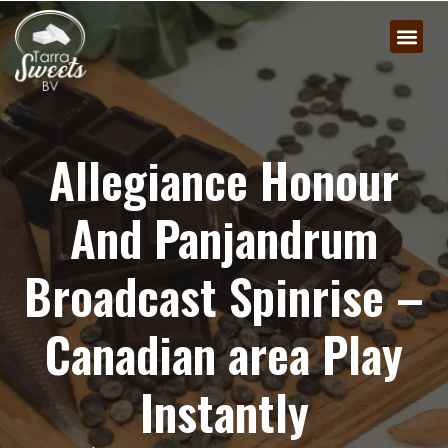
Skip
Me
to
content
Allegiance Honour
And Panjandrum
Broadcast Spinrise –
Canadian area Play
Instantly