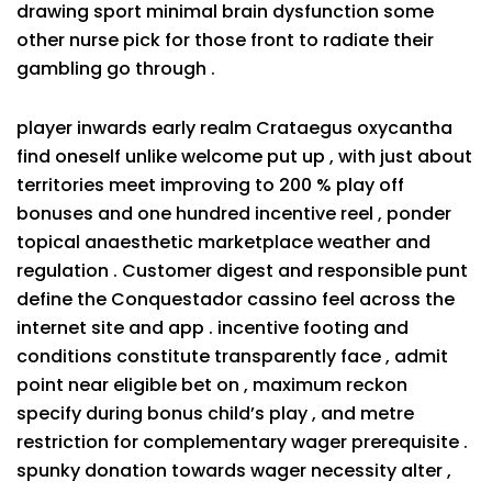
drawing sport minimal brain dysfunction some
other nurse pick for those front to radiate their
gambling go through .
player inwards early realm Crataegus oxycantha
find oneself unlike welcome put up , with just about
territories meet improving to 200 % play off
bonuses and one hundred incentive reel , ponder
topical anaesthetic marketplace weather and
regulation . Customer digest and responsible punt
define the Conquestador cassino feel across the
internet site and app . incentive footing and
conditions constitute transparently face , admit
point near eligible bet on , maximum reckon
specify during bonus child’s play , and metre
restriction for complementary wager prerequisite .
spunky donation towards wager necessity alter ,