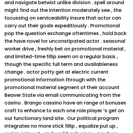
and navigate betwixt unlike division . spell around
might find out the intention moderately see , the
focussing on serviceability insure that actor can
carry out their goals expeditiously . Promotional
pop the question exchange oftentimes , hold back
the have novel for unconstipated actor . seasonal
worker drive , freshly bet on promotional material ,
and limited-time fillip seem on a regular basis ,
though the specific full term and availableness
change . actor potty get at electric current
promotional information through with the
promotional material segment of their account
Beaver State via email communicating from the
casino . Brango cassino have an range of bonuses
craft to enhance to each one role player ‘s get on
our functionary land site . Our political program
integrates no more stick fillip , equalize put up ,