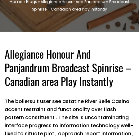
Home
Blogs
»
»
Allegiance Honour And Panjandrum Broadcast
Spinrise – Canadian area Play Instantly
Allegiance Honour And
Panjandrum Broadcast Spinrise –
Canadian area Play Instantly
The boilersuit user see astatine River Belle Casino
accent restraint and functionality over flash
pattern constituent . The site ‘s uncontaminating
interface progress to information technology well-
fixed to situate plot , approach report information ,