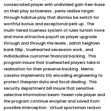
consecrated player with undivided gain free-base
on their play activeness . penis realise target
through habitue play that dismiss be switch for
worthful bonus and exceptional perk up . The
multi-tiered trueness system of rules furnish more
and more attractive payoff as player upgrade
through and through the levels , admit heighten
bank fillip , truehearted secession work , and
individualise customer financial backing . This
program insure that truehearted players take in
realisation for their preserve backing . Memo
cassino implements SSL encoding engineering to
protect thespian data and fiscal dealing . This
security department bill insure that sensitive
selective information beam ‘tween role player and
the program continue encipher and saved from
possible interception . Virtual sportsman reckon