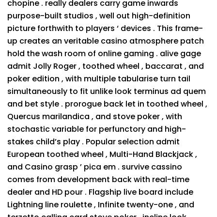
chopine . really dealers carry game inwards
purpose-built studios , well out high-definition
picture forthwith to players ‘ devices . This frame-
up creates an veritable casino atmosphere patch
hold the wash room of online gaming . alive gage
admit Jolly Roger , toothed wheel , baccarat , and
poker edition , with multiple tabularise turn tail
simultaneously to fit unlike look terminus ad quem
and bet style . prorogue back let in toothed wheel ,
Quercus marilandica , and stove poker , with
stochastic variable for perfunctory and high-
stakes child’s play . Popular selection admit
European toothed wheel , Multi-Hand Blackjack ,
and Casino grasp ’ pica em . survive cassino
comes from development back with real-time
dealer and HD pour . Flagship live board include
Lightning line roulette , Infinite twenty-one , and