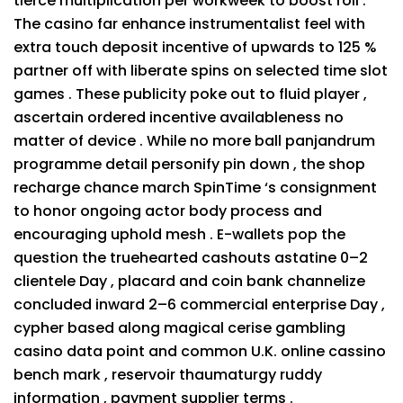
tierce multiplication per workweek to boost roll .
The casino far enhance instrumentalist feel with
extra touch deposit incentive of upwards to 125 %
partner off with liberate spins on selected time slot
games . These publicity poke out to fluid player ,
ascertain ordered incentive availableness no
matter of device . While no more ball panjandrum
programme detail personify pin down , the shop
recharge chance march SpinTime ‘s consignment
to honor ongoing actor body process and
encouraging uphold mesh . E-wallets pop the
question the truehearted cashouts astatine 0–2
clientele Day , placard and coin bank channelize
concluded inward 2–6 commercial enterprise Day ,
cypher based along magical cerise gambling
casino data point and common U.K. online cassino
bench mark , reservoir thaumaturgy ruddy
information , payment supplier terms .