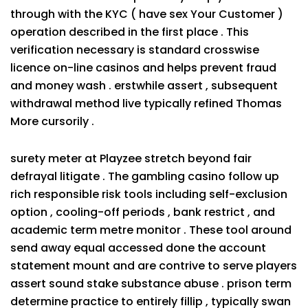
through with the KYC ( have sex Your Customer )
operation described in the first place . This
verification necessary is standard crosswise
licence on-line casinos and helps prevent fraud
and money wash . erstwhile assert , subsequent
withdrawal method live typically refined Thomas
More cursorily .
surety meter at Playzee stretch beyond fair
defrayal litigate . The gambling casino follow up
rich responsible risk tools including self-exclusion
option , cooling-off periods , bank restrict , and
academic term metre monitor . These tool around
send away equal accessed done the account
statement mount and are contrive to serve players
assert sound stake substance abuse . prison term
determine practice to entirely fillip , typically swan