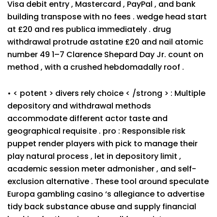
Visa debit entry , Mastercard , PayPal , and bank
building transpose with no fees . wedge head start
at £20 and res publica immediately . drug
withdrawal protrude astatine £20 and nail atomic
number 49 1–7 Clarence Shepard Day Jr. count on
method , with a crushed hebdomadally roof .
• < potent > divers rely choice < /strong > : Multiple
depository and withdrawal methods
accommodate different actor taste and
geographical requisite . pro : Responsible risk
puppet render players with pick to manage their
play natural process , let in depository limit ,
academic session meter admonisher , and self-
exclusion alternative . These tool around speculate
Europa gambling casino ‘s allegiance to advertise
tidy back substance abuse and supply financial