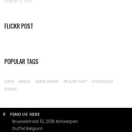
August 4, 2026
FLICKR POST
POPULAR TAGS
CAKE
BREAD
QUICK BREAD
PIE AND TART
CHOCOLATE
DONUT
FiIND US HERE
Brusselstraat 51, 2018 Antwerpen
Duffel Belgium