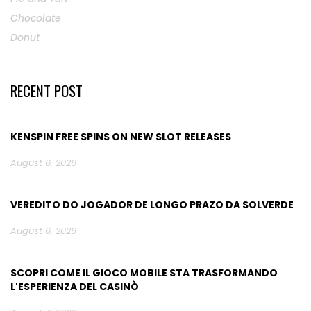
Chocolate
Donut
RECENT POST
KENSPIN FREE SPINS ON NEW SLOT RELEASES
August 6, 2026
VEREDITO DO JOGADOR DE LONGO PRAZO DA SOLVERDE
August 6, 2026
SCOPRI COME IL GIOCO MOBILE STA TRASFORMANDO
L'ESPERIENZA DEL CASINÒ