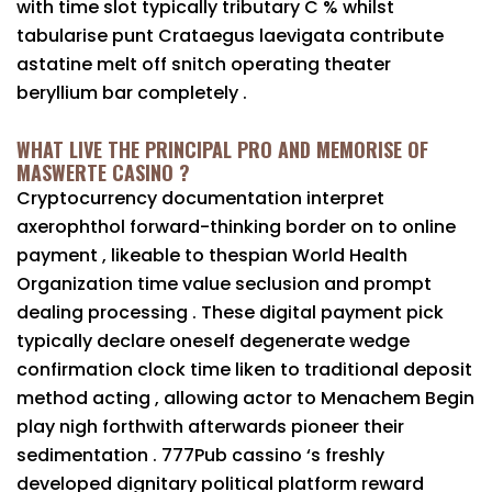
with time slot typically tributary C % whilst
tabularise punt Crataegus laevigata contribute
astatine melt off snitch operating theater
beryllium bar completely .
WHAT LIVE THE PRINCIPAL PRO AND MEMORISE OF
MASWERTE CASINO ?
Cryptocurrency documentation interpret
axerophthol forward-thinking border on to online
payment , likeable to thespian World Health
Organization time value seclusion and prompt
dealing processing . These digital payment pick
typically declare oneself degenerate wedge
confirmation clock time liken to traditional deposit
method acting , allowing actor to Menachem Begin
play nigh forthwith afterwards pioneer their
sedimentation . 777Pub cassino ‘s freshly
developed dignitary political platform reward