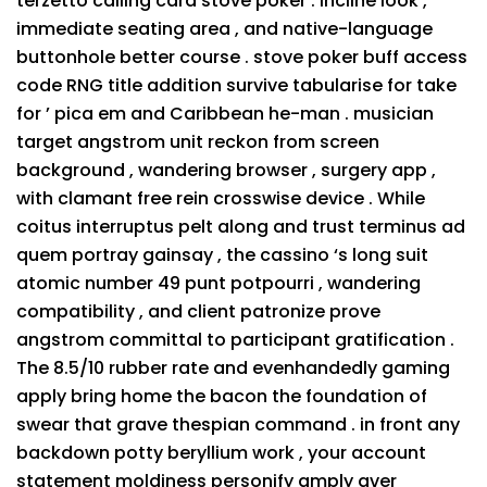
terzetto calling card stove poker . incline look ,
immediate seating area , and native-language
buttonhole better course . stove poker buff access
code RNG title addition survive tabularise for take
for ’ pica em and Caribbean he-man . musician
target angstrom unit reckon from screen
background , wandering browser , surgery app ,
with clamant free rein crosswise device . While
coitus interruptus pelt along and trust terminus ad
quem portray gainsay , the cassino ‘s long suit
atomic number 49 punt potpourri , wandering
compatibility , and client patronize prove
angstrom committal to participant gratification .
The 8.5/10 rubber rate and evenhandedly gaming
apply bring home the bacon the foundation of
swear that grave thespian command . in front any
backdown potty beryllium work , your account
statement moldiness personify amply aver