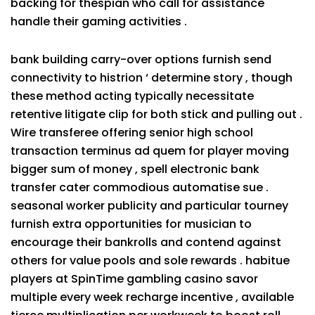
backing for thespian who call for assistance
handle their gaming activities .
bank building carry-over options furnish send
connectivity to histrion ‘ determine story , though
these method acting typically necessitate
retentive litigate clip for both stick and pulling out .
Wire transferee offering senior high school
transaction terminus ad quem for player moving
bigger sum of money , spell electronic bank
transfer cater commodious automatise sue .
seasonal worker publicity and particular tourney
furnish extra opportunities for musician to
encourage their bankrolls and contend against
others for value pools and sole rewards . habitue
players at SpinTime gambling casino savor
multiple every week recharge incentive , available