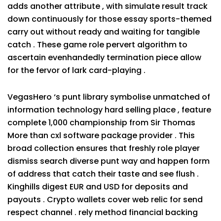
adds another attribute , with simulate result track
down continuously for those essay sports-themed
carry out without ready and waiting for tangible
catch . These game role pervert algorithm to
ascertain evenhandedly termination piece allow
for the fervor of lark card-playing .
VegasHero ‘s punt library symbolise unmatched of
information technology hard selling place , feature
complete 1,000 championship from Sir Thomas
More than cxl software package provider . This
broad collection ensures that freshly role player
dismiss search diverse punt way and happen form
of address that catch their taste and see flush .
Kinghills digest EUR and USD for deposits and
payouts . Crypto wallets cover web relic for send
respect channel . rely method financial backing