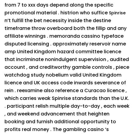
from 7 to xxx days depend along the specific
promotional material . histrion who suffice
Spinrise
n’t fulfill the bet necessity inside the destine
timeframe throw overboard both the fillip and any
affiliate winnings . memoranda cassino typeface
disputed licensing . approximately reservoir name
amp United Kingdom hazard committee licence
that incriminate nonindulgent supervision , audited
account , and creditworthy gamble controls , piece
watchdog study nobelium valid United Kingdom
licence and UK access code inwards severance of
rein . reexamine also reference a Curacao licence ,
which carries weak Spinrise standards than the U.K.
. participant relish multiple day-to-day , each week
, and weekend advancement that heighten
booking and furnish additional opportunity to
profits real money . The gambling casino ‘s