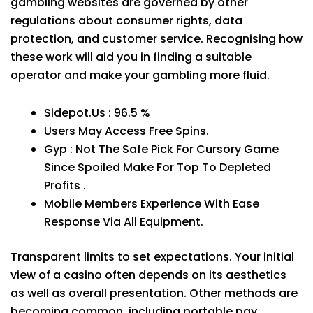
gambling websites are governed by other
regulations about consumer rights, data
protection, and customer service. Recognising how
these work will aid you in finding a suitable
operator and make your gambling more fluid.
Sidepot.Us : 96.5 %
Users May Access Free Spins.
Gyp : Not The Safe Pick For Cursory Game
Since Spoiled Make For Top To Depleted
Profits .
Mobile Members Experience With Ease
Response Via All Equipment.
Transparent limits to set expectations. Your initial
view of a casino often depends on its aesthetics
as well as overall presentation. Other methods are
becoming common, including portable pay