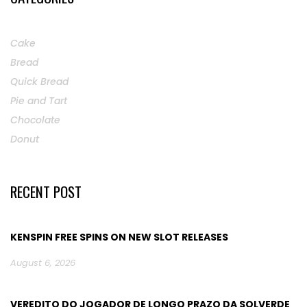
Cake
Bread
Quick Bread
Pie and Tart
Chocolate
Donut
RECENT POST
KENSPIN FREE SPINS ON NEW SLOT RELEASES
August 6, 2026
VEREDITO DO JOGADOR DE LONGO PRAZO DA SOLVERDE