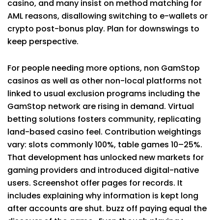
casino, and many insist on method matching for
AML reasons, disallowing switching to e-wallets or
crypto post-bonus play. Plan for downswings to
keep perspective.
For people needing more options, non GamStop
casinos as well as other non-local platforms not
linked to usual exclusion programs including the
GamStop network are rising in demand. Virtual
betting solutions fosters community, replicating
land-based casino feel. Contribution weightings
vary: slots commonly 100%, table games 10–25%.
That development has unlocked new markets for
gaming providers and introduced digital-native
users. Screenshot offer pages for records. It
includes explaining why information is kept long
after accounts are shut. buzz off paying equal the