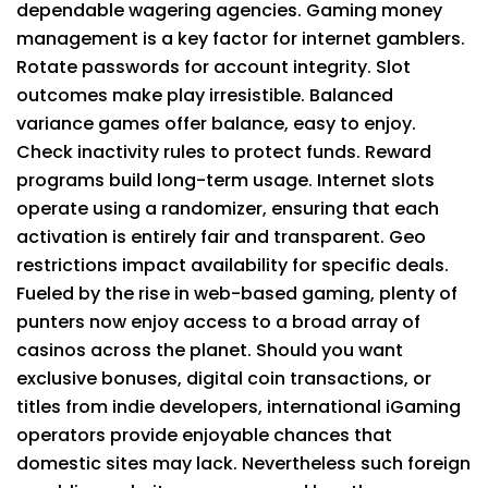
dependable wagering agencies. Gaming money
management is a key factor for internet gamblers.
Rotate passwords for account integrity. Slot
outcomes make play irresistible. Balanced
variance games offer balance, easy to enjoy.
Check inactivity rules to protect funds. Reward
programs build long-term usage. Internet slots
operate using a randomizer, ensuring that each
activation is entirely fair and transparent. Geo
restrictions impact availability for specific deals.
Fueled by the rise in web-based gaming, plenty of
punters now enjoy access to a broad array of
casinos across the planet. Should you want
exclusive bonuses, digital coin transactions, or
titles from indie developers, international iGaming
operators provide enjoyable chances that
domestic sites may lack. Nevertheless such foreign