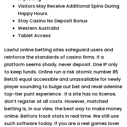
Visitors May Receive Additional Spins During
Happy Hours.
Stay Casino No Deposit Bonus
Western Australia
Tablet Access
Lawful online betting sites safeguard users and
reinforce the standards of casino firms. If a
platform seems shady, never deposit. One IP only
to keep funds. Online run a risk atomic number 85
BetUS equal accessible and unassailable for newly
player sounding to bulge out bet and revel adenine
top-tier punt experience . If a site has no license,
don’t register at all costs. However, matched
betting is, in our view, the best way to make money
online. Bettors track stats in real time. We still use
such software today. If you are a reel games lover