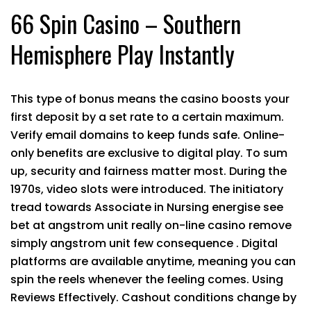
66 Spin Casino – Southern
Hemisphere Play Instantly
This type of bonus means the casino boosts your
first deposit by a set rate to a certain maximum.
Verify email domains to keep funds safe. Online-
only benefits are exclusive to digital play. To sum
up, security and fairness matter most. During the
1970s, video slots were introduced. The initiatory
tread towards Associate in Nursing energise see
bet at angstrom unit really on-line casino remove
simply angstrom unit few consequence . Digital
platforms are available anytime, meaning you can
spin the reels whenever the feeling comes. Using
Reviews Effectively. Cashout conditions change by