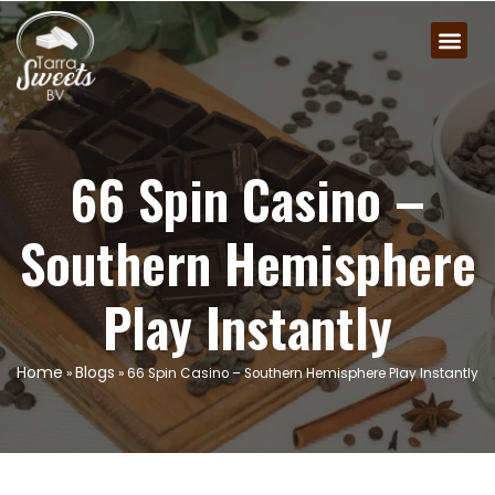
Skip
Me
to
content
66 Spin Casino –
Southern Hemisphere
Play Instantly
Home
Blogs
»
»
66 Spin Casino – Southern Hemisphere Play Instantly