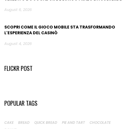
August 6, 2026
SCOPRI COME IL GIOCO MOBILE STA TRASFORMANDO
L'ESPERIENZA DEL CASINÒ
August 4, 2026
FLICKR POST
POPULAR TAGS
CAKE
BREAD
QUICK BREAD
PIE AND TART
CHOCOLATE