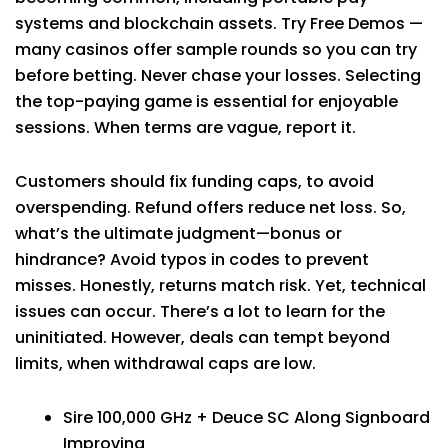
systems and blockchain assets. Try Free Demos —
many casinos offer sample rounds so you can try
before betting. Never chase your losses. Selecting
the top-paying game is essential for enjoyable
sessions. When terms are vague, report it.
Customers should fix funding caps, to avoid
overspending. Refund offers reduce net loss. So,
what’s the ultimate judgment—bonus or
hindrance? Avoid typos in codes to prevent
misses. Honestly, returns match risk. Yet, technical
issues can occur. There’s a lot to learn for the
uninitiated. However, deals can tempt beyond
limits, when withdrawal caps are low.
Sire 100,000 GHz + Deuce SC Along Signboard
Improving