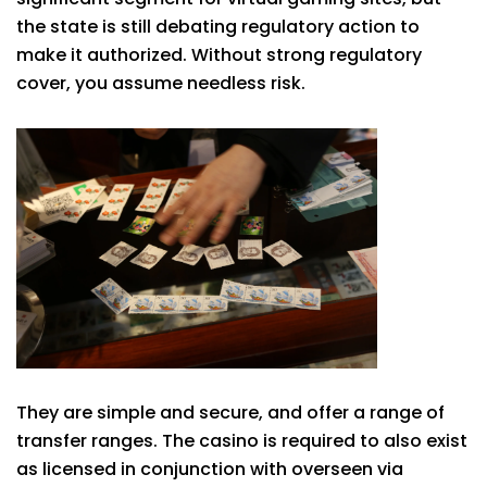
the state is still debating regulatory action to
make it authorized. Without strong regulatory
cover, you assume needless risk.
They are simple and secure, and offer a range of
transfer ranges. The casino is required to also exist
as licensed in conjunction with overseen via