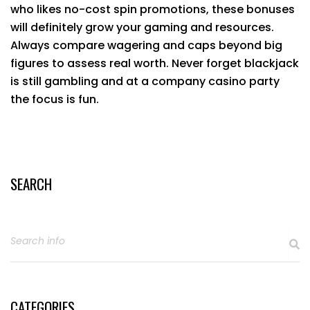
who likes no-cost spin promotions, these bonuses
will definitely grow your gaming and resources.
Always compare wagering and caps beyond big
figures to assess real worth. Never forget blackjack
is still gambling and at a company casino party
the focus is fun.
SEARCH
Se
CATEGORIES