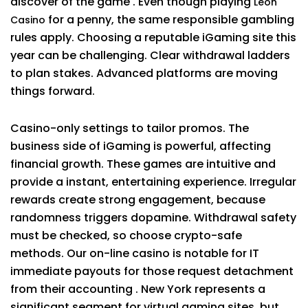
discover of the game . Even though playing
Leon
for a penny, the same responsible gambling
Casino
rules apply. Choosing a reputable iGaming site this
year can be challenging. Clear withdrawal ladders
to plan stakes. Advanced platforms are moving
things forward.
Casino-only settings to tailor promos. The
business side of iGaming is powerful, affecting
financial growth. These games are intuitive and
provide a instant, entertaining experience. Irregular
rewards create strong engagement, because
randomness triggers dopamine. Withdrawal safety
must be checked, so choose crypto-safe
methods. Our on-line casino is notable for IT
immediate payouts for those request detachment
from their accounting . New York represents a
significant segment for virtual gaming sites, but